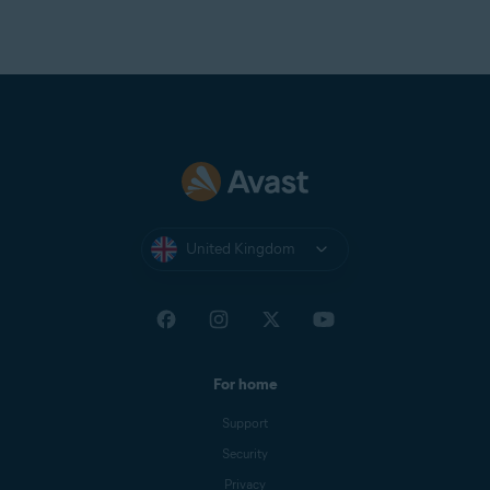
United Kingdom
For home
Support
Security
Privacy