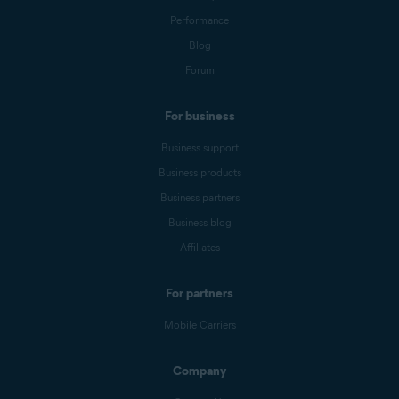
Performance
Blog
Forum
For business
Business support
Business products
Business partners
Business blog
Affiliates
For partners
Mobile Carriers
Company