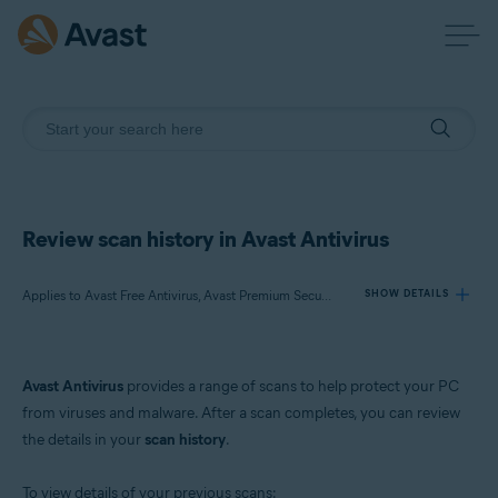
Review scan history in Avast Antivirus
Applies to Avast Free Antivirus, Avast Premium Security
SHOW DETAILS
Products:
Avast Antivirus
provides a range of scans to help protect your PC
Avast Free Antivirus
from viruses and malware. After a scan completes, you can review
Avast Premium Security
the details in your
scan history
.
Operating systems:
To view details of your previous scans: