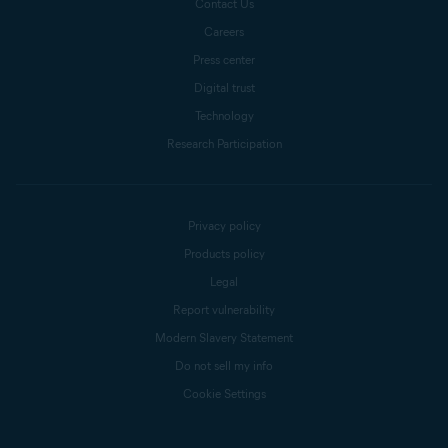
Contact Us
Careers
Press center
Digital trust
Technology
Research Participation
Privacy policy
Products policy
Legal
Report vulnerability
Modern Slavery Statement
Do not sell my info
Cookie Settings