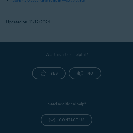
Learn more about virus Scans in Avast Antivirus
Updated on: 11/12/2024
Was this article helpful?
YES
NO
Need additional help?
CONTACT US