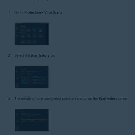
Windows
Go to
Protection
▸
Virus Scans
.
Select the
Scan history
tab.
The details of your completed scans are shown on the
Scan history
screen.