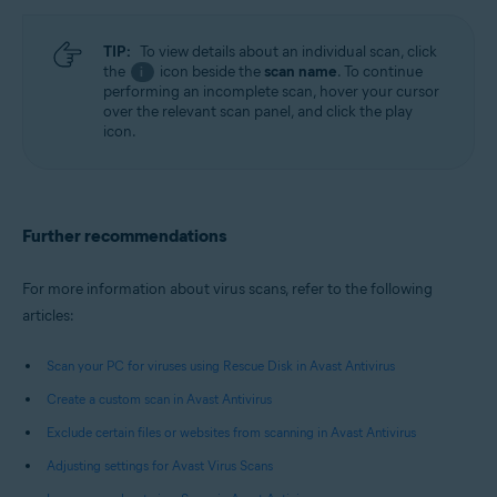
TIP:
To view details about an individual scan, click
the
icon beside the
scan name
. To continue
i
performing an incomplete scan, hover your cursor
over the relevant scan panel, and click the play
icon.
Further recommendations
For more information about virus scans, refer to the following
articles:
Scan your PC for viruses using Rescue Disk in Avast Antivirus
Create a custom scan in Avast Antivirus
Exclude certain files or websites from scanning in Avast Antivirus
Adjusting settings for Avast Virus Scans