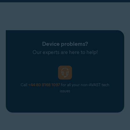
Device problems?
Our experts are here to help!
Call
+44 80 8168 1097
for all your non-AVAST tech
issues