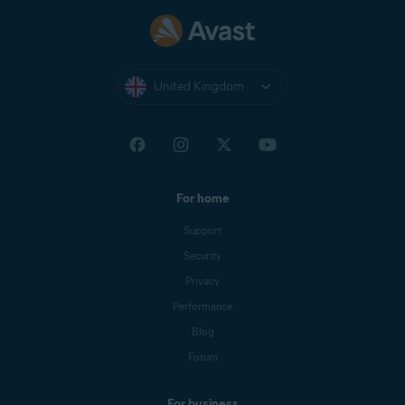
Nexway
CB AVAST
NEXWAY
United Kingdom
Nexway -
PAYPAL
PayPal
*NEXWAY
Cleverbridge
CBA*AVAST
Software s.r.o
For home
Google Play
Google Play Apps
Support
Store
Security
Privacy
Apple App
APPLE.COM/BILL
Store
Performance
Blog
Forum
For business