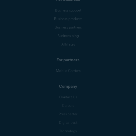
Business support
Business products
Business partners
Business blog
Affiliates
For partners
Mobile Carriers
Company
Contact Us
Careers
Press center
Digital trust
Technology