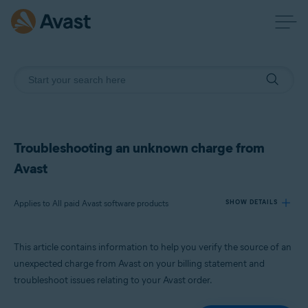
Troubleshooting an unknown charge from
Avast
Applies to All paid Avast software products
SHOW DETAILS
This article contains information to help you verify the source of an
Products:
unexpected charge from Avast on your billing statement and
All paid Avast software products
troubleshoot issues relating to your Avast order.
Operating systems: