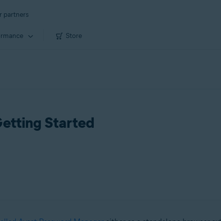
r partners
ormance
Store
etting Started