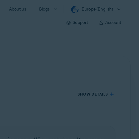
About us
Blogs
Europe (English)
Support
Account
SHOW DETAILS