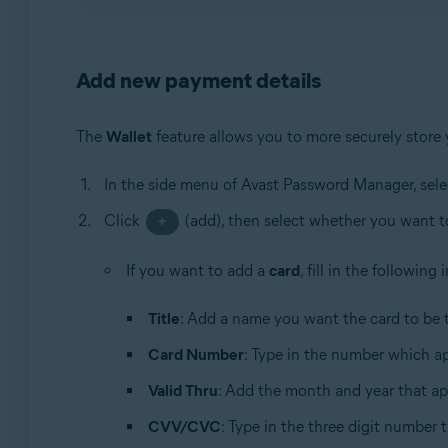
Add new payment details
The
Wallet
feature allows you to more securely store
In the side menu of Avast Password Manager, sel
Click
(add), then select whether you want 
+
If you want to add a
card
, fill in the following
Title
: Add a name you want the card to be t
Card Number
: Type in the number which ap
Valid Thru
: Add the month and year that ap
CVV/CVC
: Type in the three digit number 