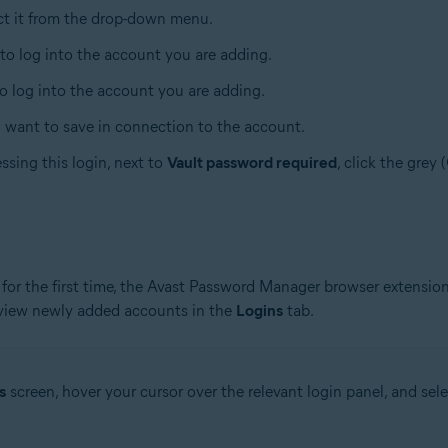
ect it from the drop-down menu.
 to log into the account you are adding.
to log into the account you are adding.
u want to save in connection to the account.
ssing this login, next to
Vault password required
, click the grey 
for the first time, the Avast Password Manager browser extension
 view newly added accounts in the
Logins
tab.
s
screen, hover your cursor over the relevant login panel, and sel