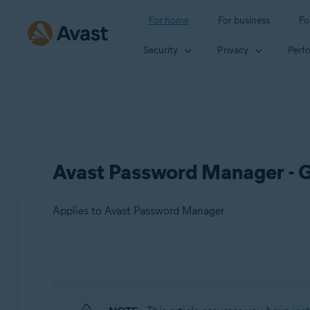
For home
For business
Fo
Security
Privacy
Perf
Avast Password Manager - G
Applies to Avast Password Manager
Products:
Avast Password Manager