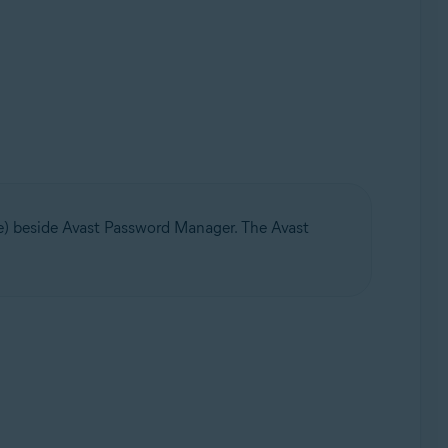
ge) beside Avast Password Manager. The Avast