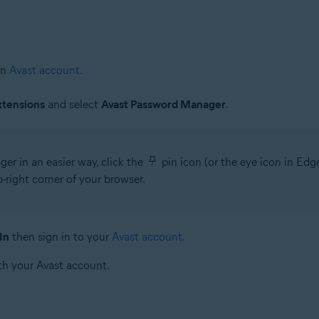
an
Avast account
.
xtensions
and select
Avast Password Manager
.
r in an easier way, click the
pin icon (or the eye icon in Ed
right corner of your browser.
In
then sign in to your
Avast account
.
th your Avast account.