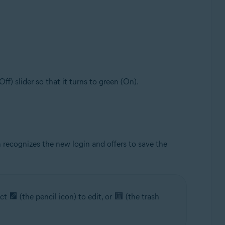
(Off) slider so that it turns to green (On).
 recognizes the new login and offers to save the
ect
(the pencil icon) to edit, or
(the trash