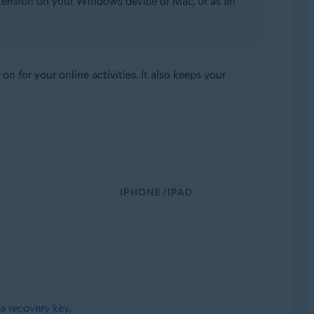
tension on your Windows device or Mac, or as an
 for your online activities. It also keeps your
IPHONE/IPAD
a recovery key
.