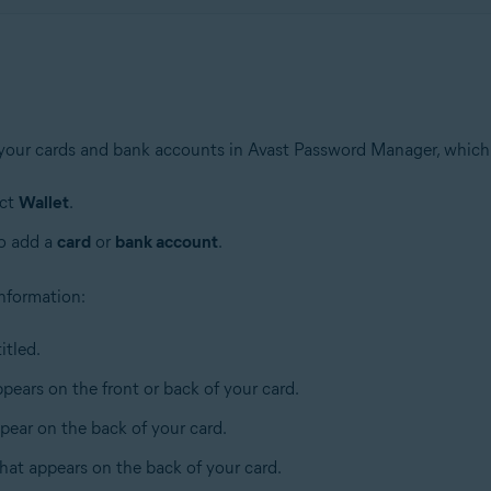
 your cards and bank accounts in Avast Password Manager, which
ect
Wallet
.
to add a
card
or
bank account
.
 information:
itled.
pears on the front or back of your card.
pear on the back of your card.
that appears on the back of your card.