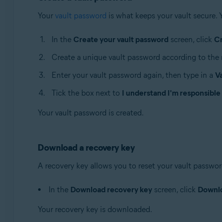
Your
vault password
is what keeps your vault secure. 
In the
Create your vault password
screen, click
C
Create a unique vault password according to the 
Enter your vault password again, then type in a
V
Tick the box next to
I understand I'm responsible
Your vault password is created.
Download a recovery key
A recovery key allows you to reset your vault password 
In the
Download recovery key
screen, click
Downl
Your recovery key is downloaded.