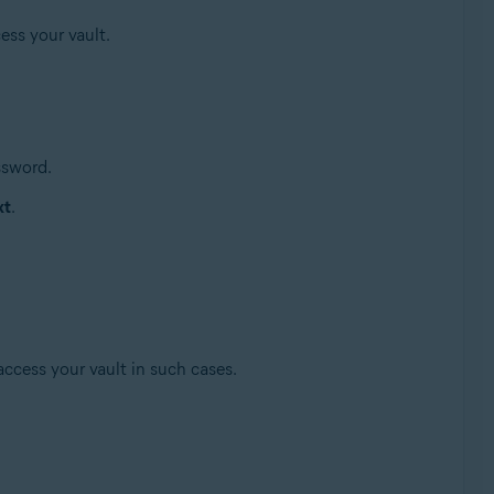
ess your vault.
ssword.
xt
.
access your vault in such cases.