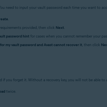
You need to input your vault password each time you want to acc
reate
.
requirements provided, then click
Next
.
ault password hint
for cases when you cannot remember your pa
 for my vault password and Avast cannot recover it
, then click
Ne
if you forget it. Without a recovery key, you will not be able to 
oad
twice.