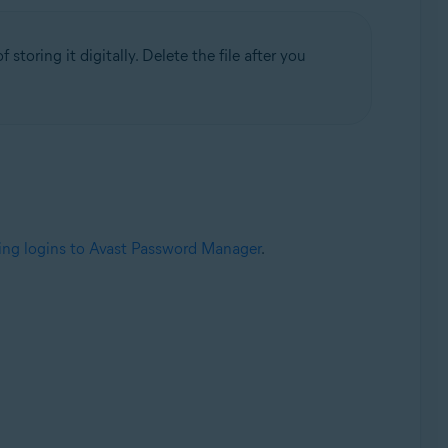
 storing it digitally. Delete the file after you
ing logins to Avast Password Manager
.