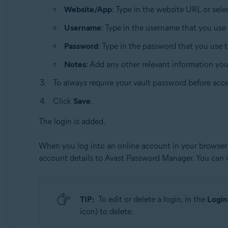
Website/App
: Type in the website URL or sel
Username
: Type in the username that you use
Password
: Type in the password that you use 
Notes
: Add any other relevant information yo
To always require your vault password before acce
Click
Save
.
The login is added.
When you log into an online account in your browser 
account details to Avast Password Manager. You can
TIP:
To edit or delete a login, in the
Login
icon) to delete.