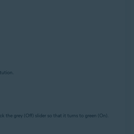
tution.
lick the grey (Off) slider so that it turns to green (On).