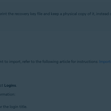
rint the recovery key file and keep a physical copy of it, instead of
 to import, refer to the following article for instructions:
Import
ect
Logins
.
formation:
 the login title.