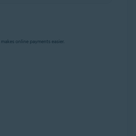
 makes online payments easier.