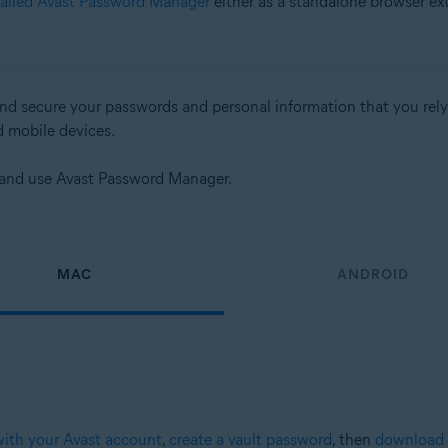
talled Avast Password Manager
either as a standalone browser ex
d secure your passwords and personal information that you rely on
d mobile devices.
up and use Avast Password Manager.
MAC
ANDROID
with your Avast account
,
create a vault password
, then
download 