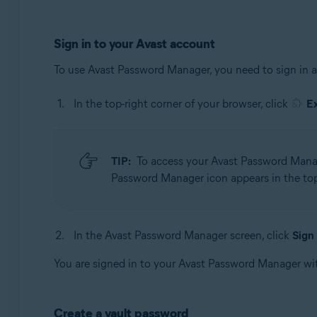
Sign in to your Avast account
To use Avast Password Manager, you need to sign in 
In the top-right corner of your browser, click
E
TIP:
To access your Avast Password Manage
Password Manager icon appears in the top-
In the Avast Password Manager screen, click
Sign 
You are signed in to your Avast Password Manager wi
Create a vault password