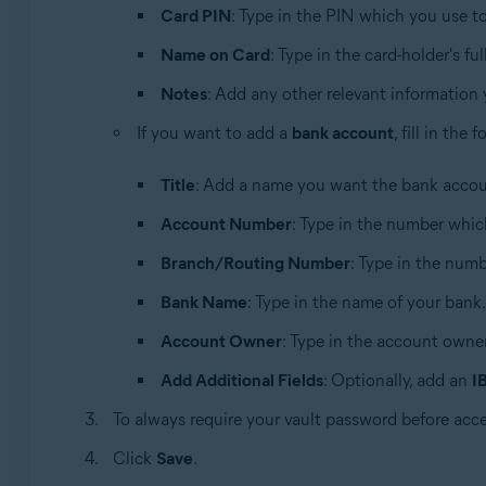
Card PIN
: Type in the PIN which you use 
Name on Card
: Type in the card-holder's fu
Notes
: Add any other relevant information
If you want to add a
bank account
, fill in the
Title
: Add a name you want the bank accoun
Account Number
: Type in the number whic
Branch/Routing Number
: Type in the numbe
Bank Name
: Type in the name of your bank.
Account Owner
: Type in the account owner
Add Additional Fields
: Optionally, add an
I
To always require your vault password before acc
Click
Save
.