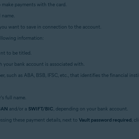
to make payments with the card.
ll name.
 you want to save in connection to the account.
 following information:
t to be titled.
h your bank account is associated with.
r, such as ABA, BSB, IFSC, etc., that identifies the financial insti
's full name.
BAN
and/or a
SWIFT/BIC
, depending on your bank account.
essing these payment details, next to
Vault password required
, c