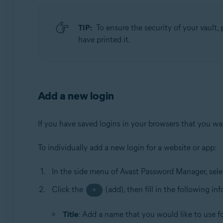
TIP:
To ensure the security of your vault, p
have printed it.
Add a new login
If you have saved logins in your browsers that you want
To individually add a new login for a website or app:
In the side menu of Avast Password Manager, sel
Click the
(add), then fill in the following in
+
Title
: Add a name that you would like to use for