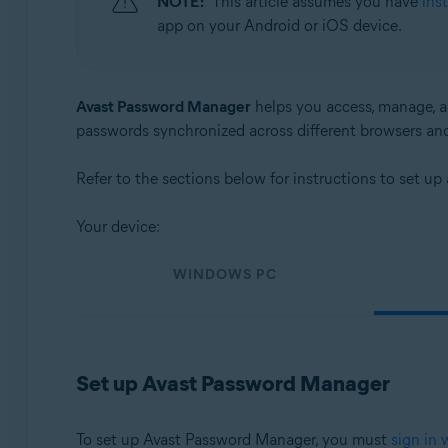
NOTE:
This article assumes you have
ins
Operating systems:
app on your Android or iOS device.
Windows, macOS, Android, and iOS
Avast Password Manager
helps you access, manage, an
passwords synchronized across different browsers an
Refer to the sections below for instructions to set 
Your device:
WINDOWS PC
Set up Avast Password Manager
To set up Avast Password Manager, you must
sign in 