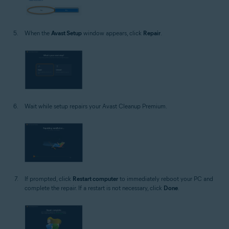
When the
Avast Setup
window appears, click
Repair
.
Wait while setup repairs your Avast Cleanup Premium.
If prompted, click
Restart computer
to immediately reboot your PC and
complete the repair. If a restart is not necessary, click
Done
.