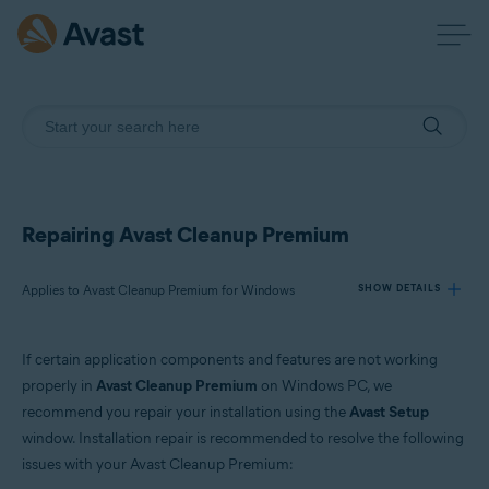
Repairing Avast Cleanup Premium
Applies to Avast Cleanup Premium for Windows
SHOW DETAILS
If certain application components and features are not working
Products:
properly in
Avast Cleanup Premium
on Windows PC, we
Avast Cleanup Premium 24.x for Windows
recommend you repair your installation using the
Avast Setup
window. Installation repair is recommended to resolve the following
Operating systems:
issues with your Avast Cleanup Premium:
Microsoft Windows 11 Home / Pro / Enterprise / Education