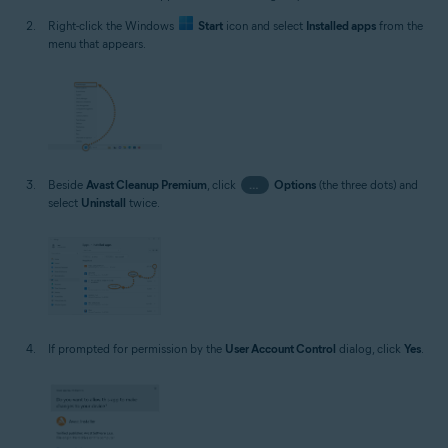
Right-click the Windows
Start
icon and select
Installed apps
from the
menu that appears.
Beside
Avast Cleanup Premium
, click
…
Options
(the three dots) and
select
Uninstall
twice.
If prompted for permission by the
User Account Control
dialog, click
Yes
.