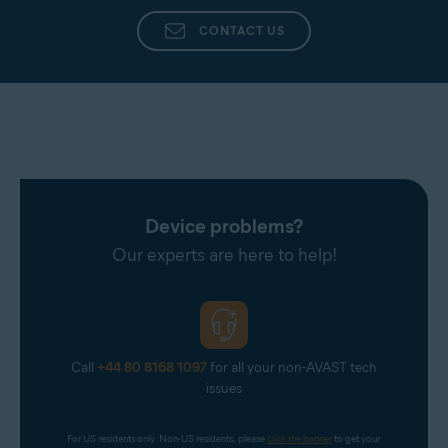
CONTACT US
Device problems?
Our experts are here to help!
Call
+44 80 8168 1097
for all your non-AVAST tech
issues
For US residents only. Non-US residents, please 
click the banner
 to get your 