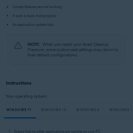
Microsoft Windows 10 Home / Pro / Enterprise / Education - 32 / 64-bit
Certain features are not working.
Microsoft Windows 8.1 / Pro / Enterprise - 32 / 64-bit
Microsoft Windows 8 / Pro / Enterprise - 32 / 64-bit
A scan is stuck mid-progress.
Microsoft Windows 7 Home Basic / Home Premium / Professional /
Enterprise / Ultimate - Service Pack 1 with Convenient Rollup Update, 32 /
An application update fails.
64-bit
NOTE:
When you repair your Avast Cleanup
Premium, some customized settings may return to
their default configurations.
Instructions
Your operating system:
WINDOWS 11
WINDOWS 10
WINDOWS 8
WINDOWS 7
Ensure that no other applications are running on your PC.