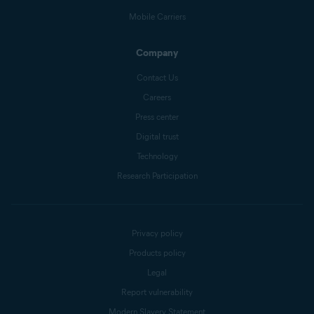
Mobile Carriers
Company
Contact Us
Careers
Press center
Digital trust
Technology
Research Participation
Privacy policy
Products policy
Legal
Report vulnerability
Modern Slavery Statement