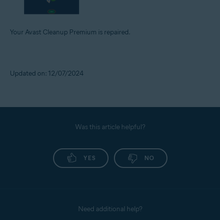
Your Avast Cleanup Premium is repaired.
Updated on: 12/07/2024
Was this article helpful?
YES
NO
Need additional help?