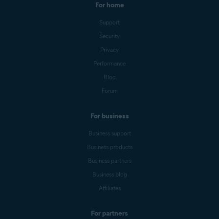
For home
Support
Security
Privacy
Performance
Blog
Forum
For business
Business support
Business products
Business partners
Business blog
Affiliates
For partners