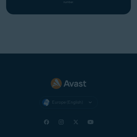
number.
Europe (English)