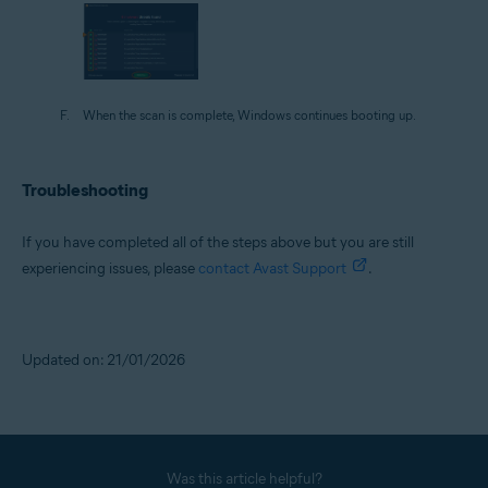
When the scan is complete, Windows continues booting up.
Troubleshooting
If you have completed all of the steps above but you are still
experiencing issues, please
contact Avast Support
.
Updated on: 21/01/2026
Was this article helpful?