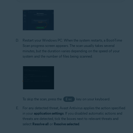
Restart your Windows PC. When the system restarts, a Boot-Time
Scan progress screen appears. The scan usually takes several
minutes, but the duration varies depending on the speed of your
system and the number of files being scanned.
To skip the scan, press the
Esc
key on your keyboard.
For any detected threat, Avast Antivirus applies the action specified
in your
application settings
. If you disabled automatic actions and
threats are detected, tick the boxes next to relevant threats and
select
Resolve all
or
Resolve selected
.