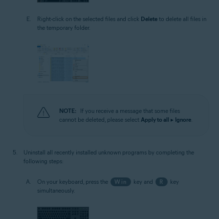
Right-click on the selected files and click
Delete
to delete all files in
the temporary folder.
NOTE:
If you receive a message that some files
cannot be deleted, please select
Apply to all
▸
Ignore
.
Uninstall all recently installed unknown programs by completing the
following steps:
On your keyboard, press the
Win
key and
R
key
simultaneously.