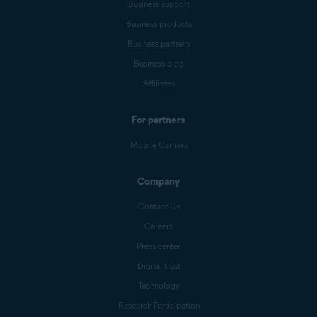
Business support
Business products
Business partners
Business blog
Affiliates
For partners
Mobile Carriers
Company
Contact Us
Careers
Press center
Digital trust
Technology
Research Participation