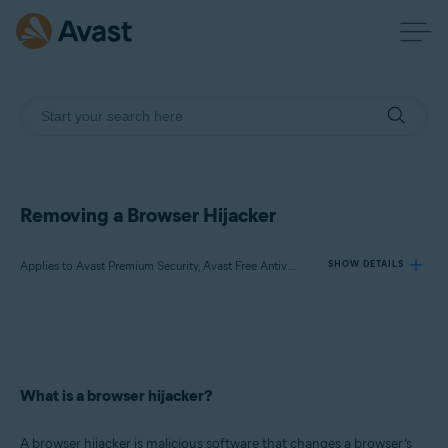
Removing a Browser Hijacker
Applies to Avast Premium Security, Avast Free Antivirus, Avast One
SHOW DETAILS
Products:
Avast Premium Security
Avast Free Antivirus
What is a browser hijacker?
Avast One
A browser hijacker is malicious software that changes a browser’s
Operating systems: