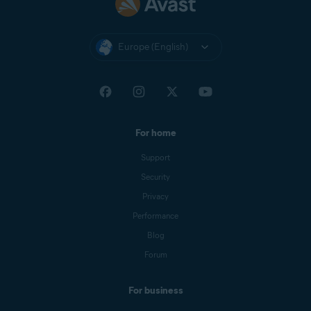
Europe (English)
For home
Support
Security
Privacy
Performance
Blog
Forum
For business