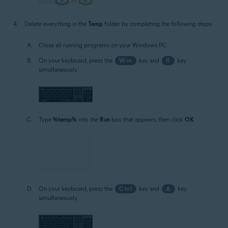
Delete everything in the
Temp
folder by completing the following steps:
Close all running programs on your Windows PC.
On your keyboard, press the
Win
key and
R
key
simultaneously.
Type
%temp%
into the
Run
box that appears, then click
OK
.
On your keyboard, press the
Ctrl
key and
A
key
simultaneously.