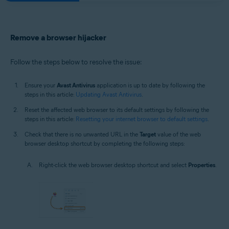
Remove a browser hijacker
Follow the steps below to resolve the issue:
Ensure your
Avast Antivirus
application is up to date by following the
steps in this article:
Updating Avast Antivirus
.
Reset the affected web browser to its default settings by following the
steps in this article:
Resetting your internet browser to default settings
.
Check that there is no unwanted URL in the
Target
value of the web
browser desktop shortcut by completing the following steps:
Right-click the web browser desktop shortcut and select
Properties
.