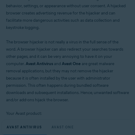
behavior, settings, or appearance without user consent. A hijacked
Windows
browser creates advertising revenue for the hijacker and can
facilitate more dangerous activities such as data collection and
keystroke logging.
The browser hijacker is not really a virus in the full sense of the
word. A browser hijacker can also redirect your searches towards
other pages, and it can be very annoying to have it on your
computer.
Avast Antivirus
and
Avast One
are great malware
removal applications, but they may not remove the hijacker
because it is often installed by the user with administrator
permission. This often happens during bundled software
downloads and subsequent installations. Hence, unwanted software
and/or add-ons hijack the browser.
Your Avast product:
AVAST ANTIVIRUS
AVAST ONE