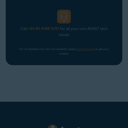
Call
+44 80 8168 1097
for all your non-AVAST tech
issues
For US residents only. Non-US residents, please 
click the banner
 to get your 
number.