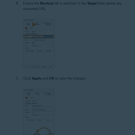
Ensure the
Shortcut
tab is selected. In the
Target
field, delete any
unwanted URL.
Click
Apply
and
OK
to save the changes.