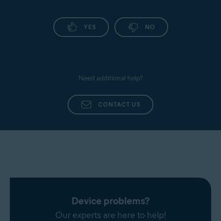
YES
NO
Need additional help?
CONTACT US
Device problems?
Our experts are here to help!