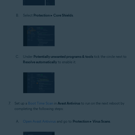
Select
Protection
▸
Core Shields
.
Under
Potentially unwanted programs & tools
tick the circle next to
Resolve automatically
to enable it.
Set up a
Boot Time Scan
in
Avast Antivirus
to run on the next reboot by
completing the following steps:
Open Avast Antivirus
and go to
Protection
▸
Virus Scans
.