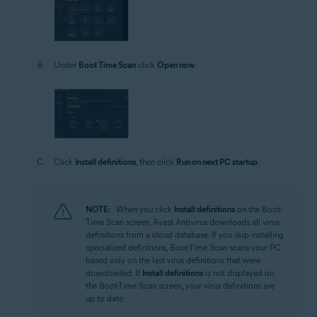
Under
Boot Time Scan
click
Open now
.
Click
Install definitions
, then click
Run on next PC startup
.
NOTE:
When you click
Install definitions
on the Boot-
Time Scan screen, Avast Antivirus downloads all virus
definitions from a cloud database. If you skip installing
specialized definitions, Boot-Time Scan scans your PC
based only on the last virus definitions that were
downloaded. If
Install definitions
is not displayed on
the Boot-Time Scan screen, your virus definitions are
up to date.