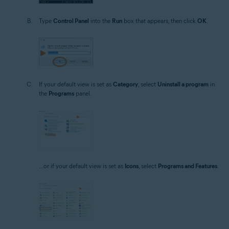
Type
Control Panel
into the
Run
box that appears, then click
OK
.
If your default view is set as
Category
, select
Uninstall a program
in
the
Programs
panel.
...or if your default view is set as
Icons
, select
Programs and Features
.