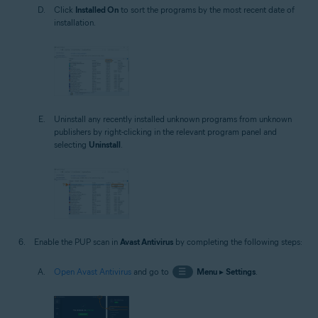
Click
Installed On
to sort the programs by the most recent date of
installation.
Uninstall any recently installed unknown programs from unknown
publishers by right-clicking in the relevant program panel and
selecting
Uninstall
.
Enable the PUP scan in
Avast Antivirus
by completing the following steps:
Open Avast Antivirus
and go to
☰
Menu
▸
Settings
.