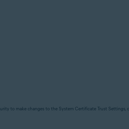
urity to make changes to the System Certificate Trust Settings, 