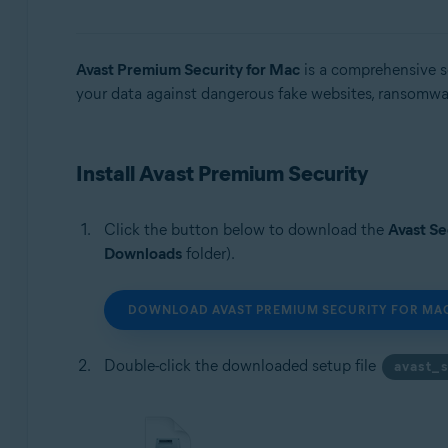
Operating systems:
Avast Premium Security for Mac
is a comprehensive se
Microsoft Windows 11 Home / Pro / Enterprise / Educa
your data against dangerous fake websites, ransomware
Microsoft Windows 10 Home / Pro / Enterprise / Educat
Microsoft Windows 8.1 / Pro / Enterprise - 32 / 64-bit
Microsoft Windows 8 / Pro / Enterprise - 32 / 64-bit
Microsoft Windows 7 Home Basic / Home Premium / Profe
Install Avast Premium Security
Apple macOS 15.x (Sequoia)
Click the button below to download the
Avast Se
Apple macOS 14.x (Sonoma)
Downloads
folder).
Apple macOS 13.x (Ventura)
Apple macOS 12.x (Monterey)
Apple macOS 11.x (Big Sur)
DOWNLOAD AVAST PREMIUM SECURITY FOR MA
Apple macOS 10.15.x (Catalina)
Apple macOS 10.14.x (Mojave)
Double-click the downloaded setup file
avast_
Apple macOS 10.13.x (High Sierra)