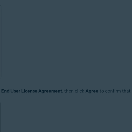
e
End User License Agreement
, then click
Agree
to confirm that