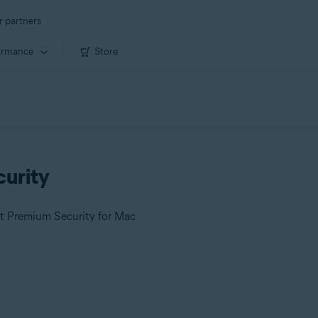
r partners
ormance
Store
curity
st Premium Security for Mac