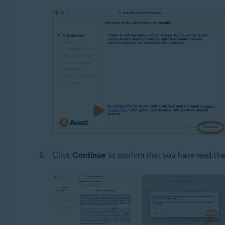
Click
Continue
to confirm that you have read th