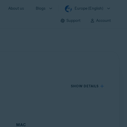
About us
Blogs
Europe (English)
Support
Account
SHOW DETAILS
MAC