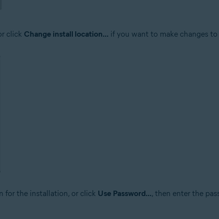
or click
Change install location...
if you want to make changes to 
 for the installation, or click
Use Password...
, then enter the pa