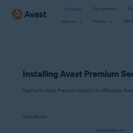
For home
For business
Fo
Security
Privacy
Perf
Installing Avast Premium Se
Applies to Avast Premium Security for Windows, Ava
Products:
Your device:
Avast Premium Security 24.x for Windows
WINDOWS PC
Avast Premium Security 15.x for Mac