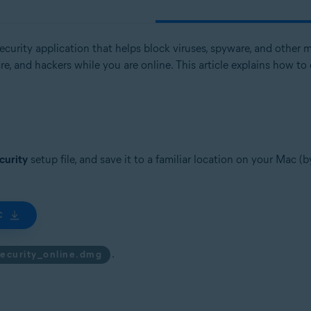
curity application that helps block viruses, spyware, and other ma
tion
, and hackers while you are online. This article explains how to 
ion - 32 / 64-bit
ssional / Enterprise / Ultimate - Service Pack 1 with Convenient Rollup 
curity
setup file, and save it to a familiar location on your Mac (
C
.
security_online.dmg