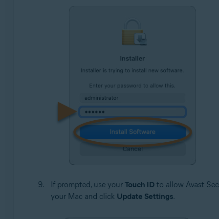
If prompted, use your
Touch ID
to allow Avast Sec
your Mac and click
Update Settings
.