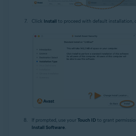
Click
Install
to proceed with default installation, 
If prompted, use your
Touch ID
to grant permission
Install Software
.