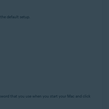
the default setup.
ssword that you use when you start your Mac and click