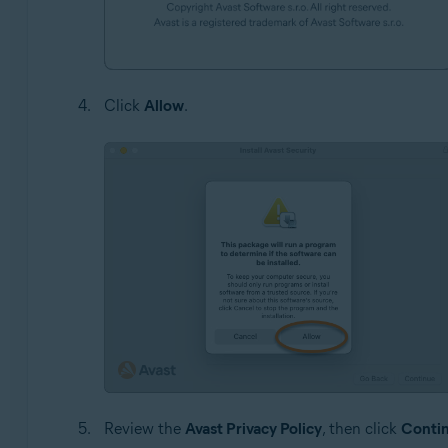
Click
Allow
.
Review the
Avast Privacy Policy
, then click
Conti