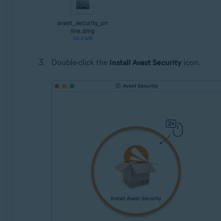
Double-click the
Install Avast Security
icon.