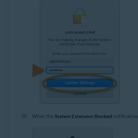
When the
System Extension Blocked
notification