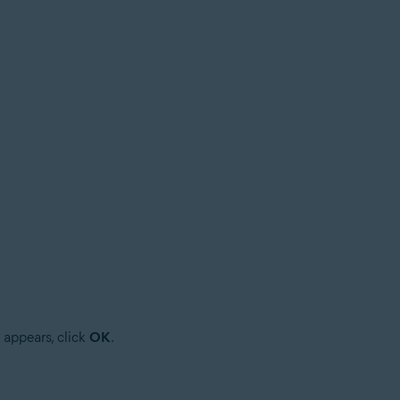
 appears, click
OK
.