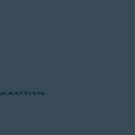
 you accept the terms.