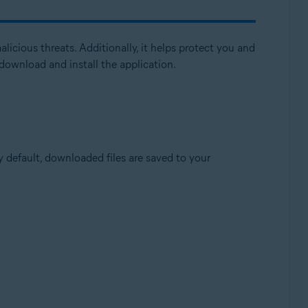
licious threats. Additionally, it helps protect you and
download and install the application.
Update, 32 / 64-bit
by default, downloaded files are saved to your