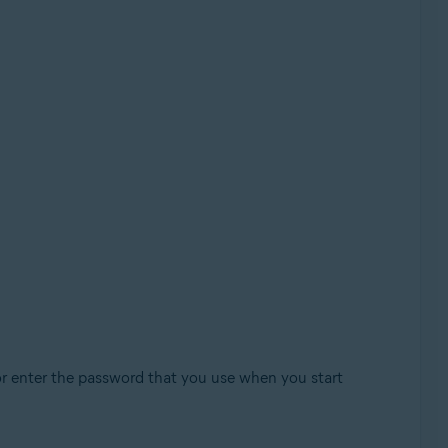
or enter the password that you use when you start