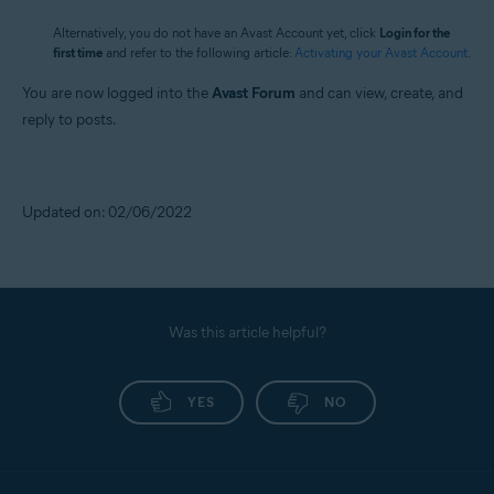
Alternatively, you do not have an Avast Account yet, click
Login for the
first time
and refer to the following article:
Activating your Avast Account
.
You are now logged into the
Avast Forum
and can view, create, and
reply to posts.
Updated on: 02/06/2022
Was this article helpful?
YES
NO