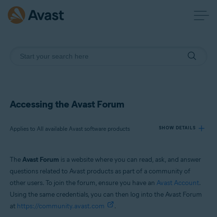
Accessing the Avast Forum
Applies to All available Avast software products
SHOW DETAILS
The
Avast Forum
is a website where you can read, ask, and answer
Products:
questions related to Avast products as part of a community of
All available Avast software products
other users. To join the forum, ensure you have an
Avast Account
.
Using the same credentials, you can then log into the Avast Forum
Operating systems:
at
https://community.avast.com
.
All supported operating systems