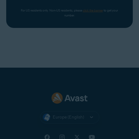
For US residents only. Non-US residents, please 
click the banner
 to get your 
number.
Europe (English)