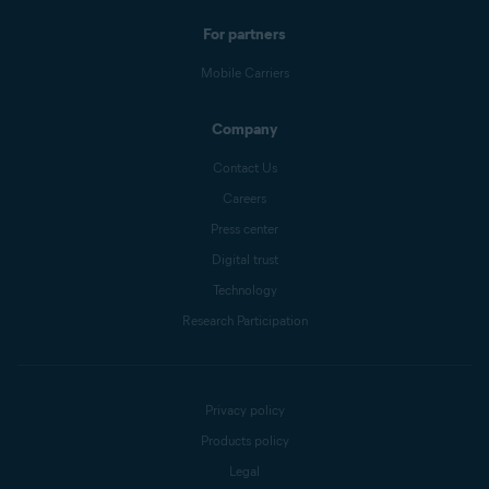
For partners
Mobile Carriers
Company
Contact Us
Careers
Press center
Digital trust
Technology
Research Participation
Privacy policy
Products policy
Legal