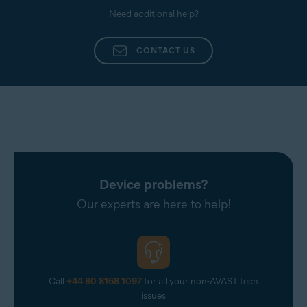
Need additional help?
CONTACT US
Device problems?
Our experts are here to help!
Call
+44 80 8168 1097
for all your non-AVAST tech
issues