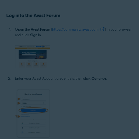
Log into the Avast Forum
Open the
Avast Forum
(
https://community.avast.com
) in your browser
and click
Sign In
.
Enter your Avast Account credentials, then click
Continue
.