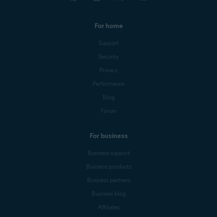
For home
Support
Security
Privacy
Performance
Blog
Forum
For business
Business support
Business products
Business partners
Business blog
Affiliates