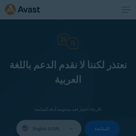
نعتذر لكننا لا نقدم الدعم باللغة
العربية
الرجاء اختيار لغة مدعومة أدناه للمتابعة:
Select
your
المتابعة
language: