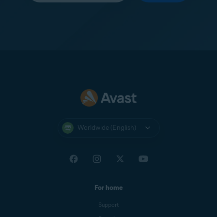
Worldwide (English)
For home
Support