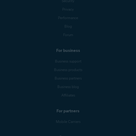
Security
Privacy
Performance
Blog
Forum
For business
Business support
Business products
Business partners
Business blog
Affiliates
For partners
Mobile Carriers