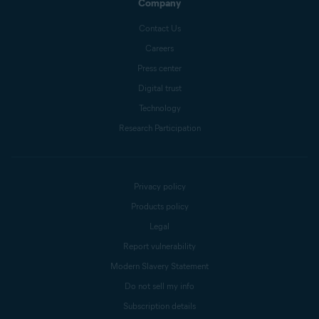
Company
Contact Us
Careers
Press center
Digital trust
Technology
Research Participation
Privacy policy
Products policy
Legal
Report vulnerability
Modern Slavery Statement
Do not sell my info
Subscription details