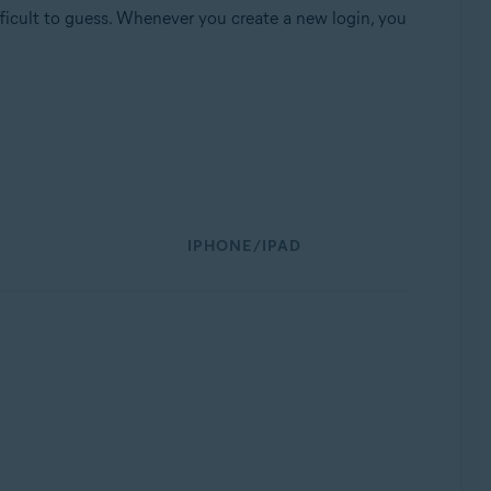
fficult to guess. Whenever you create a new login, you
IPHONE/IPAD