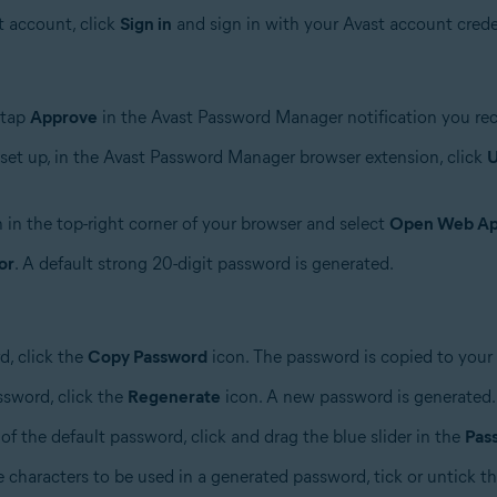
t account, click
Sign in
and sign in with your Avast account crede
 tap
Approve
in the Avast Password Manager notification you rec
set up, in the Avast Password Manager browser extension, click
U
 in the top-right corner of your browser and select
Open Web A
or
. A default strong 20-digit password is generated.
d, click the
Copy Password
icon. The password is copied to your 
ssword, click the
Regenerate
icon. A new password is generated.
of the default password, click and drag the blue slider in the
Pas
e characters to be used in a generated password, tick or untick t