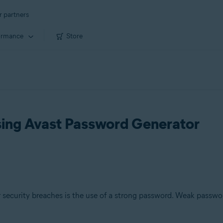
r partners
ormance
Store
sing Avast Password Generator
security breaches is the use of a strong password. Weak passwo