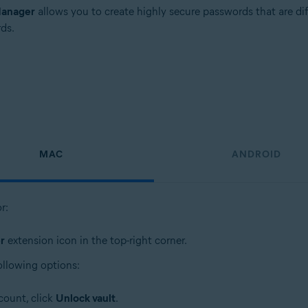
Manager
allows you to create highly secure passwords that are di
ds.
MAC
ANDROID
r:
r
extension icon in the top-right corner.
ollowing options:
count, click
Unlock vault
.