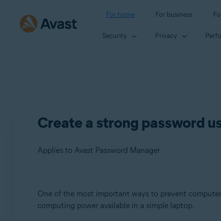
For home
For business
Fo
Security
Privacy
Perf
Create a strong password u
Applies to Avast Password Manager
Products:
One of the most important ways to prevent computer 
computing power available in a simple laptop.
Avast Password Manager