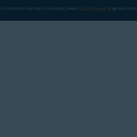
r US residents only. Non-US residents, please 
click the banner
 to get your numb