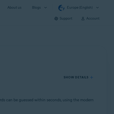
About us
Blogs
Europe (English)
Support
Account
SHOW DETAILS
rds can be guessed within seconds, using the modern