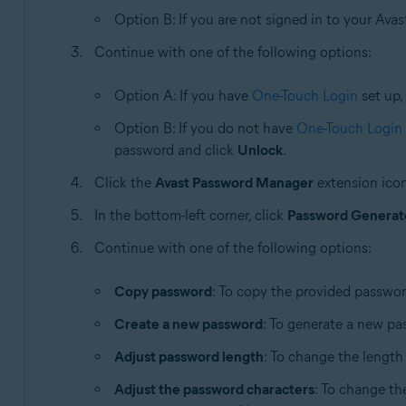
Option B: If you are not signed in to your Avas
Continue with one of the following options:
Option A: If you have
One-Touch Login
set up,
Option B: If you do not have
One-Touch Login
password and click
Unlock
.
Click the
Avast Password Manager
extension icon
In the bottom-left corner, click
Password Generat
Continue with one of the following options:
Copy password
: To copy the provided passwor
Create a new password
: To generate a new pa
Adjust password length
: To change the length 
Adjust the password characters
: To change th