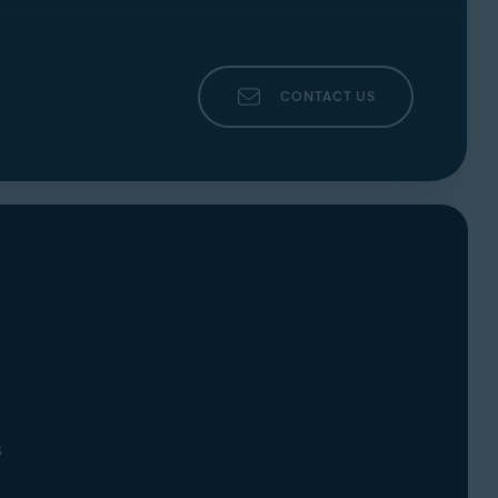
CONTACT US
s