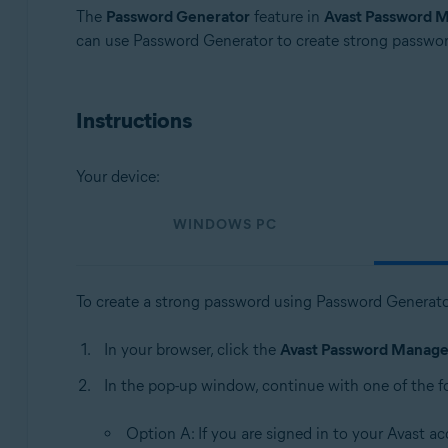
Operating systems:
The
Password Generator
feature in
Avast Password 
can use Password Generator to create strong passwor
Windows, MacOS, Android, iOS
Instructions
Your device:
WINDOWS PC
To create a strong password using Password Generato
In your browser, click the
Avast Password Manage
In the pop-up window, continue with one of the f
Option A: If you are signed in to your Avast ac