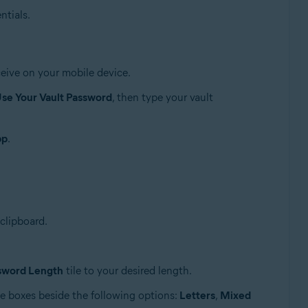
ntials.
eive on your mobile device.
se Your Vault Password
, then type your vault
pp
.
clipboard.
sword Length
tile to your desired length.
he boxes beside the following options:
Letters
,
Mixed