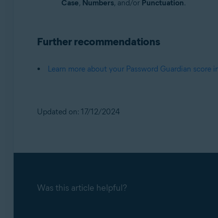
Case
,
Numbers
, and/or
Punctuation
.
Further recommendations
Learn more about your Password Guardian score 
Updated on: 17/12/2024
Was this article helpful?