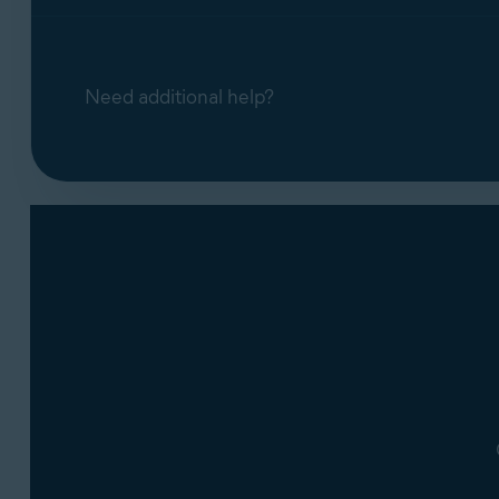
Need additional help?