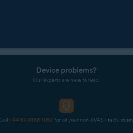
Device problems?
Our experts are here to help!
Call
+44 80 8168 1097
for all your non-AVAST tech issue