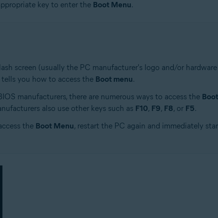
appropriate key to enter the
Boot Menu
.
ash screen (usually the PC manufacturer's logo and/or hardware in
 tells you how to access the
Boot menu
.
 BIOS manufacturers, there are numerous ways to access the
Boo
nufacturers also use other keys such as
F10
,
F9
,
F8
, or
F5
.
access the
Boot Menu
, restart the PC again and immediately star