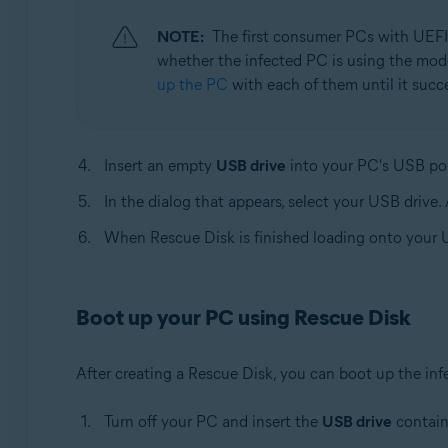
NOTE:
The first consumer PCs with UEFI
whether the infected PC is using the mode
up the PC
with each of them until it succ
Insert an empty
USB drive
into your PC's USB por
In the dialog that appears, select your USB drive.
When Rescue Disk is finished loading onto your U
Boot up your PC using Rescue Disk
After creating a Rescue Disk, you can boot up the in
Turn off your PC and insert the
USB drive
contain