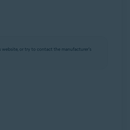
 website, or try to contact the manufacturer's