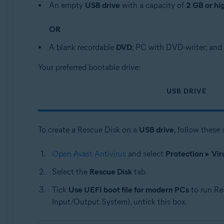
An empty
USB drive
with a capacity of
2 GB or hi
OR
A blank recordable
DVD
; PC with DVD-writer; and 
Your preferred bootable drive:
USB DRIVE
To create a Rescue Disk on a
USB drive
, follow these 
Open Avast Antivirus
and select
Protection
▸
Vir
Select the
Rescue Disk
tab.
Tick
Use UEFI boot file for modern PCs
to run Re
Input/Output System), untick this box.