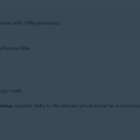
evices with ARM processors.
se Rescue Disk.
 you need:
ivirus
installed. Refer to the relevant article below for installation