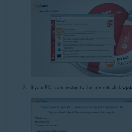
If your PC is connected to the internet, click
Upd