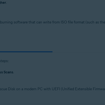
gher
.
burning software that can write from ISO file format (such as th
steps:
us Scans
.
scue Disk on a modern PC with UEFI (Unified Extensible Firmware