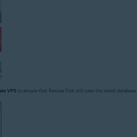
ate VPS
to ensure that Rescue Disk still uses the latest database