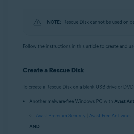
Operating systems:
Windows
NOTE:
Rescue Disk cannot be used on d
Follow the instructions in this article to create and u
Create a Rescue Disk
To create a Rescue Disk on a blank USB drive or DVD
Another malware-free Windows PC with
Avast Ant
Avast Premium Security
|
Avast Free Antivirus
AND