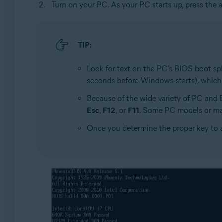
Turn on your PC. As your PC starts up, press the 
TIP:
Look for text on the PC's BIOS boot spl
seconds before Windows starts), which
Because of the wide variety of PC and
Esc
,
F12
, or
F11
. Some PC models or ma
Once you determine the proper key to 