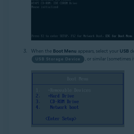
When the
Boot Menu
appears, select your
USB
de
, or similar (sometimes 
USB Storage Device