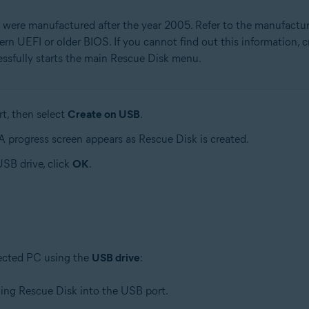
 were manufactured after the year 2005. Refer to the manufactu
rn UEFI or older BIOS. If you cannot find out this information, 
essfully starts the main Rescue Disk menu.
t, then select
Create on USB
.
 A progress screen appears as Rescue Disk is created.
SB drive, click
OK
.
fected PC using the
USB drive
:
ing Rescue Disk into the USB port.