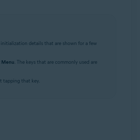
itialization details that are shown for a few
t Menu
. The keys that are commonly used are
t tapping that key.