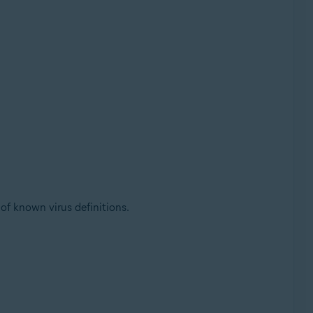
 of known virus definitions.