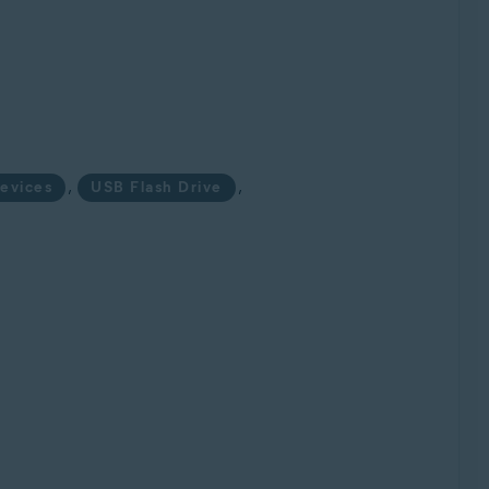
,
,
evices
USB Flash Drive