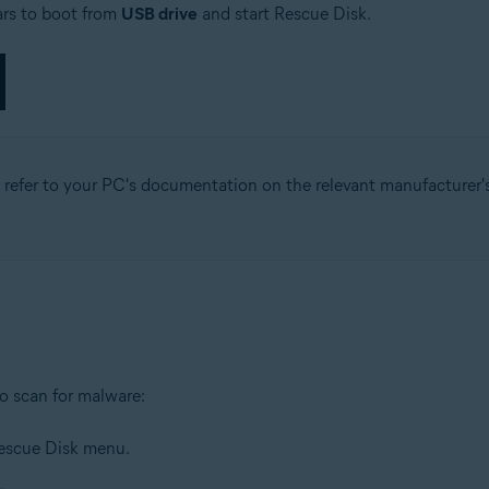
ars to boot from
USB drive
and start Rescue Disk.
, refer to your PC's documentation on the relevant manufacturer's
o scan for malware:
Rescue Disk menu.