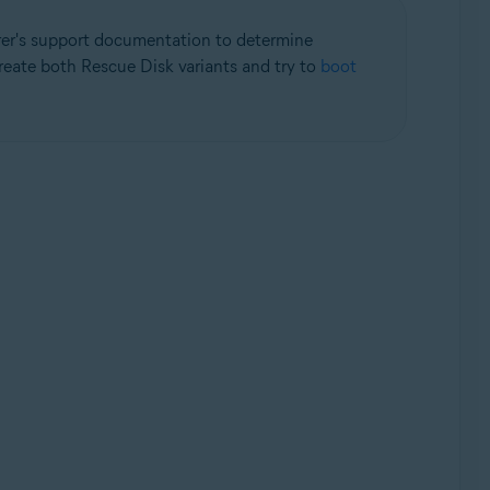
rer's support documentation to determine
create both Rescue Disk variants and try to
boot