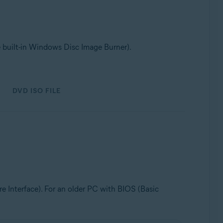
e built-in Windows Disc Image Burner).
DVD ISO FILE
 Interface). For an older PC with BIOS (Basic