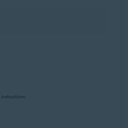
 instructions: