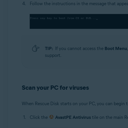
Follow the instructions in the message that appe
TIP:
If you cannot access the
Boot Menu
support.
Scan your PC for viruses
When Rescue Disk starts on your PC, you can begin t
Click the
AvastPE Antivirus
tile on the main 