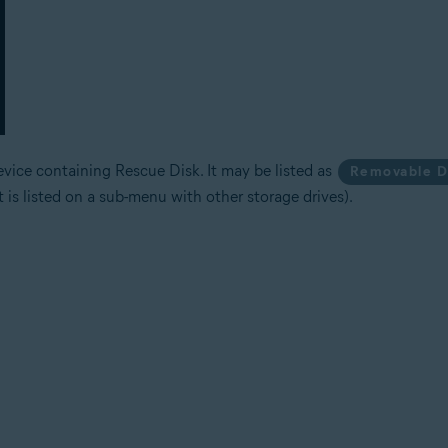
vice containing Rescue Disk. It may be listed as
Removable D
it is listed on a sub-menu with other storage drives).