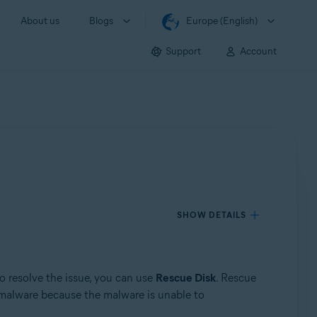
About us
Blogs
Europe (English)
Support
Account
SHOW DETAILS
o resolve the issue, you can use
Rescue Disk
. Rescue
malware because the malware is unable to