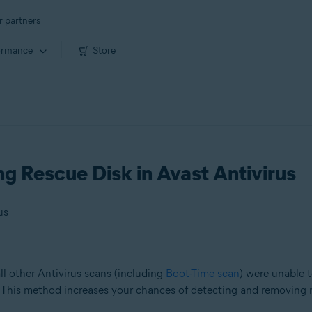
r partners
ormance
Store
ng Rescue Disk in Avast Antivirus
us
ll other Antivirus scans (including
Boot-Time scan
) were unable t
 This method increases your chances of detecting and removing 