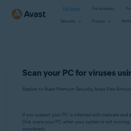
For home
For business
Fo
Security
Privacy
Perf
Scan your PC for viruses usi
Applies to Avast Premium Security, Avast Free Antivir
Products:
If you suspect your PC is infected with malware and a
Disk scans your PC when your system is not running.
Avast Premium Security
counteract.
Avast Free Antivirus