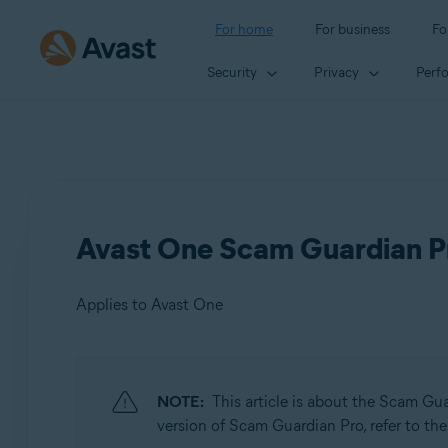
For home
For business
Fo
Security
Privacy
Perf
Avast One Scam Guardian Pr
Applies to Avast One
Products:
NOTE:
This article is about the Scam Gu
Avast One
version of Scam Guardian Pro, refer to the