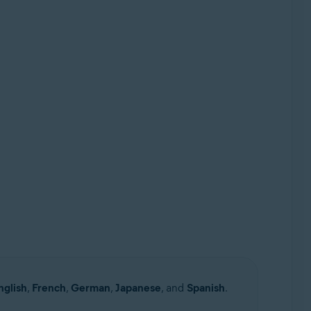
nglish
,
French
,
German
,
Japanese
, and
Spanish
.