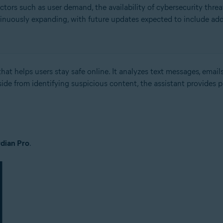
rs such as user demand, the availability of cybersecurity threat
inuously expanding, with future updates expected to include add
hat helps users stay safe online. It analyzes text messages, emails
side from identifying suspicious content, the assistant provides 
dian Pro
.