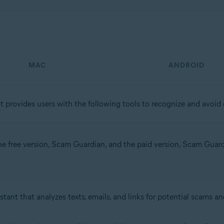
MAC
ANDROID
t provides users with the following tools to recognize and avoid o
the free version, Scam Guardian, and the paid version, Scam Guardia
stant that analyzes texts, emails, and links for potential scams an