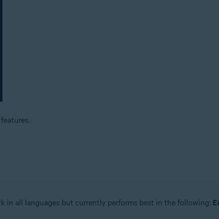
features.
k in all languages but currently performs best in the following:
E