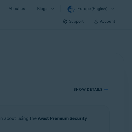
About us
Blogs
Europe (English)
Support
Account
SHOW DETAILS
ion about using the
Avast Premium Security