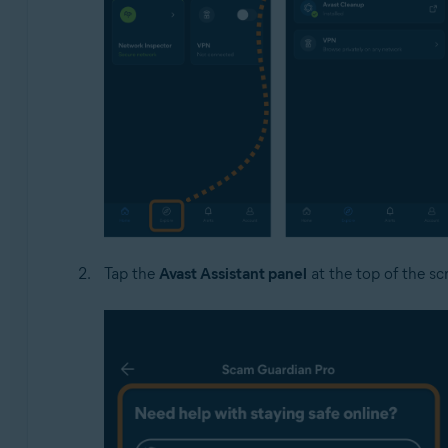
Tap the
Avast Assistant panel
at the top of the sc