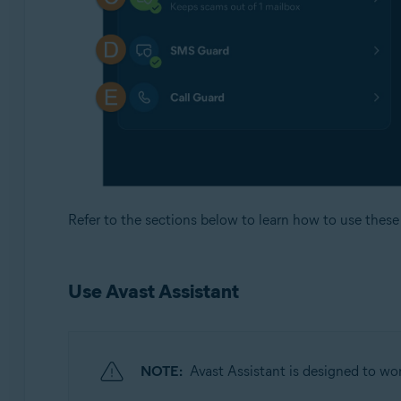
Refer to the sections below to learn how to use these 
Use Avast Assistant
NOTE:
Avast Assistant is designed to wor