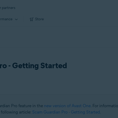
r partners
ormance
Store
o - Getting Started
ardian Pro feature in the
new version of Avast One
. For informat
 following article:
Scam Guardian Pro - Getting Started
.