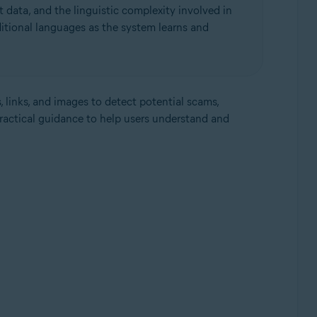
 data, and the linguistic complexity involved in
itional languages as the system learns and
, links, and images to detect potential scams,
practical guidance to help users understand and