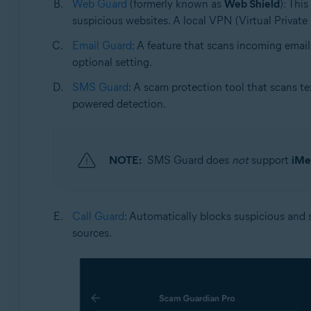
Web Guard
(formerly known as
Web Shield
): Thi
suspicious websites. A local VPN (Virtual Private 
Email Guard
: A feature that scans incoming email
optional setting.
SMS Guard
: A scam protection tool that scans te
powered detection.
NOTE:
SMS Guard does
not
support
iMe
Call Guard
: Automatically blocks suspicious and s
sources.