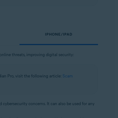
IPHONE/IPAD
nline threats, improving digital security:
n Pro, visit the following article:
Scam
d cybersecurity concerns. It can also be used for any