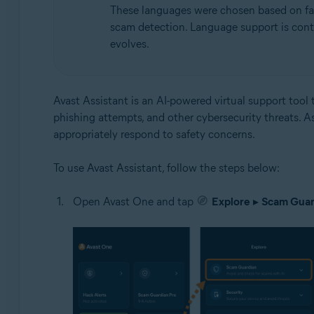
These languages were chosen based on facto
scam detection. Language support is cont
evolves.
Avast Assistant is an AI-powered virtual support tool t
phishing attempts, and other cybersecurity threats. A
appropriately respond to safety concerns.
To use Avast Assistant, follow the steps below:
Open Avast One and tap
Explore
▸
Scam Guar