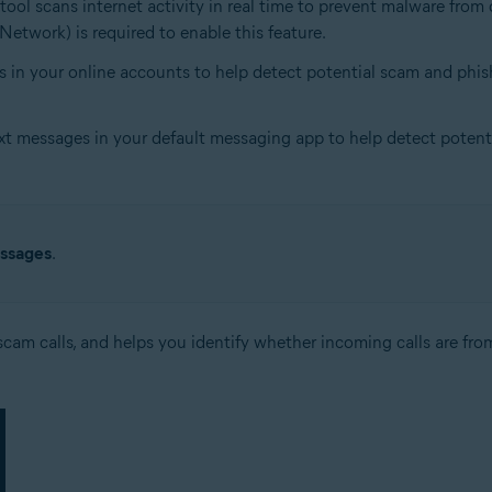
s tool scans internet activity in real time to prevent malware fr
Network) is required to enable this feature.
s in your online accounts to help detect potential scam and phish
xt messages in your default messaging app to help detect potentia
ssages
.
cam calls, and helps you identify whether incoming calls are from 