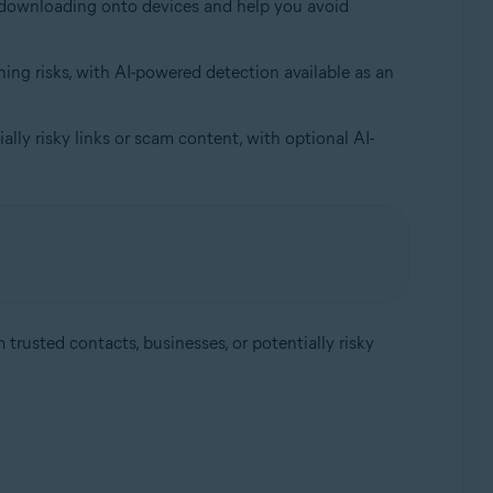
om downloading onto devices and help you avoid
ing risks, with AI-powered detection available as an
lly risky links or scam content, with optional AI-
trusted contacts, businesses, or potentially risky