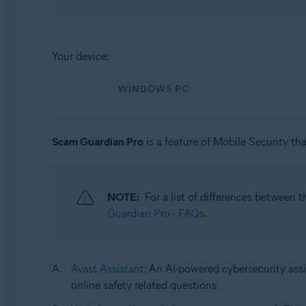
Operating systems:
Windows, macOS, Android, and iOS
Your device:
WINDOWS PC
Scam Guardian Pro
is a feature of Mobile Security tha
NOTE:
For a list of differences between 
Guardian Pro - FAQs
.
Avast Assistant
: An AI-powered cybersecurity assi
online safety related questions.