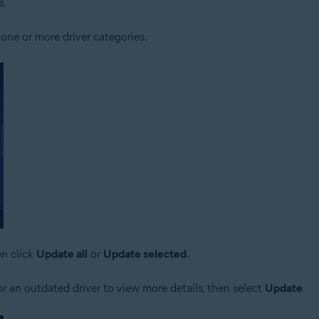
s.
one or more driver categories.
en click
Update all
or
Update selected
.
r an outdated driver to view more details, then select
Update
.