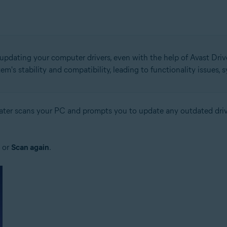
 updating your computer drivers, even with the help of Avast Drive
em's stability and compatibility, leading to functionality issues,
pdater scans your PC and prompts you to update any outdated driv
or
Scan again
.