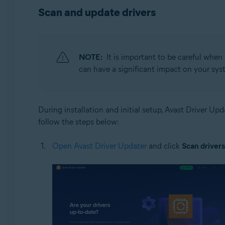
Operating systems:
Scan and update drivers
Windows
NOTE:
It is important to be careful when
can have a significant impact on your syst
During installation and initial setup, Avast Driver U
follow the steps below:
Open Avast Driver Updater
and click
Scan drivers