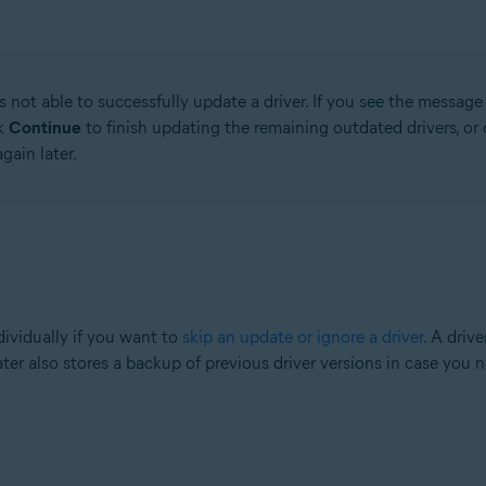
 not able to successfully update a driver. If you see the messag
ck
Continue
to finish updating the remaining outdated drivers, or 
gain later.
ividually if you want to
skip an update or ignore a driver
. A driv
ater also stores a backup of previous driver versions in case you 