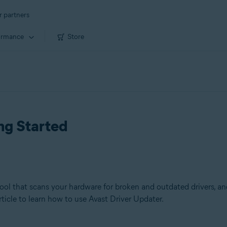
r partners
ormance
Store
ng Started
l that scans your hardware for broken and outdated drivers, an
rticle to learn how to use Avast Driver Updater.