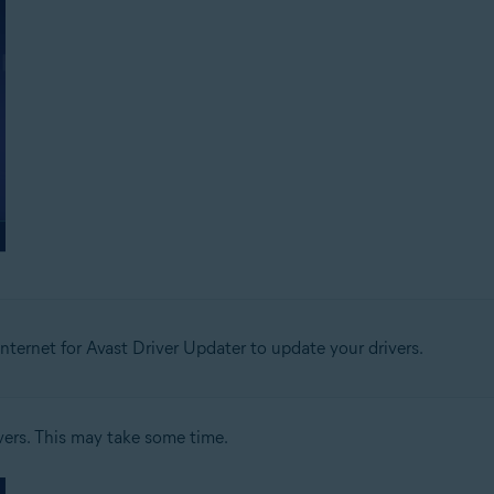
nternet for Avast Driver Updater to update your drivers.
vers. This may take some time.