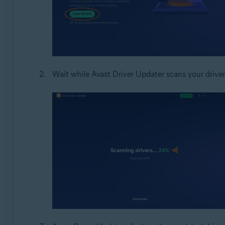
Wait while Avast Driver Updater scans your driver