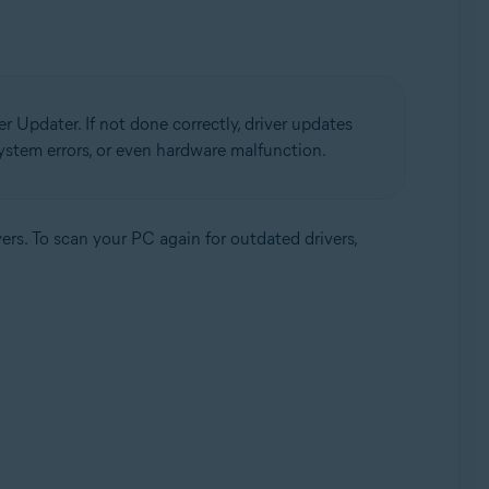
r Updater. If not done correctly, driver updates
 system errors, or even hardware malfunction.
ers. To scan your PC again for outdated drivers,