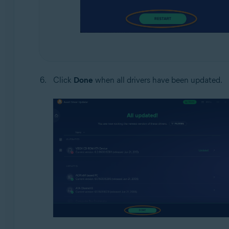
Click
Done
when all drivers have been updated.