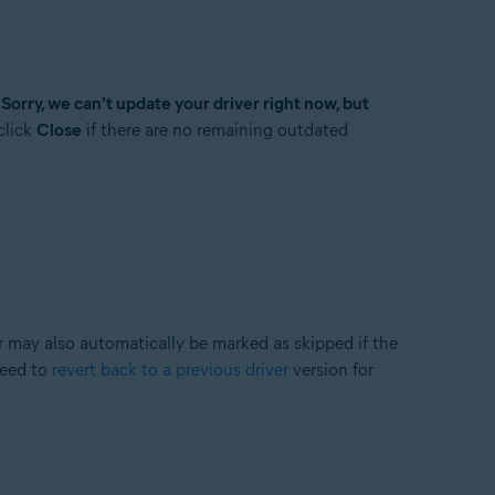
e
Sorry, we can't update your driver right now, but
click
Close
if there are no remaining outdated
er may also automatically be marked as skipped if the
need to
revert back to a previous driver
version for