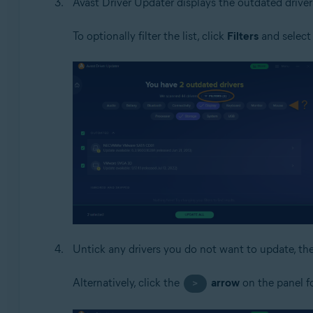
Avast Driver Updater displays the outdated driver
To optionally filter the list, click
Filters
and select 
Untick any drivers you do not want to update, th
Alternatively, click the
arrow
on the panel fo
>