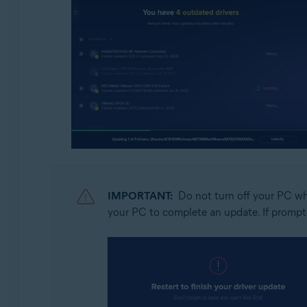
IMPORTANT:
Do not turn off your PC whi
your PC to complete an update. If prompt