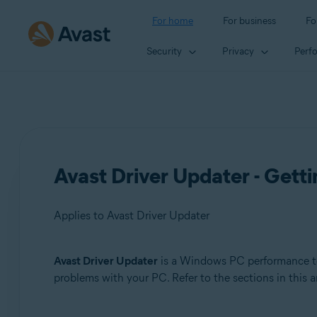
For home
For business
Fo
Security
Privacy
Perf
Avast Driver Updater - Getti
Applies to Avast Driver Updater
Avast Driver Updater
is a Windows PC performance too
Products:
problems with your PC. Refer to the sections in this a
Avast Driver Updater