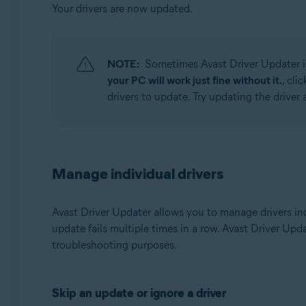
Your drivers are now updated.
NOTE:
Sometimes Avast Driver Updater is
your PC will work just fine without it.
, cli
drivers to update. Try updating the driver a
Manage individual drivers
Avast Driver Updater allows you to manage drivers ind
update fails multiple times in a row. Avast Driver Upd
troubleshooting purposes.
Skip an update or ignore a driver