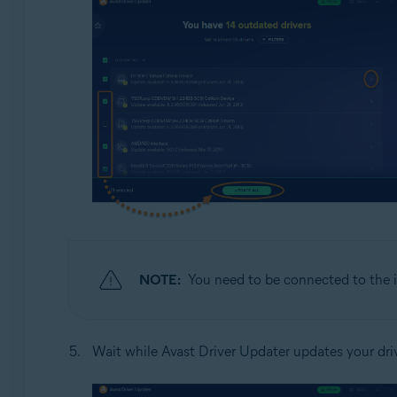
NOTE:
You need to be connected to the i
Wait while Avast Driver Updater updates your dri