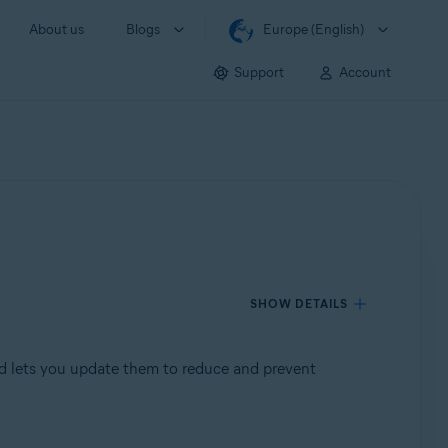
About us
Blogs
Europe (English)
Support
Account
SHOW DETAILS
d lets you update them to reduce and prevent