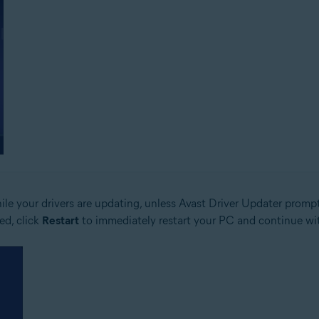
le your drivers are updating, unless Avast Driver Updater prompts
ed, click
Restart
to immediately restart your PC and continue wit