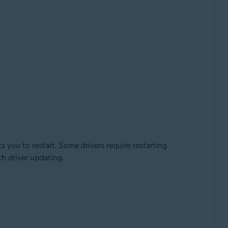
 you to restart. Some drivers require restarting
h driver updating.