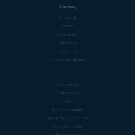
Company
Contact Us
Careers
Press center
Digital trust
Technology
Research Participation
Privacy policy
Products policy
Legal
Report vulnerability
Modern Slavery Statement
Do not sell my info
Subscription details