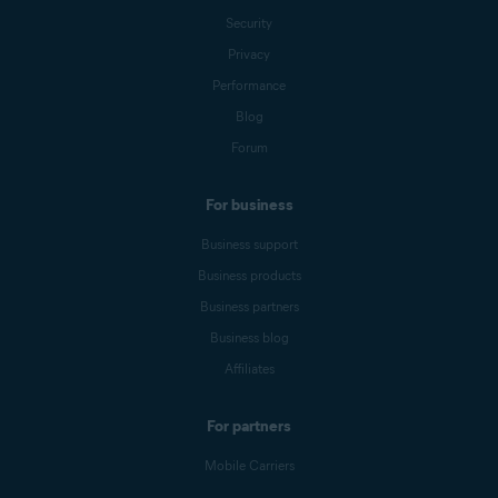
Security
Privacy
Performance
Blog
Forum
For business
Business support
Business products
Business partners
Business blog
Affiliates
For partners
Mobile Carriers