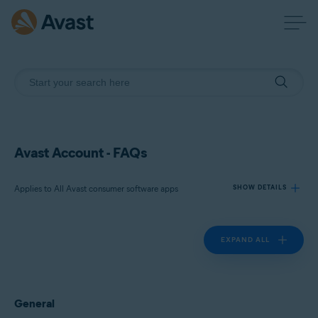
Avast Account - FAQs
Applies to All Avast consumer software apps
SHOW DETAILS
EXPAND ALL
Products:
All Avast consumer software apps
Operating systems:
General
All supported platforms