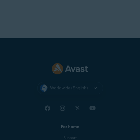
Avast Support.
Worldwide (English)
For home
Support