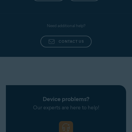
Need additional help?
CONTACT US
Device problems?
Our experts are here to help!