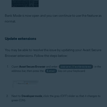
Bank Mode is now open and you can continue to use the feature as
normal.
Update extensions
You may be able to resolve the issue by updating your Avast Secure
Browser extensions. Follow the steps below:
Open
Avast Secure Browser
and enter
secure://extensions
in the
address bar, then press the
Enter
key on your keyboard.
Next to
Developer mode
, click the gray (OFF) slider so that it changes to
green (ON).