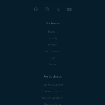
For home
Support
Security
Privacy
Performance
Blog
Forum
For business
Business support
Business products
Business partners
Business blog