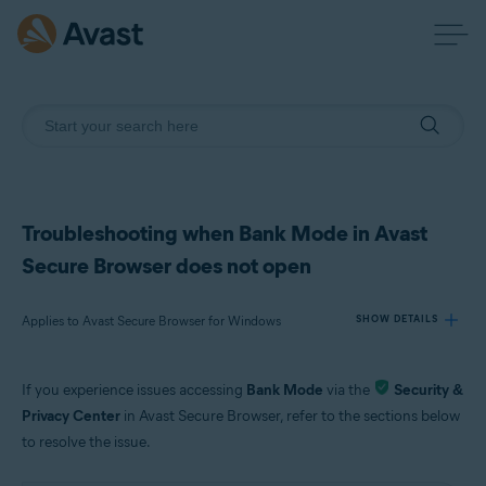
Troubleshooting when Bank Mode in Avast
Secure Browser does not open
Applies to Avast Secure Browser for Windows
SHOW DETAILS
If you experience issues accessing
Bank Mode
via the
Security &
Products:
Privacy Center
in Avast Secure Browser, refer to the sections below
Avast Secure Browser 115.x for Windows
to resolve the issue.
Operating systems: