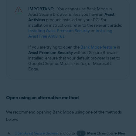
Microsoft Windows 11 Home / Pro / Enterprise / Education
IMPORTANT:
You cannot use Bank Mode in
Microsoft Windows 10 Home / Pro / Enterprise / Education - 32 / 64-bit
Avast Secure Browser unless you have an
Avast
Antivirus
product installed on your PC. For
installation instructions, refer to the relevant article:
Installing Avast Premium Security
or
Installing
Avast Free Antivirus
.
If you are trying to open the
Bank Mode feature
in
Avast Premium Security
without Secure Browser
installed, ensure that your default browser is set to
Google Chrome, Mozilla Firefox, or Microsoft
Edge.
Open using an alternative method
We recommend opening Bank Mode using one of the methods
below:
Open Avast Secure Browser
, and go to
⋮
Menu
(three dots) ▸
New