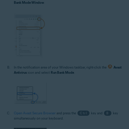
Bank Mode Window
.
In the notification area of your Windows taskbar, right-click the
Avast
Antivirus
icon and select
Run Bank Mode
.
Open Avast Secure Browser
and press the
Ctrl
key and
B
key
simultaneously on your keyboard.