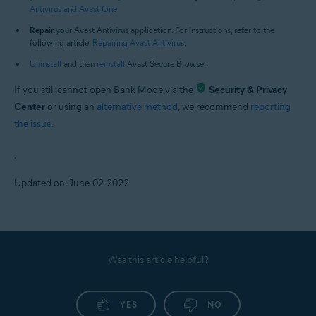
Antivirus and Avast One
.
Repair
your Avast Antivirus application. For instructions, refer to the
following article:
Repairing Avast Antivirus
.
Uninstall
and then
reinstall
Avast Secure Browser.
If you still cannot open Bank Mode via the
Security & Privacy
Center
or using an
alternative method
, we recommend
reporting
the issue
.
.
Updated on: June-02-2022
Was this article helpful?
YES
NO