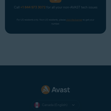
Call
+1 844 973 3072
for all your non-AVAST tech issues
For US residents only. Non-US residents, please 
click the banner
 to get your 
number.
Canada (English)