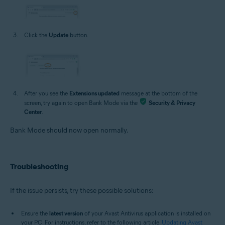
Click the
Update
button.
After you see the
Extensions updated
message at the bottom of the
screen, try again to open Bank Mode via the
Security & Privacy
Center
.
Bank Mode should now open normally.
Troubleshooting
If the issue persists, try these possible solutions:
Ensure the
latest version
of your Avast Antivirus application is installed on
your PC. For instructions, refer to the following article:
Updating Avast