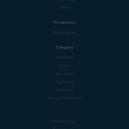
Affiliates
For partners
Mobile Carriers
Company
Contact Us
Careers
Press center
Digital trust
Technology
Research Participation
Privacy policy