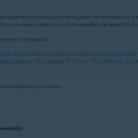
re updates can make your router unusable. For this reason, it is 
f you are unsure, contact your router manufacturer directly for fu
common router brands:
Cisco
|
Dell
|
D-Link
|
DrayTek
|
Eero
|
GL.iNET
|
gem/Sagemcom
|
Speedefy
|
TP-Link
|
TRENDnet
|
Ub
commend replacing your router.
nerability
.