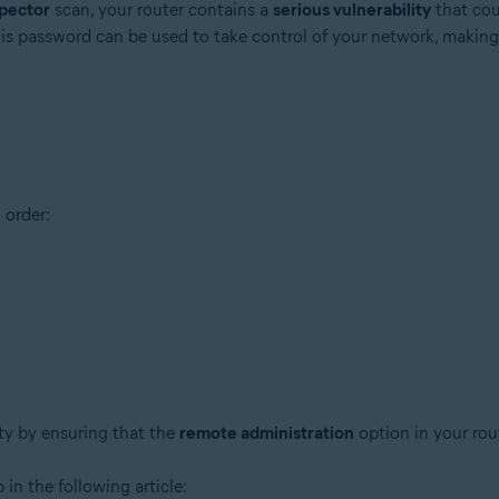
pector
scan, your router contains a
serious vulnerability
that cou
his password can be used to take control of your network, making
tion
 order:
ion - 32 / 64-bit
ssional / Enterprise / Ultimate - Service Pack 1 with Convenient Rollup 
ity by ensuring that the
remote administration
option in your rou
 in the following article: