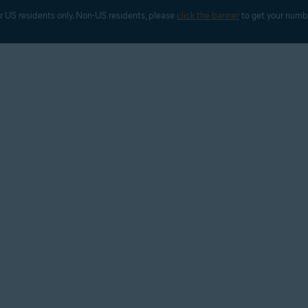
r US residents only. Non-US residents, please 
click the banner
 to get your numb