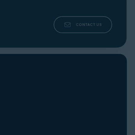
CONTACT US