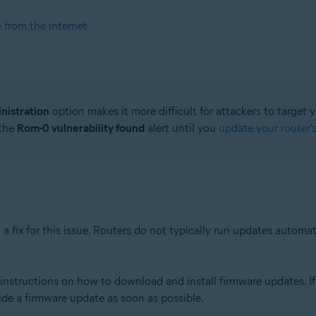
e from the internet
nistration
option makes it more difficult for attackers to target 
 the
Rom-0 vulnerability found
alert until you
update your router'
a fix for this issue. Routers do not typically run updates automa
nstructions on how to download and install firmware updates. If 
ide a firmware update as soon as possible.