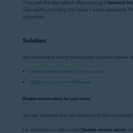
If you see the alert above after running a
Network Ins
your router, including the router's admin password. T
Avast Premium Security 22.x for Windows
vulnerable.
Avast Free Antivirus 22.x for Windows
Avast Premium Security 15.x for Mac
Avast Security 15.x for Mac
Solution
Operating systems:
Microsoft Windows 11 Home / Pro / Enterprise / Educa
We recommend trying the possible solutions below in
Microsoft Windows 10 Home / Pro / Enterprise / Educat
Microsoft Windows 8.x / Pro / Enterprise - 32 / 64-bit
Disable remote admin for your router
Microsoft Windows 8 / Pro / Enterprise - 32 / 64-bit
Update your router's firmware
Microsoft Windows 7 Home Basic / Home Premium / Profe
Disable remote admin for your router
Apple macOS 12.x (Monterey)
Apple macOS 11.x (Big Sur)
Apple macOS 10.15.x (Catalina)
You can minimize the risks linked with this vulnerabil
Apple macOS 10.14.x (Mojave)
Apple macOS 10.13.x (High Sierra)
For instructions, refer to the
Disable remote admin
tab