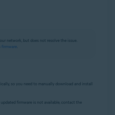
your network, but does not resolve the issue.
s firmware
.
tically, so you need to manually download and install
updated firmware is not available, contact the