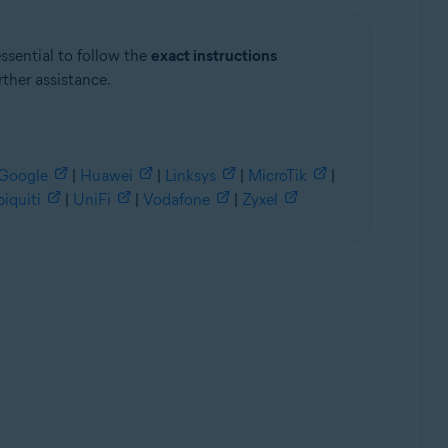
essential to follow the
exact instructions
rther assistance.
Google
|
Huawei
|
Linksys
|
MicroTik
|
iquiti
|
UniFi
|
Vodafone
|
Zyxel