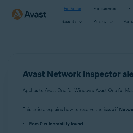
For home
For business
Fo
Security
Privacy
Perf
Avast Network Inspector ale
This article explains how to resolve the issue if
Networ
Products:
Rom-0 vulnerability found
Avast One 22.x for Windows
Avast One 22.x for Mac