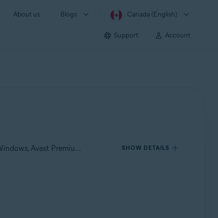
About us
Blogs
Canada (English)
Support
Account
Applies to Avast One for Windows, Avast One for Mac, Avast Premium Security for Windows, Avast Free Antivirus for Windows, Avast Premium Security for Mac, Avast Security for Mac
SHOW DETAILS