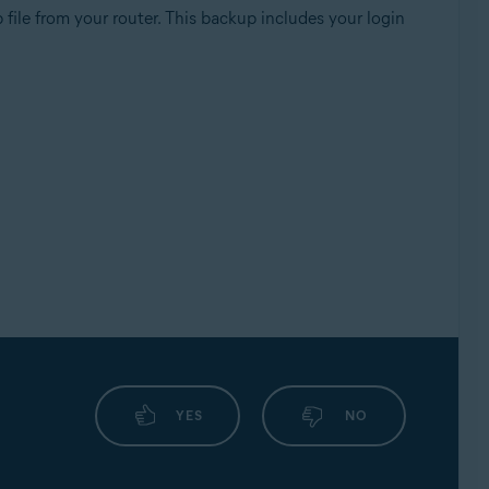
file from your router. This backup includes your login
YES
NO