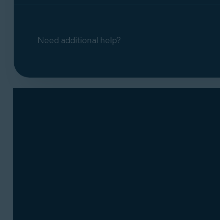
Need additional help?