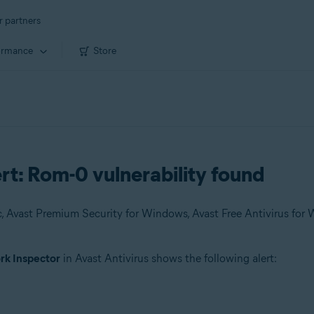
r partners
ormance
Store
rt: Rom-0 vulnerability found
k Inspector
in Avast Antivirus shows the following alert: