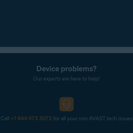
Device problems?
Our experts are here to help!
Call
+1 844 973 3072
for all your non-AVAST tech issues