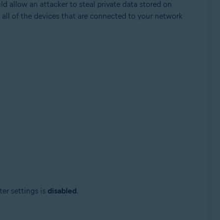
ld allow an attacker to steal private data stored on
 all of the devices that are connected to your network
Update, 32 / 64-bit
ter settings is
disabled
.