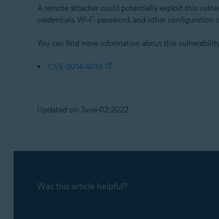
A remote attacker could potentially exploit this vuln
credentials, Wi-Fi password, and other configuration 
You can find more information about this vulnerability
CVE-2014-4019
Updated on: June-02-2022
Was this article helpful?