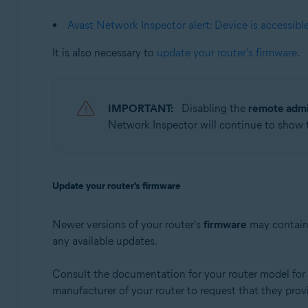
Apple macOS 10.12.x (Sierra)
Apple Mac OS X 10.11.x (El Capitan)
Avast Network Inspector alert: Device is accessibl
It is also necessary to
update your router's firmware
.
IMPORTANT:
Disabling the
remote admi
Network Inspector will continue to show
Update your router's firmware
Newer versions of your router's
firmware
may contain 
any available updates.
Consult the documentation for your router model for i
manufacturer of your router to request that they prov