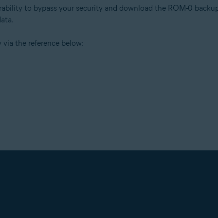
erability to bypass your security and download the ROM-0 backup 
data.
 via the reference below: