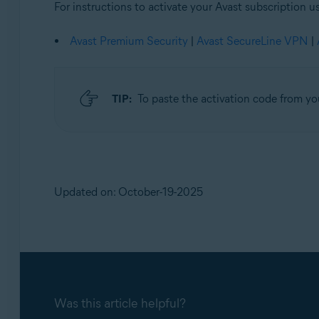
For instructions to activate your Avast subscription us
Avast Premium Security
|
Avast SecureLine VPN
|
TIP:
To paste the activation code from yo
Updated on: October-19-2025
Was this article helpful?