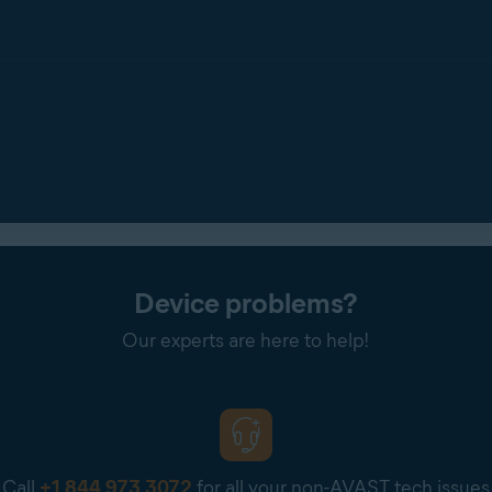
Device problems?
Our experts are here to help!
Call
+1 844 973 3072
for all your non-AVAST tech issues