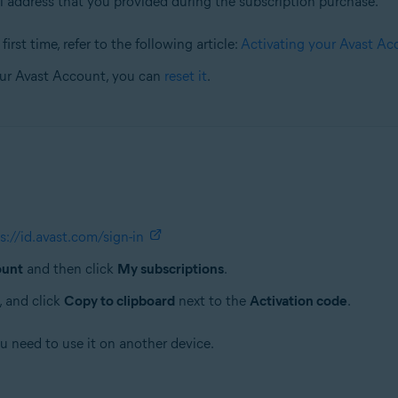
l address that you provided during the subscription purchase.
irst time, refer to the following article:
Activating your Avast Ac
our Avast Account, you can
reset it
.
s://id.avast.com/sign-in
ount
and then click
My subscriptions
.
, and click
Copy to clipboard
next to the
Activation code
.
ou need to use it on another device.