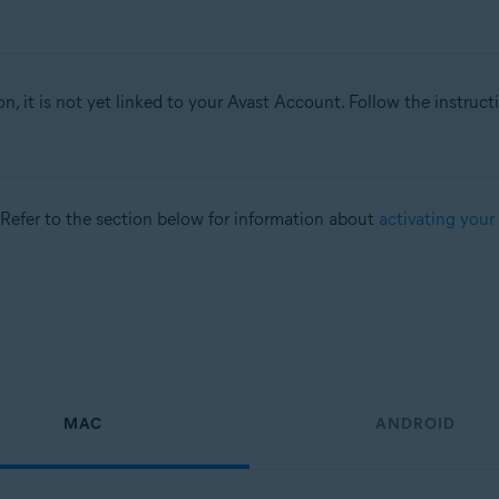
on, it is not yet linked to your Avast Account. Follow the instruc
 Refer to the section below for information about
activating your
MAC
ANDROID