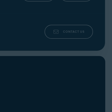
CONTACT US