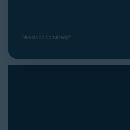
Need additional help?