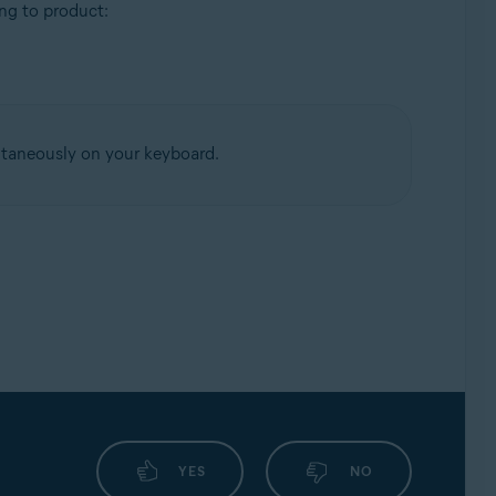
ing to product:
taneously on your keyboard.
YES
NO