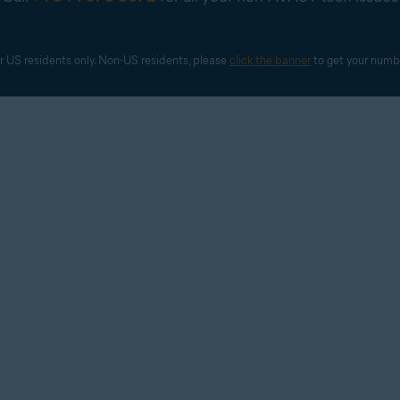
r US residents only. Non-US residents, please 
click the banner
 to get your numb