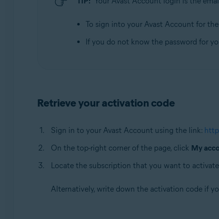
TIP:
Your Avast Account login is the emai
Operating systems:
All supported operating systems
To sign into your Avast Account for the f
If you do not know the password for y
Retrieve your activation code
Sign in to your Avast Account using the link:
http
On the top-right corner of the page, click
My acc
Locate the subscription that you want to activate
Alternatively, write down the activation code if y