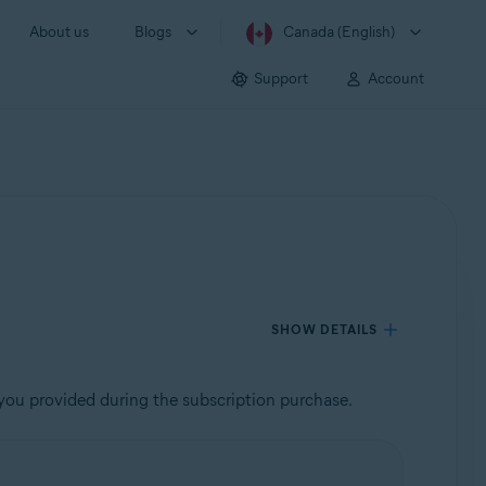
About us
Blogs
Canada (English)
Support
Account
SHOW DETAILS
 you provided during the subscription purchase.