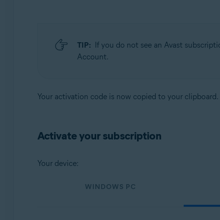
TIP:
If you do not see an Avast subscripti
Account.
Your activation code is now copied to your clipboard.
Activate your subscription
Your device:
WINDOWS PC