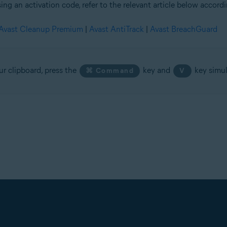
ing an activation code, refer to the relevant article below accord
Avast Cleanup Premium
|
Avast AntiTrack
|
Avast BreachGuard
ur clipboard, press the
key and
key simul
⌘ Command
V