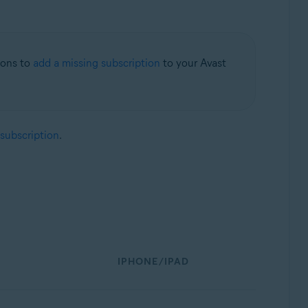
tions to
add a missing subscription
to your Avast
 subscription
.
IPHONE/IPAD