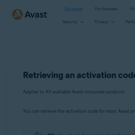
For home
For business
Fo
Security
Privacy
Perf
Retrieving an activation co
Applies to All available Avast consumer products
You can retrieve the activation code for most Avast p
Products:
All available Avast consumer products