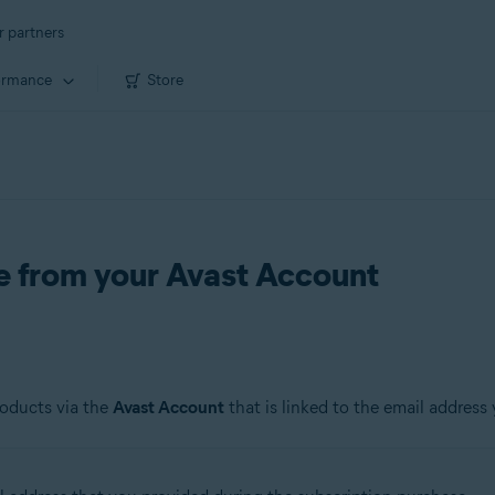
r partners
ormance
Store
de from your Avast Account
roducts via the
Avast Account
that is linked to the email address