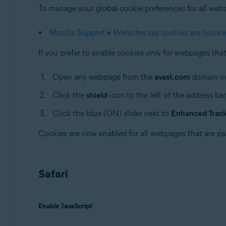
To manage your global cookie preferences for all websit
Mozilla Support ▸ Websites say cookies are block
If you prefer to enable cookies
only
for webpages that 
Open any webpage from the
avast.com
domain in
Click the
shield
icon to the left of the address bar
Click the blue (ON) slider next to
Enhanced Tracki
Cookies are now enabled for all webpages that are pa
Safari
Enable JavaScript