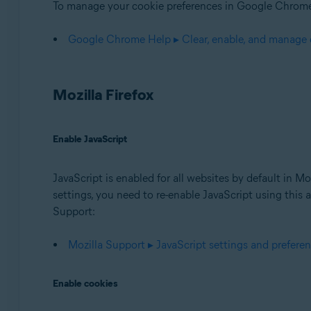
To manage your cookie preferences in Google Chrome,
Google Chrome Help ▸ Clear, enable, and manage
Mozilla Firefox
Enable JavaScript
JavaScript is enabled for all websites by default in M
settings, you need to re-enable JavaScript using this a
Support:
Mozilla Support ▸ JavaScript settings and preferen
Enable cookies