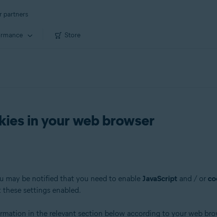
r partners
ormance
Store
kies in your web browser
ou may be notified that you need to enable
JavaScript
and / or
co
t these settings enabled.
formation in the relevant section below according to your web bro