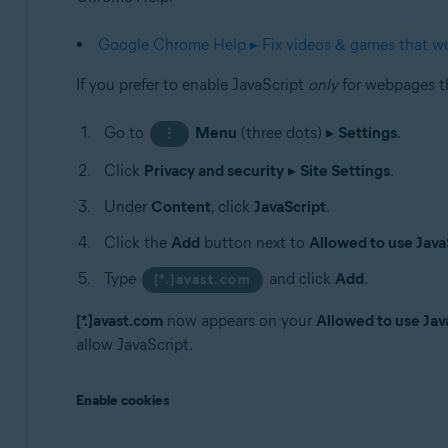
Google Chrome Help ▸ Fix videos & games that wo
If you prefer to enable JavaScript
only
for webpages th
Go to
Menu
(three dots) ▸
Settings
.
⋮
Click
Privacy and security
▸
Site Settings
.
Under
Content
, click
JavaScript
.
Click the
Add
button next to
Allowed to use Java
Type
and click
Add
.
[*.]avast.com
[*.]avast.com
now appears on your
Allowed to use Jav
allow JavaScript.
Enable cookies