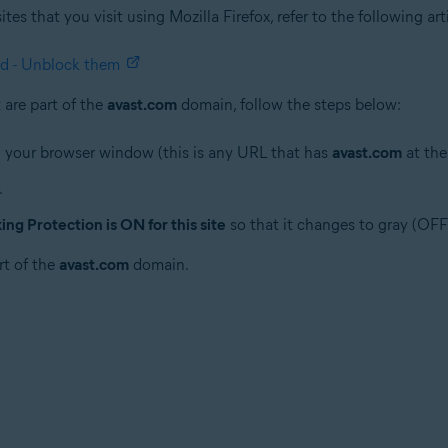
es that you visit using Mozilla Firefox, refer to the following ar
ed - Unblock them
are part of the
avast.com
domain, follow the steps below:
 your browser window (this is any URL that has
avast.com
at the
.
ng Protection is ON for this site
so that it changes to gray (OFF
rt of the
avast.com
domain.