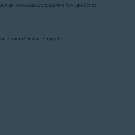
uch as
www.avast.com/store
) allow JavaScript.
rticle from Microsoft Support: