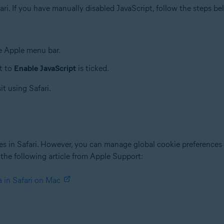
fari. If you have manually disabled JavaScript, follow the steps bel
.
he Apple menu bar.
t to
Enable JavaScript
is ticked.
it using Safari.
tes in Safari. However, you can manage global cookie preferences t
 the following article from Apple Support:
 in Safari on Mac