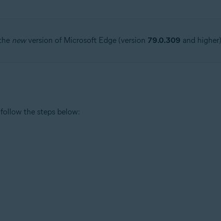
 the
new
version of Microsoft Edge (version
79.0.309
and higher)
follow the steps below: