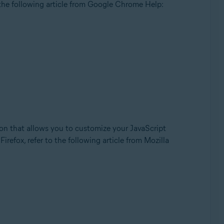
the following article from Google Chrome Help:
d-on that allows you to customize your JavaScript
irefox, refer to the following article from Mozilla