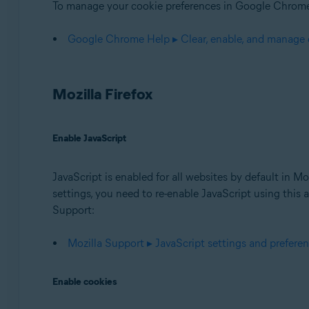
To manage your cookie preferences in Google Chrome,
Google Chrome Help ▸ Clear, enable, and manage
Mozilla Firefox
Enable JavaScript
JavaScript is enabled for all websites by default in M
settings, you need to re-enable JavaScript using this a
Support:
Mozilla Support ▸ JavaScript settings and preferen
Enable cookies