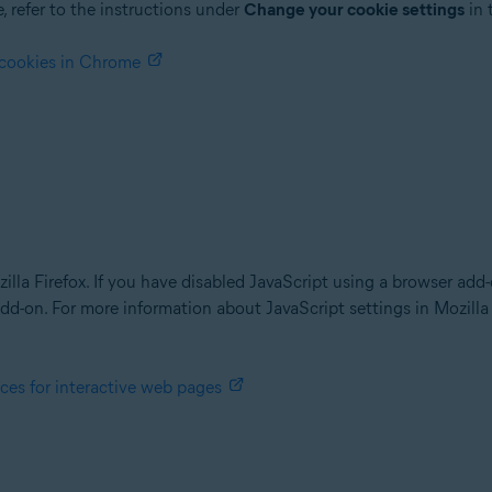
 refer to the instructions under
Change your cookie settings
in 
 cookies in Chrome
ozilla Firefox. If you have disabled JavaScript using a browser ad
dd-on. For more information about JavaScript settings in Mozilla F
ces for interactive web pages