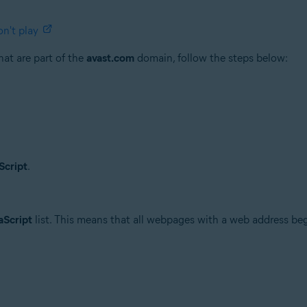
n't play
at are part of the
avast.com
domain, follow the steps below:
Script
.
aScript
list. This means that all webpages with a web address b