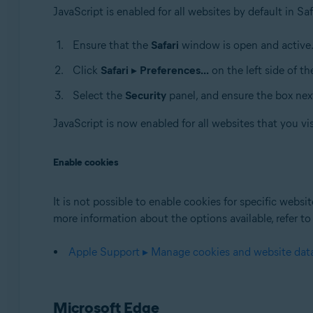
JavaScript is enabled for all websites by default in Sa
Ensure that the
Safari
window is open and active
Click
Safari
▸
Preferences...
on the left side of t
Select the
Security
panel, and ensure the box nex
JavaScript is now enabled for all websites that you vis
Enable cookies
It is not possible to enable cookies for specific websi
more information about the options available, refer to
Apple Support ▸ Manage cookies and website data
Microsoft Edge