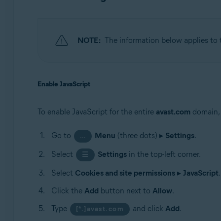
NOTE:
The information below applies to
Enable JavaScript
To enable JavaScript for the entire
avast.com
domain, 
Go to
Menu
(three dots) ▸
Settings
.
…
Select
Settings
in the top-left corner.
☰
Select
Cookies and site permissions
▸
JavaScript
.
Click the
Add
button next to
Allow
.
Type
and click
Add
.
[*.]avast.com