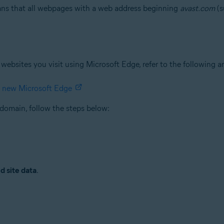
eans that all webpages with a web address beginning
avast.com
(s
websites you visit using Microsoft Edge, refer to the following a
e new Microsoft Edge
domain, follow the steps below:
d site data
.