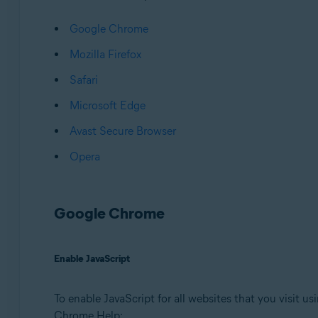
Operating systems:
Google Chrome
Microsoft Windows 11 Home / Pro / Enterprise / Educa
Microsoft Windows 10 Home / Pro / Enterprise / Educat
Mozilla Firefox
Microsoft Windows 8.1 / Pro / Enterprise - 32 / 64-bit
Safari
Microsoft Windows 8 / Pro / Enterprise - 32 / 64-bit
Microsoft Windows 7 Home Basic / Home Premium / Profes
Microsoft Edge
Avast Secure Browser
Opera
Google Chrome
Enable JavaScript
To enable JavaScript for all websites that you visit u
Chrome Help: