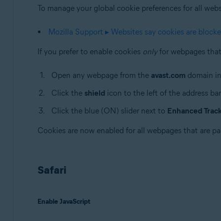
To manage your global cookie preferences for all websit
Mozilla Support ▸ Websites say cookies are block
If you prefer to enable cookies
only
for webpages that 
Open any webpage from the
avast.com
domain in
Click the
shield
icon to the left of the address bar
Click the blue (ON) slider next to
Enhanced Tracki
Cookies are now enabled for all webpages that are pa
Safari
Enable JavaScript