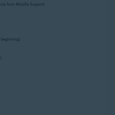
ticle from Mozilla Support:
 beginning).
).