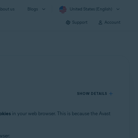
bout us
Blogs
United States (English)
Support
Account
SHOW DETAILS
okies
in your web browser. This is because the Avast
wser: