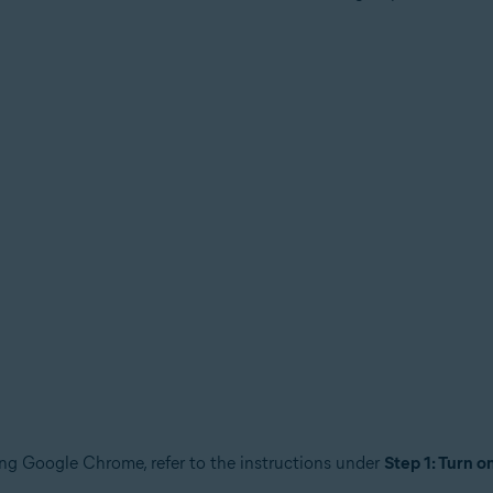
tion
ion - 32 / 64-bit
sional / Enterprise / Ultimate - Service Pack 1, 32 / 64-bit
sing Google Chrome, refer to the instructions under
Step 1: Turn o