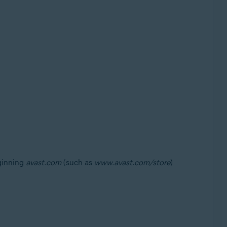
eginning
avast.com
(such as
www.avast.com/store
)