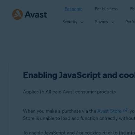
For home
For business
Fo
Security
Privacy
Perf
Enabling JavaScript and coo
Applies to All paid Avast consumer products
When you make a purchase via the
Avast Store
, y
Products:
Store is unable to load and function correctly withou
All paid Avast consumer products
To enable JavaScript and / or cookies, refer to the in