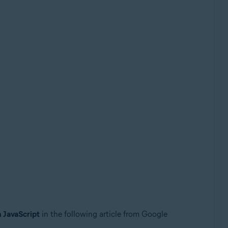
n JavaScript
in the following article from Google