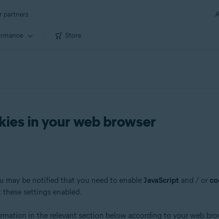
r partners
A
ormance
Store
kies in your web browser
ou may be notified that you need to enable
JavaScript
and / or
co
t these settings enabled.
formation in the relevant section below according to your web bro