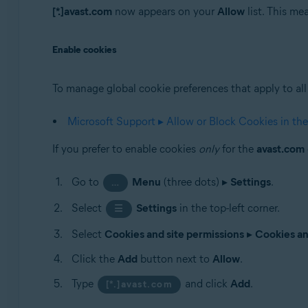
[*.]avast.com
now appears on your
Allow
list. This m
Enable cookies
To manage global cookie preferences that apply to all 
Microsoft Support ▸ Allow or Block Cookies in th
If you prefer to enable cookies
only
for the
avast.com
Go to
Menu
(three dots) ▸
Settings
.
…
Select
Settings
in the top-left corner.
☰
Select
Cookies and site permissions
▸
Cookies an
Click the
Add
button next to
Allow
.
Type
and click
Add
.
[*.]avast.com