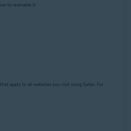
ow to re-enable it:
hat apply to all websites you visit using Safari. For