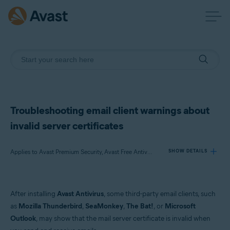
Troubleshooting email client warnings about
invalid server certificates
Applies to Avast Premium Security, Avast Free Antivirus
SHOW DETAILS
Products:
After installing
Avast Antivirus
, some third-party email clients, such
Avast Premium Security
as
Mozilla Thunderbird
,
SeaMonkey
,
The Bat!
, or
Microsoft
Avast Free Antivirus
Outlook
, may show that the mail server certificate is invalid when