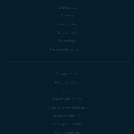
Contact Us
Careers
Press center
Digital trust
Technology
Research Participation
Privacy policy
Products policy
Legal
Report vulnerability
Modern Slavery Statement
Do not sell my info
Subscription details
Cookie Settings