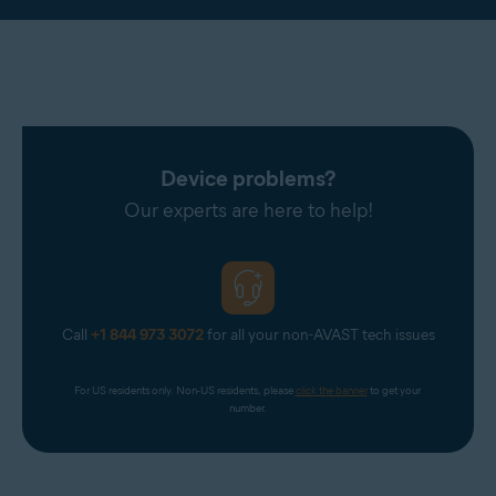
Device problems?
Our experts are here to help!
Call
+1 844 973 3072
for all your non-AVAST tech issues
For US residents only. Non-US residents, please 
click the banner
 to get your 
number.