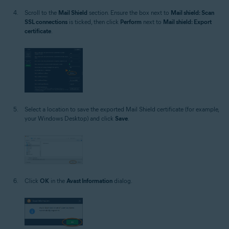
Scroll to the
Mail Shield
section. Ensure the box next to
Mail shield: Scan
SSL connections
is ticked, then click
Perform
next to
Mail shield: Export
certificate
.
Select a location to save the exported Mail Shield certificate (for example,
your Windows Desktop) and click
Save
.
Click
OK
in the
Avast Information
dialog.