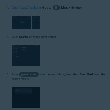
Open Avast Antivirus
and go to
☰
Menu
▸
Settings
.
Click
Search
in the top-right corner.
Type
geek:area
into the search box, then select
Avast Geek
from the
search results.