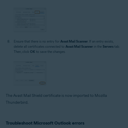
Ensure that there is no entry for
Avast Mail Scanner
. If an entry exists,
delete all certificates connected to
Avast Mail Scanner
in the
Servers
tab.
Then, click
OK
to save the changes.
The Avast Mail Shield certificate is now imported to Mozilla
Thunderbird.
Troubleshoot Microsoft Outlook errors