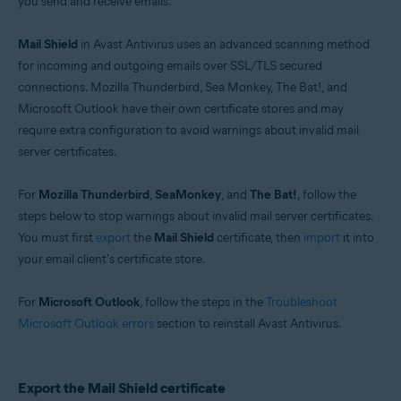
you send and receive emails.
Operating systems:
Windows
Mail Shield
in Avast Antivirus uses an advanced scanning method
for incoming and outgoing emails over SSL/TLS secured
connections. Mozilla Thunderbird, Sea Monkey, The Bat!, and
Microsoft Outlook have their own certificate stores and may
require extra configuration to avoid warnings about invalid mail
server certificates.
For
Mozilla Thunderbird
,
SeaMonkey
, and
The Bat!
, follow the
steps below to stop warnings about invalid mail server certificates.
You must first
export
the
Mail Shield
certificate, then
import
it into
your email client's certificate store.
For
Microsoft Outlook
, follow the steps in the
Troubleshoot
Microsoft Outlook errors
section to reinstall Avast Antivirus.
Export the Mail Shield certificate