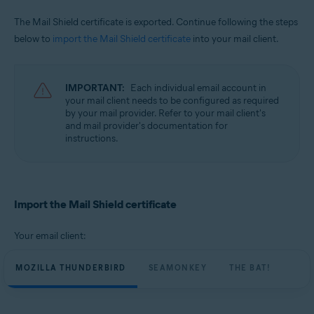
The Mail Shield certificate is exported. Continue following the steps
below to
import the Mail Shield certificate
into your mail client.
IMPORTANT:
Each individual email account in
your mail client needs to be configured as required
by your mail provider. Refer to your mail client's
and mail provider's documentation for
instructions.
Import the Mail Shield certificate
Your email client:
MOZILLA THUNDERBIRD
SEAMONKEY
THE BAT!