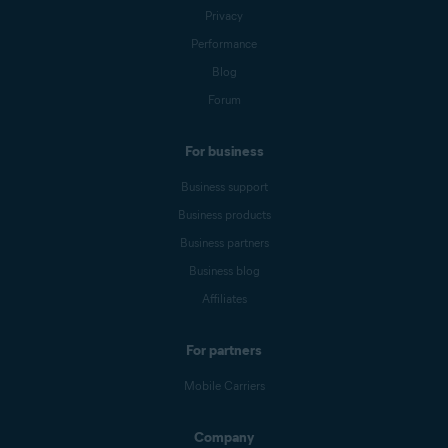
Privacy
Performance
Blog
Forum
For business
Business support
Business products
Business partners
Business blog
Affiliates
For partners
Mobile Carriers
Company