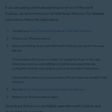
If you are seeing certificate warnings or errors in Microsoft
Outlook, we recommend you reinstall Avast Antivirus. For detailed
instructions, follow the steps below:
Uninstall your
Avast Premium Security
or
Avast Free Antivirus
.
Restart your Windows device.
Before reinstalling Avast, open Microsoft Outlook and check if the issue
persists.
If the problem still occurs, it is likely not caused by Avast. In this case,
check your email account settings in Outlook and ensure they are
configured correctly according to your email provider’s instructions.
If the problem does not occur, proceed to the next step and reinstall Avast
Antivirus.
Reinstall
Avast Premium Security
or
Avast Free Antivirus
.
Restart your Windows device again.
Once Avast Antivirus is reinstalled, open Microsoft Outlook and