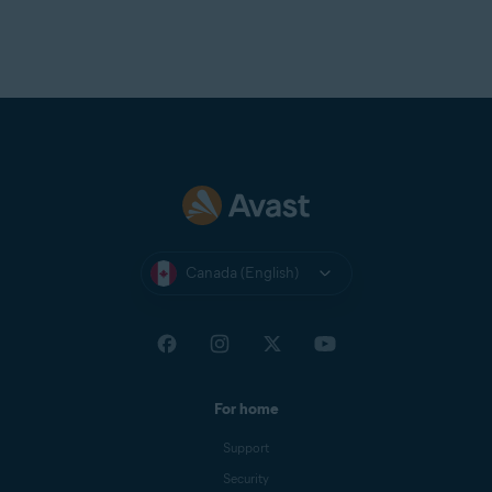
Canada (English)
For home
Support
Security