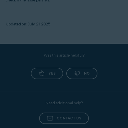
check if the issue persists.
Updated on: July-21-2025
Was this article helpful?
YES
NO
Need additional help?
CONTACT US