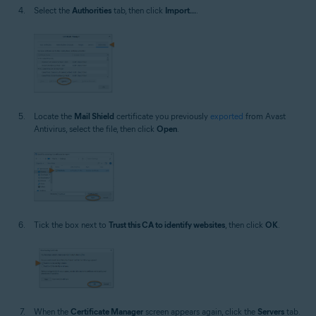
Select the
Authorities
tab, then click
Import...
.
Locate the
Mail Shield
certificate you previously
exported
from Avast
Antivirus, select the file, then click
Open
.
Tick the box next to
Trust this CA to identify websites
, then click
OK
.
When the
Certificate Manager
screen appears again, click the
Servers
tab.