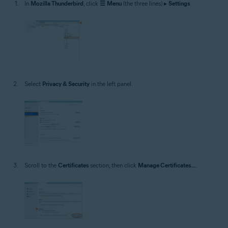
In
Mozilla Thunderbird
, click
☰
Menu
(the three lines) ▸
Settings
.
Select
Privacy & Security
in the left panel.
Scroll to the
Certificates
section, then click
Manage Certificates...
.