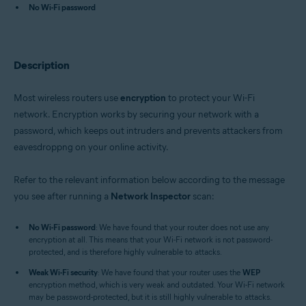
Avast One 22.x for iOS
No Wi-Fi password
Avast Premium Security 22.x for Windows
Avast Free Antivirus 22.x for Windows
Avast Premium Security 15.x for Mac
Description
Avast Security 15.x for Mac
Avast Mobile Security Premium 6.x for Android
Most wireless routers use
encryption
to protect your Wi-Fi
Operating systems:
network. Encryption works by securing your network with a
Microsoft Windows 11 Home / Pro / Enterprise / Education
password, which keeps out intruders and prevents attackers from
Microsoft Windows 10 Home / Pro / Enterprise / Education - 32 / 64-bit
eavesdroppng on your online activity.
Microsoft Windows 8.x / Pro / Enterprise - 32 / 64-bit
Microsoft Windows 8 / Pro / Enterprise - 32 / 64-bit
Microsoft Windows 7 Home Basic / Home Premium / Professional /
Refer to the relevant information below according to the message
Enterprise / Ultimate - Service Pack 1 with Convenient Rollup Update, 32 /
you see after running a
Network Inspector
scan:
64-bit
Apple macOS 12.x (Monterey)
No Wi-Fi password
: We have found that your router does not use any
Apple macOS 11.x (Big Sur)
encryption at all. This means that your Wi-Fi network is not password-
Apple macOS 10.15.x (Catalina)
protected, and is therefore highly vulnerable to attacks.
Apple macOS 10.14.x (Mojave)
Weak Wi-Fi security
Apple macOS 10.13.x (High Sierra)
: We have found that your router uses the
WEP
encryption method, which is very weak and outdated. Your Wi-Fi network
Apple macOS 10.12.x (Sierra)
may be password-protected, but it is still highly vulnerable to attacks.
Apple Mac OS X 10.11.x (El Capitan)