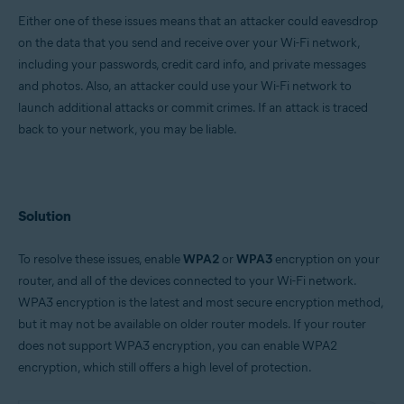
Either one of these issues means that an attacker could eavesdrop
Google Android 6.0 (Marshmallow, API 23) or later
on the data that you send and receive over your Wi-Fi network,
Apple iOS 13.0 or later
including your passwords, credit card info, and private messages
and photos. Also, an attacker could use your Wi-Fi network to
launch additional attacks or commit crimes. If an attack is traced
back to your network, you may be liable.
Solution
To resolve these issues, enable
WPA2
or
WPA3
encryption on your
router, and all of the devices connected to your Wi-Fi network.
WPA3 encryption is the latest and most secure encryption method,
but it may not be available on older router models. If your router
does not support WPA3 encryption, you can enable WPA2
encryption, which still offers a high level of protection.