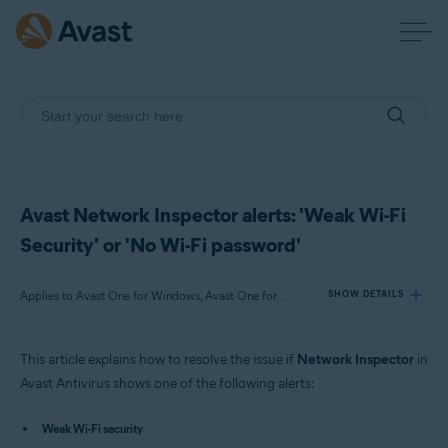
Avast Network Inspector alerts: 'Weak Wi-Fi
Security' or 'No Wi-Fi password'
Applies to Avast One for Windows, Avast One for Mac, Avast One for Android, Avast One for iOS, Avast Premium Security for Windows, Avast Free Antivirus for Windows, Avast Premium Security for Mac, Avast Security for Mac, Avast Mobile Security Premium for Android
SHOW DETAILS
This article explains how to resolve the issue if
Network Inspector
in
Products:
Avast Antivirus shows one of the following alerts:
Avast One 22.x for Windows
Avast One 22.x for Mac
Weak Wi-Fi security
Avast One 22.x for Android