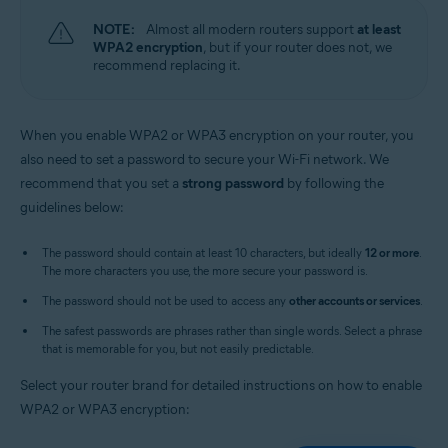
NOTE:
Almost all modern routers support
at least
WPA2 encryption
, but if your router does not, we
recommend replacing it.
When you enable WPA2 or WPA3 encryption on your router, you
also need to set a password to secure your Wi-Fi network. We
recommend that you set a
strong password
by following the
guidelines below:
The password should contain at least 10 characters, but ideally
12 or more
.
The more characters you use, the more secure your password is.
The password should not be used to access any
other accounts or services
.
The safest passwords are phrases rather than single words. Select a phrase
that is memorable for you, but not easily predictable.
Select your router brand for detailed instructions on how to enable
WPA2 or WPA3 encryption: