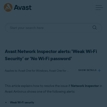
Avast Network Inspector alerts: 'Weak Wi-Fi
Security' or 'No Wi-Fi password'
Applies to Avast One for Windows, Avast One for Mac, Avast One for Android, Avast One for iOS, Avast Premium Security for Windows, Avast Free Antivirus for Windows, Avast Premium Security for Mac, Avast Security for Mac, Avast Mobile Security Premium for Android
SHOW DETAILS
This article explains how to resolve the issue if
Network Inspector
in
Products:
Avast Antivirus shows one of the following alerts:
Avast One 22.x for Windows
Avast One 22.x for Mac
Weak Wi-Fi security
Avast One 22.x for Android