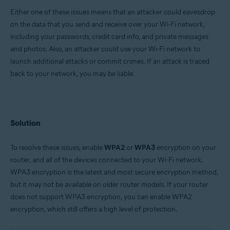
Either one of these issues means that an attacker could eavesdrop
Google Android 6.0 (Marshmallow, API 23) or later
on the data that you send and receive over your Wi-Fi network,
Apple iOS 13.0 or later
including your passwords, credit card info, and private messages
and photos. Also, an attacker could use your Wi-Fi network to
launch additional attacks or commit crimes. If an attack is traced
back to your network, you may be liable.
Solution
To resolve these issues, enable
WPA2
or
WPA3
encryption on your
router, and all of the devices connected to your Wi-Fi network.
WPA3 encryption is the latest and most secure encryption method,
but it may not be available on older router models. If your router
does not support WPA3 encryption, you can enable WPA2
encryption, which still offers a high level of protection.