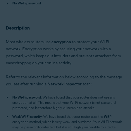
Avast One 22.x for iOS
No Wi-Fi password
Avast Premium Security 22.x for Windows
Avast Free Antivirus 22.x for Windows
Avast Premium Security 15.x for Mac
Description
Avast Security 15.x for Mac
Avast Mobile Security Premium 6.x for Android
Most wireless routers use
encryption
to protect your Wi-Fi
Operating systems:
network. Encryption works by securing your network with a
Microsoft Windows 11 Home / Pro / Enterprise / Education
password, which keeps out intruders and prevents attackers from
Microsoft Windows 10 Home / Pro / Enterprise / Education - 32 / 64-bit
eavesdroppng on your online activity.
Microsoft Windows 8.x / Pro / Enterprise - 32 / 64-bit
Microsoft Windows 8 / Pro / Enterprise - 32 / 64-bit
Microsoft Windows 7 Home Basic / Home Premium / Professional /
Refer to the relevant information below according to the message
Enterprise / Ultimate - Service Pack 1 with Convenient Rollup Update, 32 /
you see after running a
Network Inspector
scan:
64-bit
Apple macOS 12.x (Monterey)
No Wi-Fi password
: We have found that your router does not use any
Apple macOS 11.x (Big Sur)
encryption at all. This means that your Wi-Fi network is not password-
Apple macOS 10.15.x (Catalina)
protected, and is therefore highly vulnerable to attacks.
Apple macOS 10.14.x (Mojave)
Weak Wi-Fi security
Apple macOS 10.13.x (High Sierra)
: We have found that your router uses the
WEP
encryption method, which is very weak and outdated. Your Wi-Fi network
Apple macOS 10.12.x (Sierra)
may be password-protected, but it is still highly vulnerable to attacks.
Apple Mac OS X 10.11.x (El Capitan)