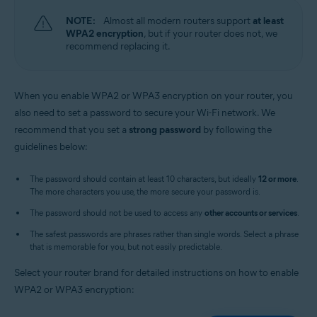
NOTE:
Almost all modern routers support
at least
WPA2 encryption
, but if your router does not, we
recommend replacing it.
When you enable WPA2 or WPA3 encryption on your router, you
also need to set a password to secure your Wi-Fi network. We
recommend that you set a
strong password
by following the
guidelines below:
The password should contain at least 10 characters, but ideally
12 or more
.
The more characters you use, the more secure your password is.
The password should not be used to access any
other accounts or services
.
The safest passwords are phrases rather than single words. Select a phrase
that is memorable for you, but not easily predictable.
Select your router brand for detailed instructions on how to enable
WPA2 or WPA3 encryption: