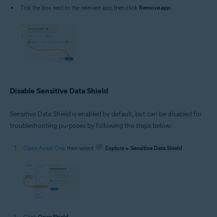
Tick the box next to the relevant app, then click
Remove app
.
Disable Sensitive Data Shield
Sensitive Data Shield is enabled by default, but can be disabled for
troubleshooting purposes by following the steps below:
Open Avast One
, then select
Explore
▸
Sensitive Data Shield
.
Click
Open Shield
.