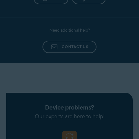
Need additional help?
CONTACT US
Device problems?
Our experts are here to help!