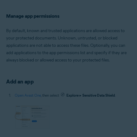
Manage app permissions
By default, known and trusted applications are allowed access to
your protected documents. Unknown, untrusted, or blocked
applications are not able to access these files. Optionally, you can
add applications to the app permissions list and specify if they are
always blocked or allowed access to your protected files.
Add an app
Open Avast One
, then select
Explore
▸
Sensitive Data Shield
.