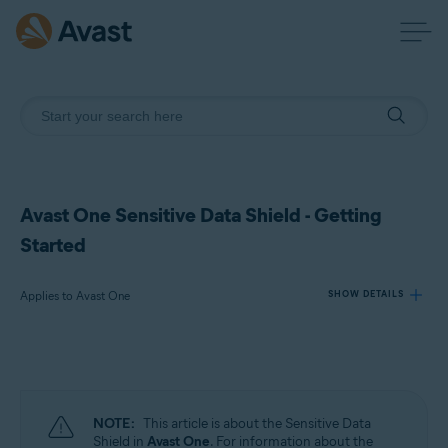
Avast One Sensitive Data Shield - Getting
Started
Applies to Avast One
SHOW DETAILS
Products:
Avast One
NOTE:
This article is about the Sensitive Data
Operating systems:
Shield in
Avast One
. For information about the