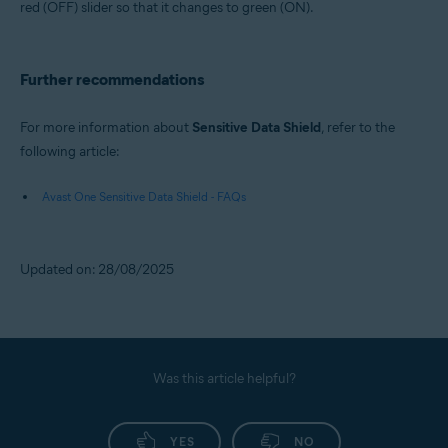
red (OFF) slider so that it changes to green (ON).
Further recommendations
For more information about
Sensitive Data Shield
, refer to the
following article:
Avast One Sensitive Data Shield - FAQs
Updated on: 28/08/2025
Was this article helpful?
YES
NO