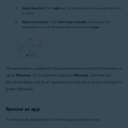
Select from list
: Click
Add
next to the application you want to block
or allow.
Select by location
: Click
Select app manually
, then locate the
application on your Windows device and click
Open
.
The application is added to the app permissions list and the status is
set to
Blocked
. To change the status to
Allowed
, click the red
(Blocked) slider next to an application in the list so that it changes to
green (Allowed).
Remove an app
To remove an application from the app permissions list: