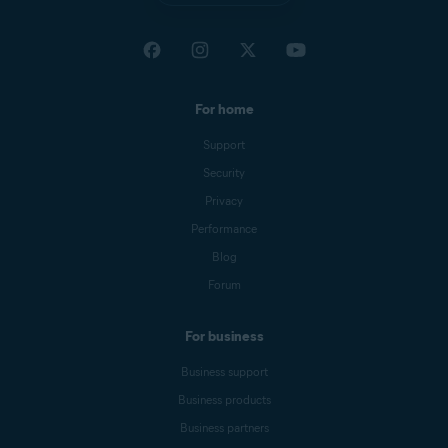
For home
Support
Security
Privacy
Performance
Blog
Forum
For business
Business support
Business products
Business partners