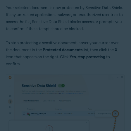
Your selected document is now protected by Sensitive Data Shield.
If any untrusted application, malware, or unauthorized user tries to
access the file, Sensitive Data Shield blocks access or prompts you
to confirm if the attempt should be blocked.
To stop protecting a sensitive document, hover your cursor over
the document in the
Protected documents
list, then click the
X
icon that appears on the right. Click
Yes, stop protecting
to
confirm.