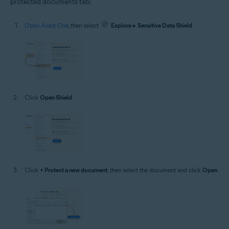
protected documents tab:
Open Avast One
, then select
Explore
▸
Sensitive Data Shield
.
Click
Open Shield
.
Click
+ Protect a new document
, then select the document and click
Open
.