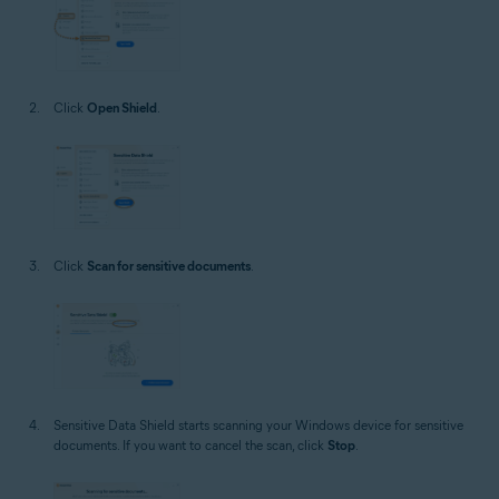
Click
Open Shield
.
Click
Scan for sensitive documents
.
Sensitive Data Shield starts scanning your Windows device for sensitive
documents. If you want to cancel the scan, click
Stop
.