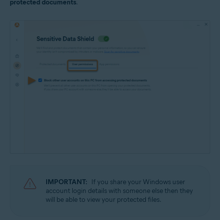
protected documents
.
IMPORTANT:
If you share your Windows user
account login details with someone else then they
will be able to view your protected files.