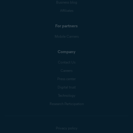
Business blog
Affiliates
For partners
Mobile Carriers
Company
Contact Us
Careers
Press center
Digital trust
Technology
Research Participation
Privacy policy