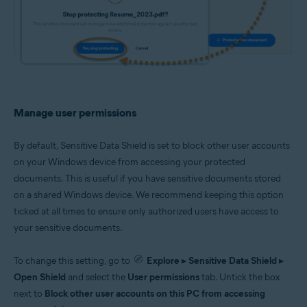
Manage user permissions
By default, Sensitive Data Shield is set to block other user accounts
on your Windows device from accessing your protected
documents. This is useful if you have sensitive documents stored
on a shared Windows device. We recommend keeping this option
ticked at all times to ensure only authorized users have access to
your sensitive documents.
To change this setting, go to
Explore
▸
Sensitive Data Shield
▸
Open Shield
and select the
User permissions
tab. Untick the box
next to
Block other user accounts on this PC from accessing