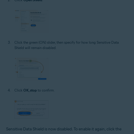
Click the green (ON) slider, then specify for how long Sensitive Data
Shield will remain disabled.
Click
OK, stop
to confirm.
Sensitive Data Shield is now disabled. To enable it again, click the