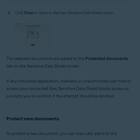
Click
Done
to return to the main Sensitive Data Shield screen.
The selected documents are added to the
Protected documents
tab on the Sensitive Data Shield screen.
If any untrusted application, malware, or unauthorized user tries to
access your protected files, Sensitive Data Shield blocks access or
prompts you to confirm if the attempt should be blocked.
Protect new documents
To protect a new document, you can manually add it to the