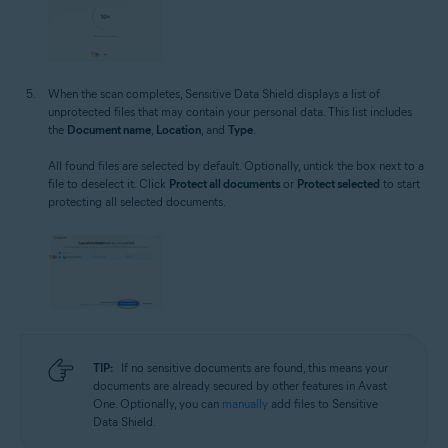
When the scan completes, Sensitive Data Shield displays a list of
unprotected files that may contain your personal data. This list includes
the
Document name
,
Location
, and
Type
.
All found files are selected by default. Optionally, untick the box next to a
file to deselect it. Click
Protect all documents
or
Protect selected
to start
protecting all selected documents.
TIP:
If no sensitive documents are found, this means your
documents are already secured by other features in Avast
One. Optionally, you can
manually
add files to Sensitive
Data Shield.