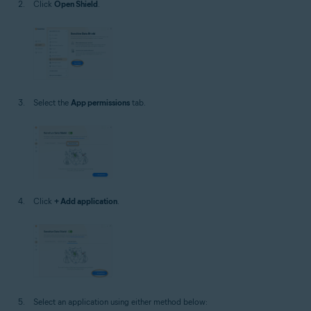
Click
Open Shield
.
Select the
App permissions
tab.
Click
+ Add application
.
Select an application using either method below: