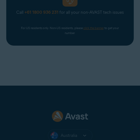
Call
+61 1800 936 231
for all your non-AVAST tech issues
For US residents only. Non-US residents, please 
click the banner
 to get your 
number.
Australia