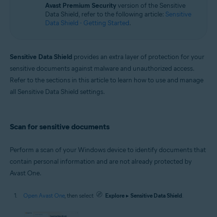
Avast Premium Security
version of the Sensitive
Windows
Data Shield, refer to the following article:
Sensitive
Data Shield - Getting Started
.
Sensitive Data Shield
provides an extra layer of protection for your
sensitive documents against malware and unauthorized access.
Refer to the sections in this article to learn how to use and manage
all Sensitive Data Shield settings.
Scan for sensitive documents
Perform a scan of your Windows device to identify documents that
contain personal information and are not already protected by
Avast One.
Open Avast One
, then select
Explore
▸
Sensitive Data Shield
.