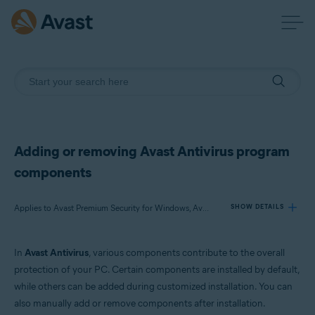
Adding or removing Avast Antivirus program
components
Applies to Avast Premium Security for Windows, Avast Free Antivirus for Windows
SHOW DETAILS
In
Avast Antivirus
, various components contribute to the overall
Products:
protection of your PC. Certain components are installed by default,
Avast Premium Security 22.x for Windows
while others can be added during customized installation. You can
Avast Free Antivirus 22.x for Windows
also manually add or remove components after installation.