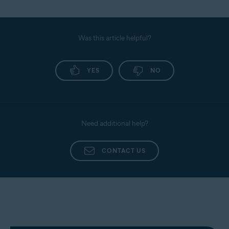
Was this article helpful?
YES
NO
Need additional help?
CONTACT US