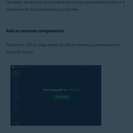
However, we do not recommend removing components unless it is
Operating systems:
necessary for troubleshooting purposes.
Microsoft Windows 11 Home / Pro / Enterprise / Education
Microsoft Windows 10 Home / Pro / Enterprise / Education - 32 / 64-bit
Microsoft Windows 8.1 / Pro / Enterprise - 32 / 64-bit
Microsoft Windows 8 / Pro / Enterprise - 32 / 64-bit
Add or remove components
Microsoft Windows 7 Home Basic / Home Premium / Professional /
Enterprise / Ultimate - Service Pack 1 with Convenient Rollup Update, 32 /
64-bit
Follow the GIF or steps below to add or remove a component in
Avast Antivirus: