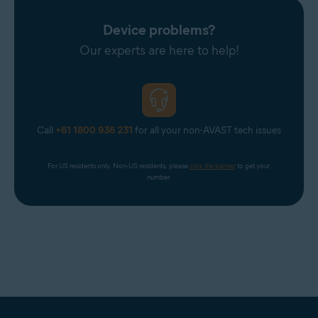
Device problems?
Our experts are here to help!
Call
+61 1800 936 231
for all your non-AVAST tech issues
For US residents only. Non-US residents, please 
click the banner
 to get your 
number.