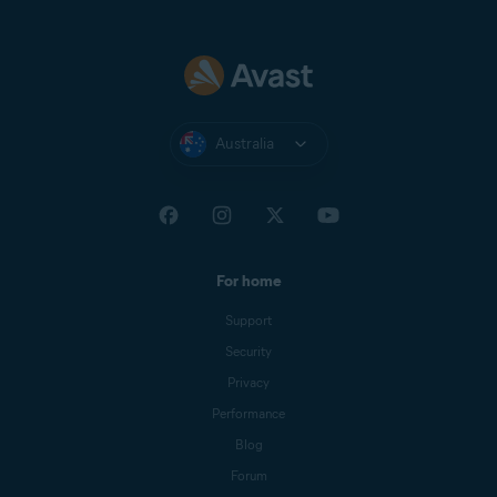
Australia
For home
Support
Security
Privacy
Performance
Blog
Forum