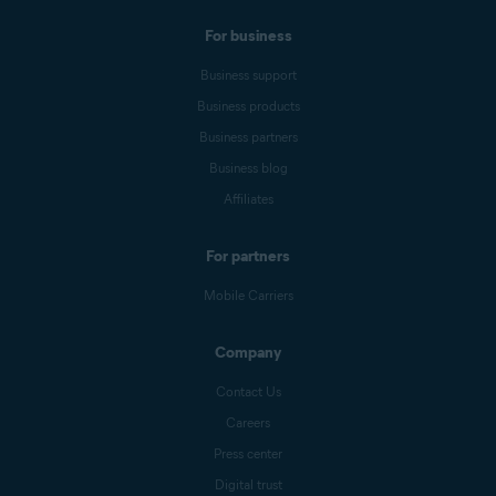
For business
Business support
Business products
Business partners
Business blog
Affiliates
For partners
Mobile Carriers
Company
Contact Us
Careers
Press center
Digital trust