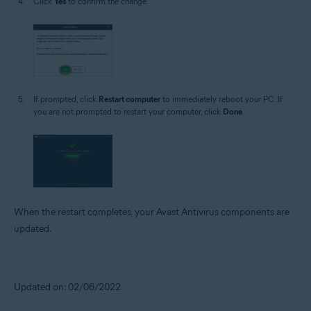
Click
Yes
to confirm the change.
If prompted, click
Restart computer
to immediately reboot your PC. If
you are not prompted to restart your computer, click
Done
.
When the restart completes, your Avast Antivirus components are
updated.
Updated on: 02/06/2022