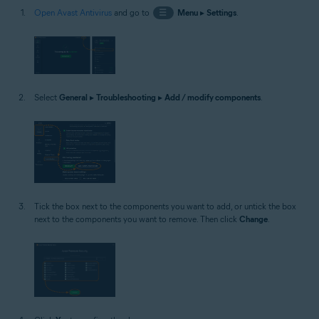
Open Avast Antivirus
and go to
☰
Menu
▸
Settings
.
Select
General
▸
Troubleshooting
▸
Add / modify components
.
Tick the box next to the components you want to add, or untick the box
next to the components you want to remove. Then click
Change
.