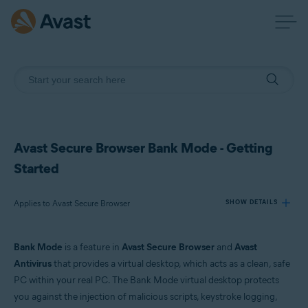
Avast Secure Browser Bank Mode - Getting
Started
Applies to Avast Secure Browser
SHOW DETAILS
Bank Mode
is a feature in
Avast Secure Browser
and
Avast
Products:
Antivirus
that provides a virtual desktop, which acts as a clean, safe
Avast Secure Browser
PC within your real PC. The Bank Mode virtual desktop protects
you against the injection of malicious scripts, keystroke logging,
Operating systems: