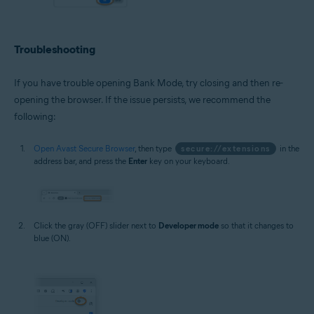
Troubleshooting
If you have trouble opening Bank Mode, try closing and then re-
opening the browser. If the issue persists, we recommend the
following:
Open Avast Secure Browser
, then type
secure://extensions
in the
address bar, and press the
Enter
key on your keyboard.
Click the gray (OFF) slider next to
Developer mode
so that it changes to
blue (ON).