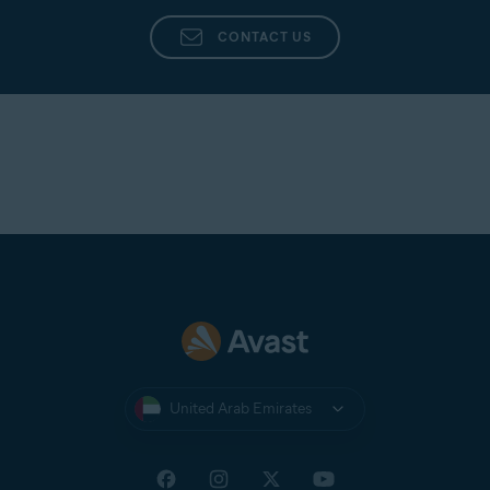
CONTACT US
United Arab Emirates