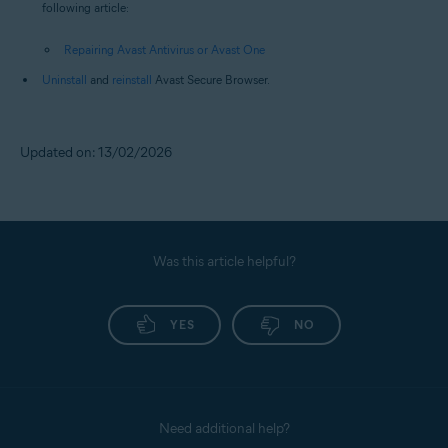
following article:
Repairing Avast Antivirus or Avast One
Uninstall
and
reinstall
Avast Secure Browser.
Updated on: 13/02/2026
Was this article helpful?
YES
NO
Need additional help?