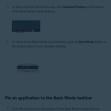
To return to Avast Secure Browser, click
Standard Desktop
in the taskbar
of the Bank Mode virtual desktop.
To return to the Bank Mode virtual desktop, click the
Bank Mode
button in
the bottom right of your standard desktop.
Pin an application to the Bank Mode taskbar
Click the
+
plus icon in the taskbar of the Bank Mode virtual desktop.