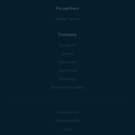
For partners
Mobile Carriers
Company
Contact Us
Careers
Press center
Digital trust
Technology
Research Participation
Privacy policy
Products policy
Legal