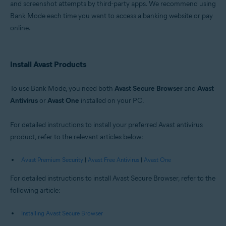
and screenshot attempts by third-party apps. We recommend using
Windows
Bank Mode each time you want to access a banking website or pay
online.
Install Avast Products
To use Bank Mode, you need both
Avast Secure Browser
and
Avast
Antivirus
or
Avast One
installed on your PC.
For detailed instructions to install your preferred Avast antivirus
product, refer to the relevant articles below:
Avast Premium Security
|
Avast Free Antivirus
|
Avast One
For detailed instructions to install Avast Secure Browser, refer to the
following article:
Installing Avast Secure Browser