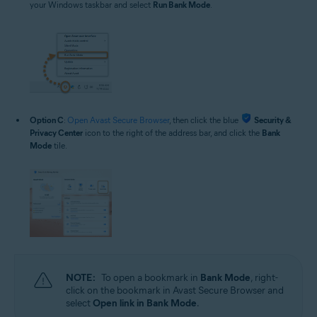
your Windows taskbar and select
Run Bank Mode
.
Option C
:
Open Avast Secure Browser
, then click the blue
Security &
Privacy Center
icon to the right of the address bar, and click the
Bank
Mode
tile.
NOTE:
To open a bookmark in
Bank Mode
, right-
click on the bookmark in Avast Secure Browser and
select
Open link in Bank Mode
.