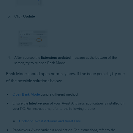
Click
Update
.
After you see the
Extensions updated
message at the bottom of the
screen, try to re-open Bank Mode.
Bank Mode should open normally now. If the issue persists, try one
of the possible solutions below:
Open Bank Mode
using a different method.
Ensure the
latest version
of your Avast Antivirus application is installed on
your PC. For instructions, refer to the following article:
Updating Avast Antivirus and Avast One
Repair
your Avast Antivirus application. For instructions, refer to the