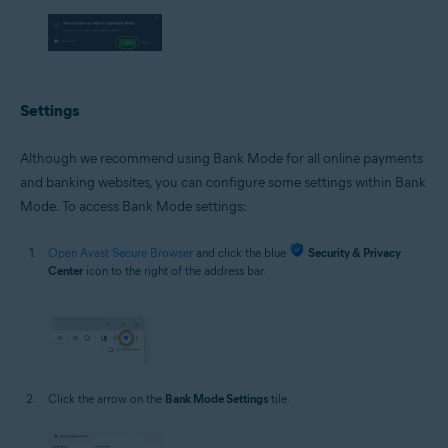
Settings
Although we recommend using Bank Mode for all online payments
and banking websites, you can configure some settings within Bank
Mode. To access Bank Mode settings:
Open Avast Secure Browser
and click the blue
Security & Privacy
Center
icon to the right of the address bar.
Click the arrow on the
Bank Mode Settings
tile.