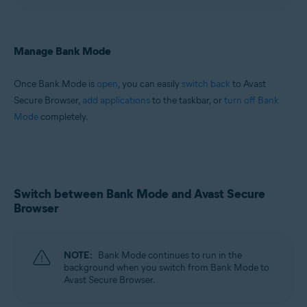
Manage Bank Mode
Once Bank Mode is
open
, you can easily
switch back
to Avast
Secure Browser,
add applications
to the taskbar, or
turn off Bank
Mode
completely.
Switch between Bank Mode and Avast Secure
Browser
NOTE:
Bank Mode continues to run in the
background when you switch from Bank Mode to
Avast Secure Browser.