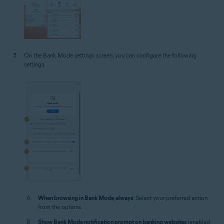
On the Bank Mode settings screen, you can configure the following
settings:
When browsing in Bank Mode, always
: Select your preferred action
from the options.
Show Bank Mode notification prompt on banking websites
(enabled