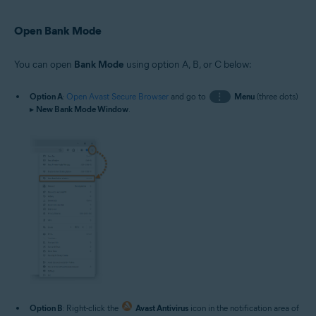
Open Bank Mode
You can open
Bank Mode
using option A, B, or C below:
Option A
:
Open Avast Secure Browser
and go to
⋮
Menu
(three dots)
▸
New Bank Mode Window
.
Option B
: Right-click the
Avast Antivirus
icon in the notification area of