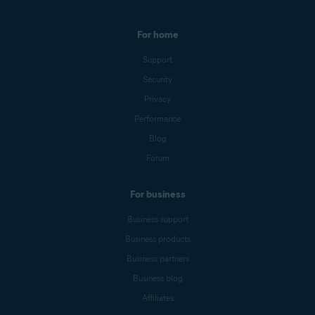
For home
Support
Security
Privacy
Performance
Blog
Forum
For business
Business support
Business products
Business partners
Business blog
Affiliates