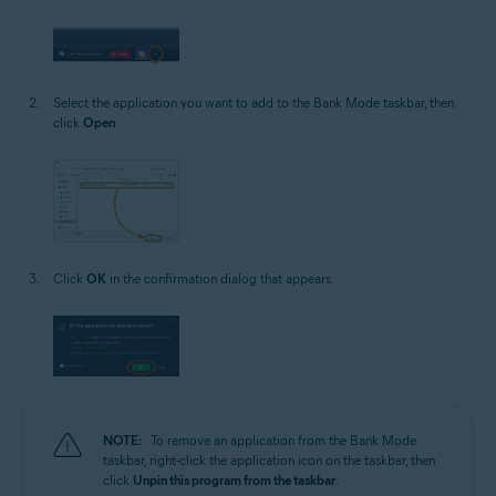
Select the application you want to add to the Bank Mode taskbar, then
click
Open
.
Click
OK
in the confirmation dialog that appears.
NOTE:
To remove an application from the Bank Mode
taskbar, right-click the application icon on the taskbar, then
click
Unpin this program from the taskbar
.