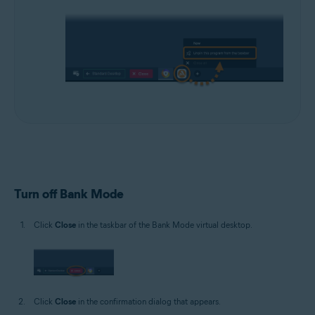
Turn off Bank Mode
Click
Close
in the taskbar of the Bank Mode virtual desktop.
Click
Close
in the confirmation dialog that appears.