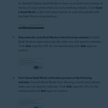
by default): Enables Bank Mode to show you a notification banner at
the top of your screen when you visit a banking website. Click
Open
in Bank Mode
on the notification banner to open the website with
the Bank Mode virtual desktop.
Automatically open Bank Mode on the following websites
: Enables
Bank Mode to open automatically when you visit specific websites.
Click
Add
, type the URL for the website, and click
Add
again to
confirm.
Don't show Bank Mode notification prompt on the following
websites
: Prevents Bank Mode from showing a notification banner
when you visit specific websites. Click
Add
, type the URL for the
website, and click
Add
again to confirm.