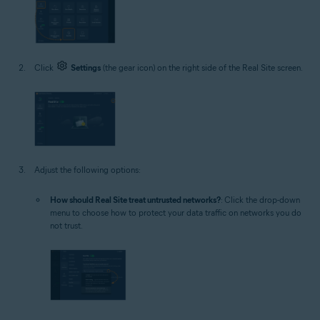
Click
Settings
(the gear icon) on the right side of the Real Site screen.
Adjust the following options:
How should Real Site treat untrusted networks?
: Click the drop-down
menu to choose how to protect your data traffic on networks you do
not trust.