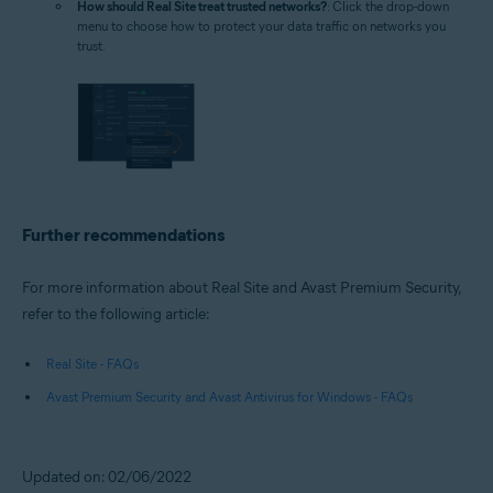
How should Real Site treat trusted networks?
: Click the drop-down
menu to choose how to protect your data traffic on networks you
trust.
Further recommendations
For more information about Real Site and Avast Premium Security,
refer to the following article:
Real Site - FAQs
Avast Premium Security and Avast Antivirus for Windows - FAQs
Updated on: 02/06/2022