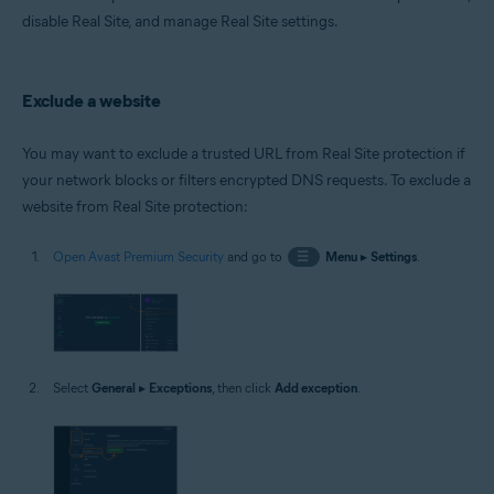
Microsoft Windows 10 Home / Pro / Enterprise / Education - 32 / 64-bit
disable Real Site, and manage Real Site settings.
Microsoft Windows 8.1 / Pro / Enterprise - 32 / 64-bit
Microsoft Windows 8 / Pro / Enterprise - 32 / 64-bit
Microsoft Windows 7 Home Basic / Home Premium / Professional /
Enterprise / Ultimate - Service Pack 1 with Convenient Rollup Update, 32 /
Exclude a website
64-bit
You may want to exclude a trusted URL from Real Site protection if
your network blocks or filters encrypted DNS requests. To exclude a
website from Real Site protection:
Open Avast Premium Security
and go to
☰
Menu
▸
Settings
.
Select
General
▸
Exceptions
, then click
Add exception
.