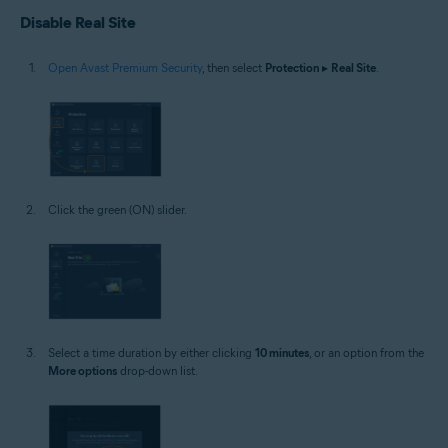
Disable Real Site
Open Avast Premium Security
, then select
Protection
▸
Real Site
.
Click the green (ON) slider.
Select a time duration by either clicking
10 minutes
, or an option from the
More options
drop-down list.