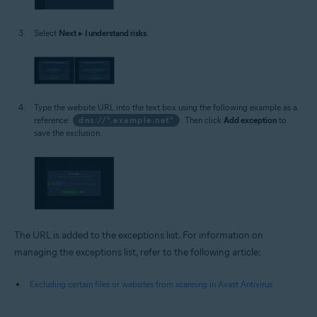
Select
Next
▸
I understand risks
.
Type the website URL into the text box using the following example as a
reference:
dns://*.example.net*
. Then click
Add exception
to
save the exclusion.
The URL is added to the exceptions list. For information on
managing the exceptions list, refer to the following article:
Excluding certain files or websites from scanning in Avast Antivirus