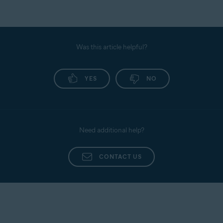
Was this article helpful?
YES
NO
Need additional help?
CONTACT US