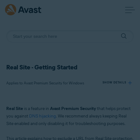
Real Site - Getting Started
Applies to Avast Premium Security for Windows
SHOW DETAILS
Products:
Real Site
is a feature in
Avast Premium Security
that helps protect
Avast Premium Security 24.x for Windows
you against
DNS hijacking
. We recommend always keeping Real
Site enabled and only disabling it for troubleshooting purposes.
Operating systems:
Microsoft Windows 11 Home / Pro / Enterprise / Education
This article explains how to exclude a URL from Real Site protection,