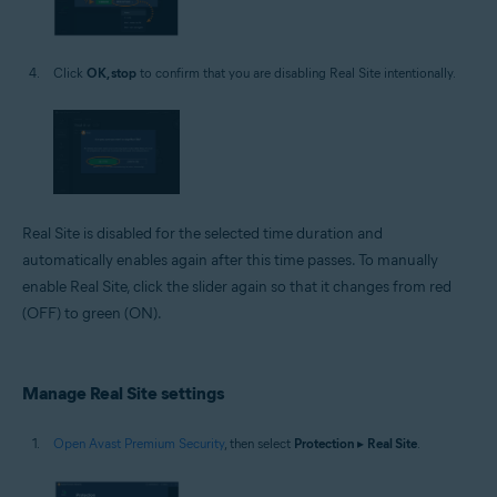
Click
OK, stop
to confirm that you are disabling Real Site intentionally.
Real Site is disabled for the selected time duration and
automatically enables again after this time passes. To manually
enable Real Site, click the slider again so that it changes from red
(OFF) to green (ON).
Manage Real Site settings
Open Avast Premium Security
, then select
Protection
▸
Real Site
.