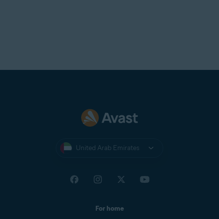
United Arab Emirates
For home