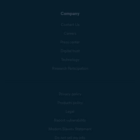
Company
Contact Us
Careers
Press center
Digital trust
Technology
Research Participation
Privacy policy
Products policy
Legal
Report vulnerability
Modern Slavery Statement
Do not sell my info