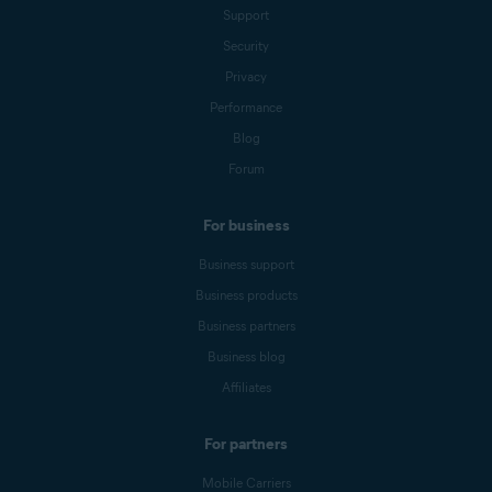
Support
Security
Privacy
Performance
Blog
Forum
For business
Business support
Business products
Business partners
Business blog
Affiliates
For partners
Mobile Carriers