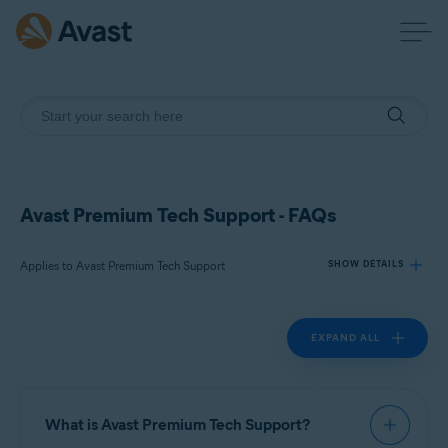
Avast Premium Tech Support - FAQs
Applies to Avast Premium Tech Support
SHOW DETAILS
EXPAND ALL
Products:
Avast Premium Tech Support
Operating systems:
What is Avast Premium Tech Support?
All supported platforms