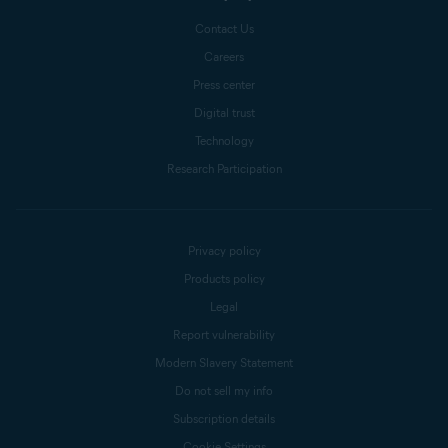
Contact Us
Careers
Press center
Digital trust
Technology
Research Participation
Privacy policy
Products policy
Legal
Report vulnerability
Modern Slavery Statement
Do not sell my info
Subscription details
Cookie Settings