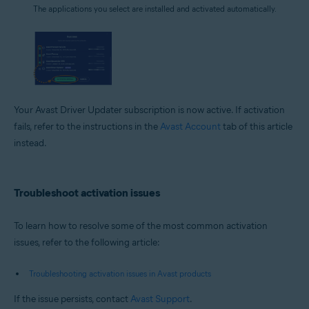
The applications you select are installed and activated automatically.
Your Avast Driver Updater subscription is now active. If activation
fails, refer to the instructions in the
Avast Account
tab of this article
instead.
Troubleshoot activation issues
To learn how to resolve some of the most common activation
issues, refer to the following article:
Troubleshooting activation issues in Avast products
If the issue persists, contact
Avast Support
.