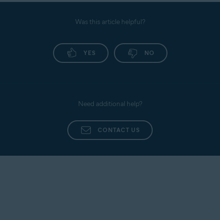
Was this article helpful?
YES
NO
Need additional help?
CONTACT US