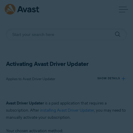
Activating Avast Driver Updater
Applies to Avast Driver Updater
SHOW DETAILS
Products:
Avast Driver Updater
is a paid application that requires a
Avast Driver Updater
subscription. After
installing Avast Driver Updater
, you may need to
manually activate your subscription.
Operating systems:
Windows
Your chosen activation method: