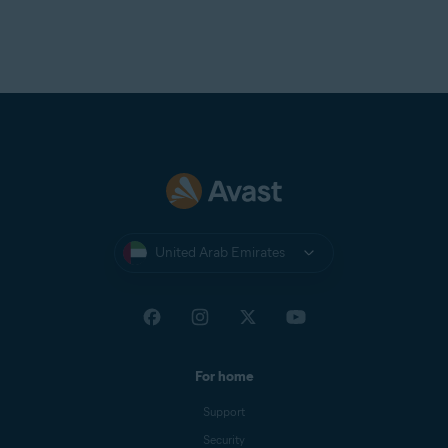
United Arab Emirates
For home
Support
Security