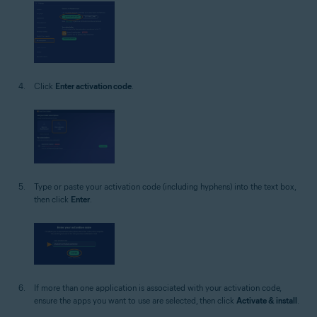
Click
Enter activation code
.
Type or paste your activation code (including hyphens) into the text box,
then click
Enter
.
If more than one application is associated with your activation code,
ensure the apps you want to use are selected, then click
Activate & install
.