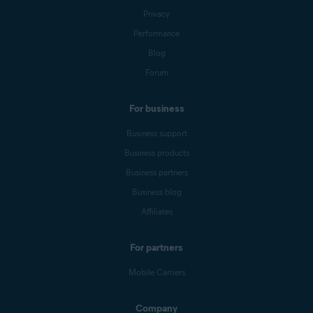
Privacy
Performance
Blog
Forum
For business
Business support
Business products
Business partners
Business blog
Affiliates
For partners
Mobile Carriers
Company