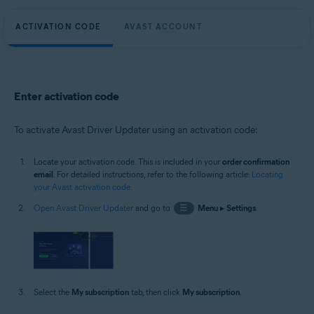
ACTIVATION CODE
AVAST ACCOUNT
Enter activation code
To activate Avast Driver Updater using an activation code:
Locate your activation code. This is included in your
order confirmation
email
. For detailed instructions, refer to the following article:
Locating
your Avast activation code
.
Open Avast Driver Updater
and go to
☰
Menu
▸
Settings
.
Select the
My subscription
tab, then click
My subscription
.