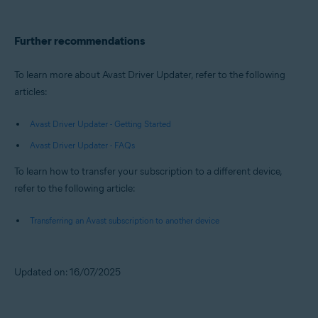
Further recommendations
To learn more about Avast Driver Updater, refer to the following
articles:
Avast Driver Updater - Getting Started
Avast Driver Updater - FAQs
To learn how to transfer your subscription to a different device,
refer to the following article:
Transferring an Avast subscription to another device
Updated on: 16/07/2025