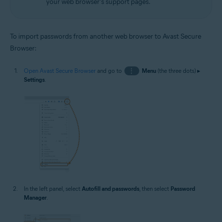
your web browser's support pages.
To import passwords from another web browser to Avast Secure
Browser:
Open Avast Secure Browser
and go to
⋮
Menu
(the three dots) ▸
Settings
.
In the left panel, select
Autofill and passwords
, then select
Password
Manager
.