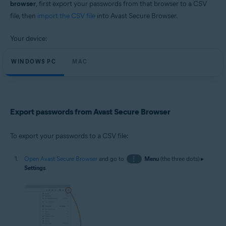
browser
, first export your passwords from that browser to a CSV
Windows and macOS
file, then
import the CSV file
into Avast Secure Browser.
Your device:
WINDOWS PC
MAC
Export passwords from Avast Secure Browser
To export your passwords to a CSV file:
Open Avast Secure Browser
and go to
⋮
Menu
(the three dots) ▸
Settings
.