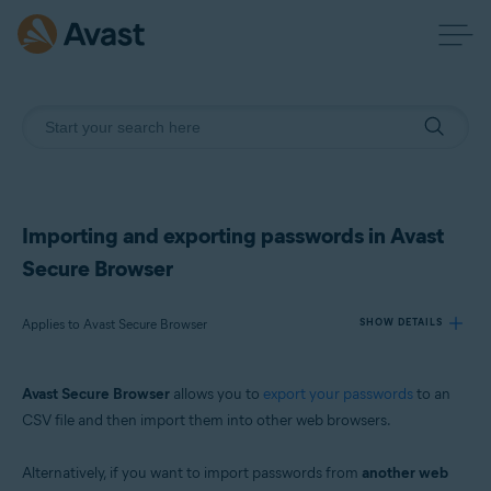
Importing and exporting passwords in Avast
Secure Browser
Applies to Avast Secure Browser
SHOW DETAILS
Avast Secure Browser
allows you to
export your passwords
to an
Products:
CSV file and then import them into other web browsers.
Avast Secure Browser
Alternatively, if you want to import passwords from
another web
Operating systems: