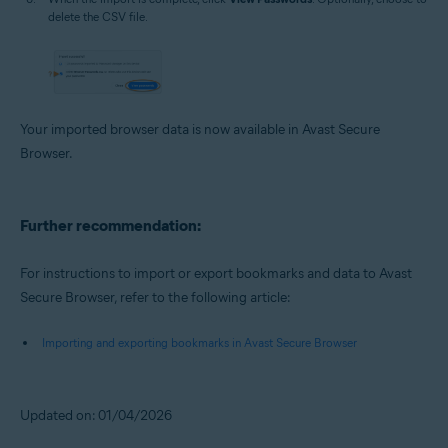
delete the CSV file.
Your imported browser data is now available in Avast Secure
Browser.
Further recommendation:
For instructions to import or export bookmarks and data to Avast
Secure Browser, refer to the following article:
Importing and exporting bookmarks in Avast Secure Browser
Updated on: 01/04/2026