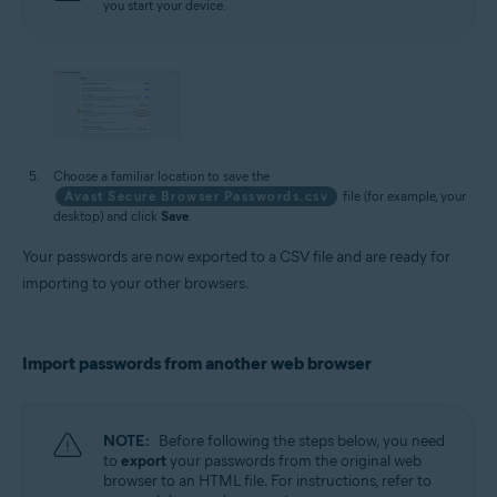
you start your device.
Choose a familiar location to save the
Avast Secure Browser Passwords.csv
file (for example, your
desktop) and click
Save
.
Your passwords are now exported to a CSV file and are ready for
importing to your other browsers.
Import passwords from another web browser
NOTE:
Before following the steps below, you need
to
export
your passwords from the original web
browser to an HTML file. For instructions, refer to