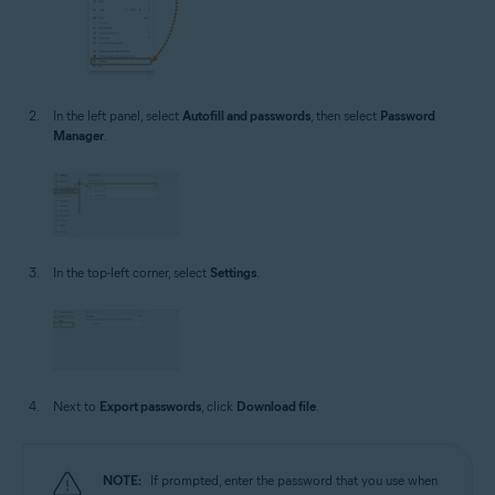
In the left panel, select
Autofill and passwords
, then select
Password
Manager
.
In the top-left corner, select
Settings
.
Next to
Export passwords
, click
Download file
.
NOTE:
If prompted, enter the password that you use when