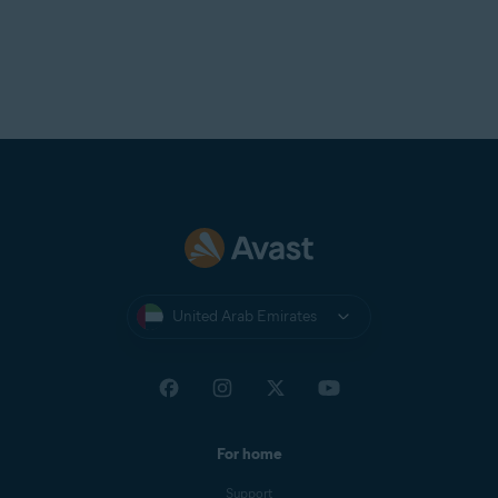
United Arab Emirates
For home
Support