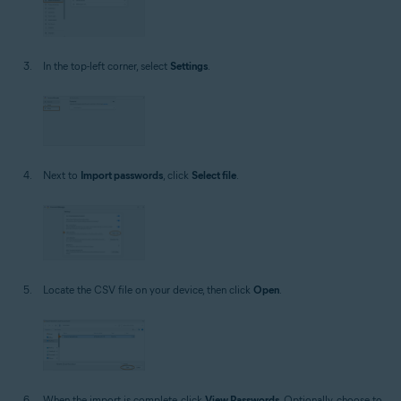
In the top-left corner, select
Settings
.
Next to
Import passwords
, click
Select file
.
Locate the CSV file on your device, then click
Open
.
When the import is complete, click
View Passwords
. Optionally, choose to