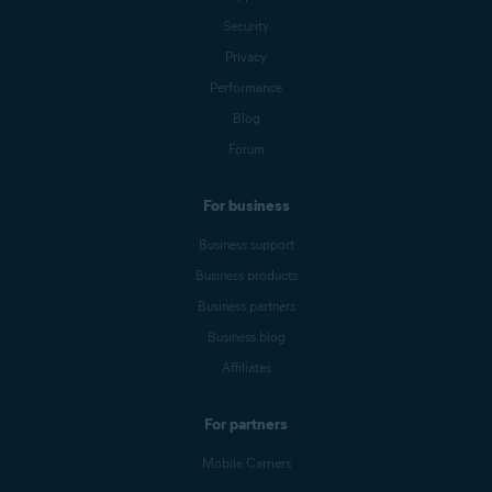
Security
Privacy
Performance
Blog
Forum
For business
Business support
Business products
Business partners
Business blog
Affiliates
For partners
Mobile Carriers