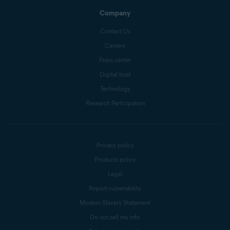
Company
Contact Us
Careers
Press center
Digital trust
Technology
Research Participation
Privacy policy
Products policy
Legal
Report vulnerability
Modern Slavery Statement
Do not sell my info