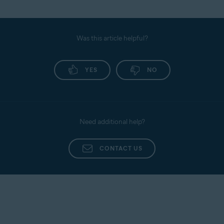
Was this article helpful?
YES
NO
Need additional help?
CONTACT US