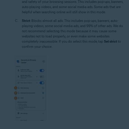
and safety of your browsing sessions. This includes pop-ups, banners,
auto-playing videos, and some social media ads. Some ads that are
helpful when searching online will still show in this mode.
Strict
: Blocks almost all ads. This includes pop-ups, banners, auto-
playing videos, some social media ads, and 99% of other ads. We do
not recommend selecting this mode because it may cause some
websites not to load properly, or even make some websites
completely inaccessible. If you do select this mode, tap
Set strict
to
confirm your choice.