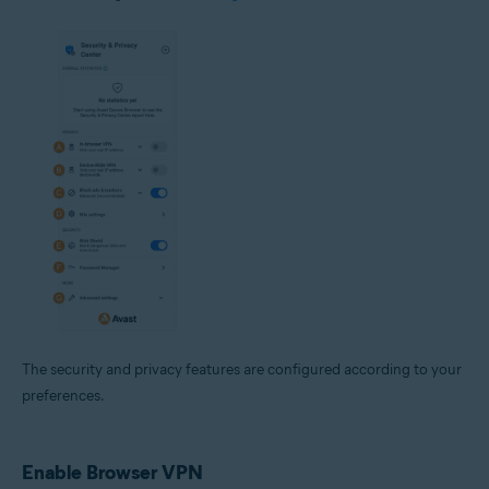
The security and privacy features are configured according to your
preferences.
Enable Browser VPN