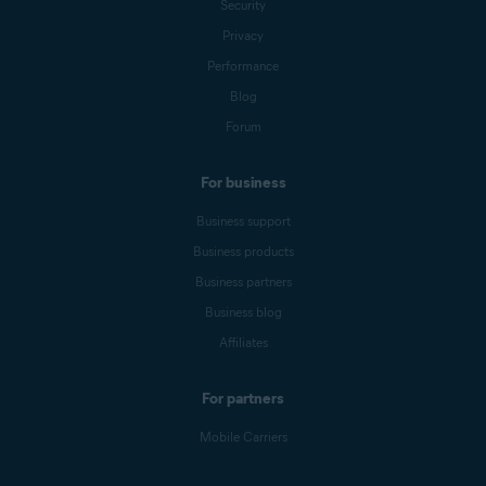
Security
Privacy
Performance
Blog
Forum
For business
Business support
Business products
Business partners
Business blog
Affiliates
For partners
Mobile Carriers