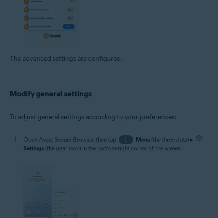
The advanced settings are configured.
Modify general settings
To adjust general settings according to your preferences:
Open Avast Secure Browser, then tap
⋮
Menu
(the three dots) ▸
Settings
(the gear icon) in the bottom-right corner of the screen.