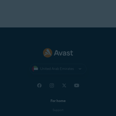
United Arab Emirates
For home
Support