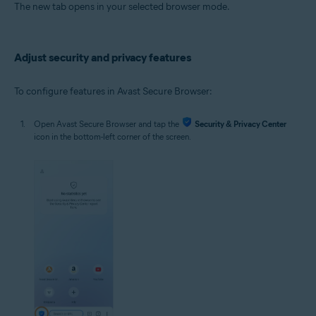
The new tab opens in your selected browser mode.
Adjust security and privacy features
To configure features in Avast Secure Browser:
Open Avast Secure Browser and tap the
Security & Privacy Center
icon in the bottom-left corner of the screen.