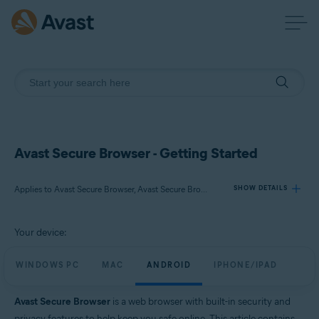
Avast Secure Browser - Getting Started
Applies to Avast Secure Browser, Avast Secure Browser PRO
SHOW DETAILS
Your device:
Products:
Avast Secure Browser
WINDOWS PC
MAC
ANDROID
IPHONE/IPAD
Avast Secure Browser PRO
Avast Secure Browser
is a web browser with built-in security and
Operating systems:
privacy features to help keep you safe online. This article contains