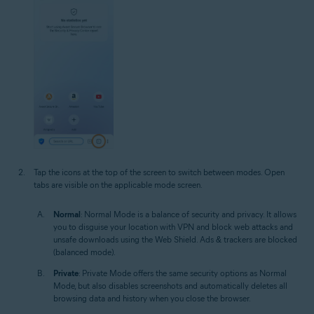
Tap the icons at the top of the screen to switch between modes. Open
tabs are visible on the applicable mode screen.
Normal
: Normal Mode is a balance of security and privacy. It allows
you to disguise your location with VPN and block web attacks and
unsafe downloads using the Web Shield. Ads & trackers are blocked
(balanced mode).
Private
: Private Mode offers the same security options as Normal
Mode, but also disables screenshots and automatically deletes all
browsing data and history when you close the browser.