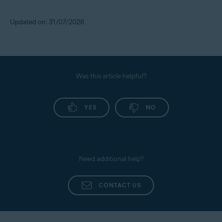
Updated on: 31/07/2026
Was this article helpful?
YES
NO
Need additional help?
CONTACT US