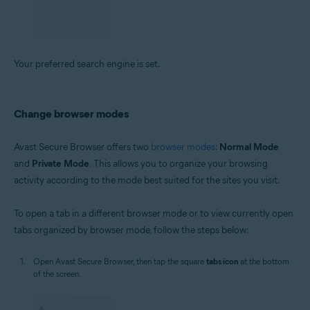
Your preferred search engine is set.
Change browser modes
Avast Secure Browser offers two
browser modes
:
Normal Mode
and
Private Mode
. This allows you to organize your browsing
activity according to the mode best suited for the sites you visit.
To open a tab in a different browser mode or to view currently open
tabs organized by browser mode, follow the steps below:
Open Avast Secure Browser, then tap the square
tabs icon
at the bottom
of the screen.