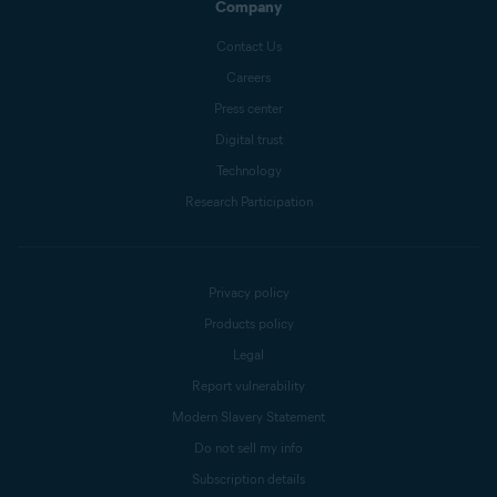
Company
Contact Us
Careers
Press center
Digital trust
Technology
Research Participation
Privacy policy
Products policy
Legal
Report vulnerability
Modern Slavery Statement
Do not sell my info
Subscription details