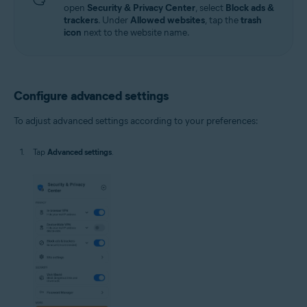
open
Security & Privacy Center
, select
Block ads &
trackers
. Under
Allowed websites
, tap the
trash
icon
next to the website name.
Configure advanced settings
To adjust advanced settings according to your preferences:
Tap
Advanced settings
.