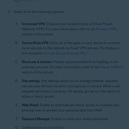
Select from the following options:
In-browser VPN
: Disguise your location using a Virtual Private
Network (VPN). For more information, refer to the
Browser VPN
section of this article.
Device-Wide VPN
: Allow all of the apps on your device to connect
more securely to the internet via Avast VPN servers. This feature is
only available in
Avast Secure Browser PRO
.
Block ads & trackers
: Prevent advertisements from loading on the
websites you visit. For more information, refer to the
Adjust AdBlock
section of this article.
Site settings
: Site settings allow you to manage whether websites
can use your device’s location, microphone, or camera. When a site
requests permission, a pop-up will appear, giving you the option to
allow or block access.
Web Shield
: Enable to automatically block access to malware and
phishing sites to protect your personal data from theft.
Password Manager
: Enable to store your saved passwords.
Configure
advanced settings
.