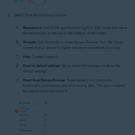
Select from the following options:
Appearance
: Switch the app theme to light or dark mode and move
the address bar to the top or the bottom of the screen.
Widgets
: Add shortcuts to Avast Secure Browser from the Home
screen of your device for faster and more convenient browsing.
Help
: Contact support.
Reset to default settings
: Tap to return the browser mode to the
default settings.
Reset Avast Secure Browser
: Reset deletes your passcode,
bookmarks, preferences, and all browsing data. This action cannot
be undone once you select it.