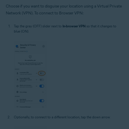
Choose if you want to disguise your location using a Virtual Private
Network (VPN). To connect to Browser VPN:
Tap the gray (OFF) slider next to
In-browser VPN
so that it changes to
blue (ON).
Optionally, to connect to a different location, tap the down arrow.