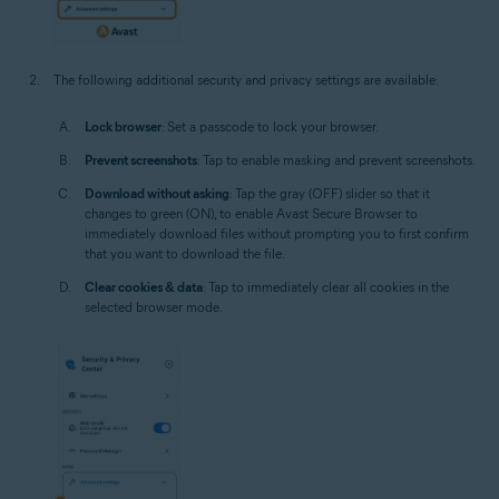
The following additional security and privacy settings are available:
Lock browser
: Set a passcode to lock your browser.
Prevent screenshots
: Tap to enable masking and prevent screenshots.
Download without asking
: Tap the gray (OFF) slider so that it
changes to green (ON), to enable Avast Secure Browser to
immediately download files without prompting you to first confirm
that you want to download the file.
Clear cookies & data
: Tap to immediately clear all cookies in the
selected browser mode.