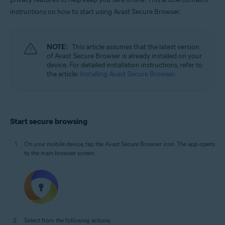
Windows, macOS, Android, and iOS
instructions on how to start using Avast Secure Browser.
NOTE:
This article assumes that the latest version
of Avast Secure Browser is already installed on your
device. For detailed installation instructions, refer to
the article:
Installing Avast Secure Browser
.
Start secure browsing
On your mobile device, tap the Avast Secure Browser icon. The app opens
to the main browser screen.
Select from the following actions: