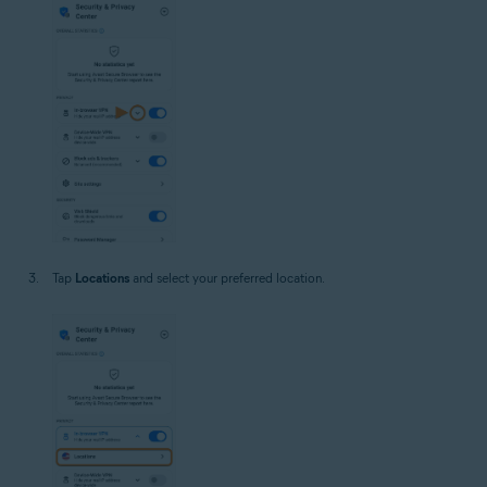
Tap
Locations
and select your preferred location.