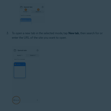
To open a new tab in the selected mode, tap
New tab
, then search for or
enter the URL of the site you want to open.