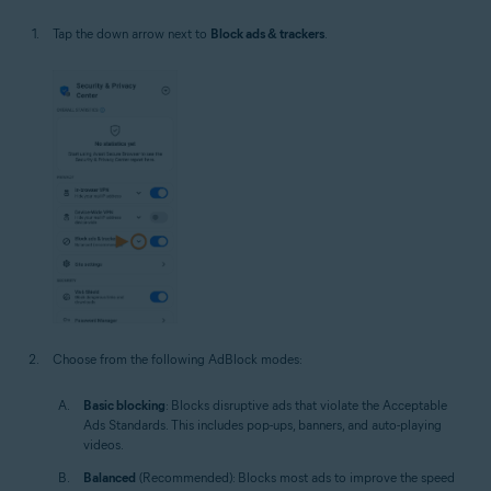
Tap the down arrow next to
Block ads & trackers
.
Choose from the following AdBlock modes:
Basic blocking
: Blocks disruptive ads that violate the Acceptable
Ads Standards. This includes pop-ups, banners, and auto-playing
videos.
Balanced
(Recommended): Blocks most ads to improve the speed