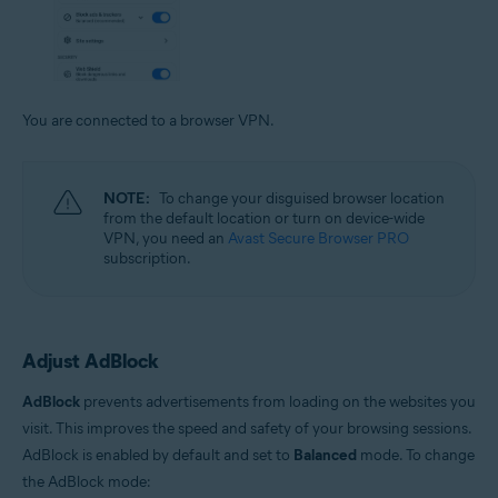
You are connected to a browser VPN.
NOTE:
To change your disguised browser location
from the default location or turn on device-wide
VPN, you need an
Avast Secure Browser PRO
subscription.
Adjust AdBlock
AdBlock
prevents advertisements from loading on the websites you
visit. This improves the speed and safety of your browsing sessions.
AdBlock is enabled by default and set to
Balanced
mode. To change
the AdBlock mode: