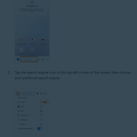
Tap the search engine icon in the top-left corner of the screen, then choose
your preferred search engine.