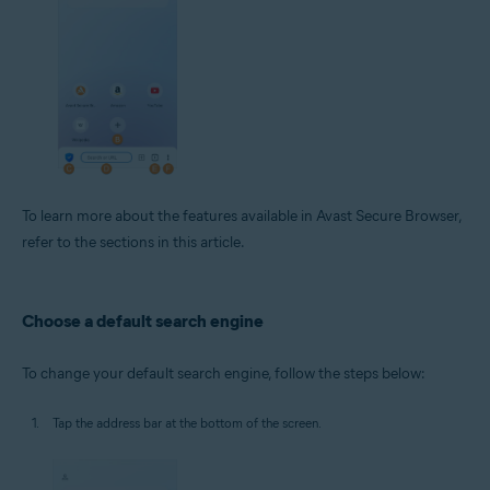
To learn more about the features available in Avast Secure Browser,
refer to the sections in this article.
Choose a default search engine
To change your default search engine, follow the steps below:
Tap the address bar at the bottom of the screen.