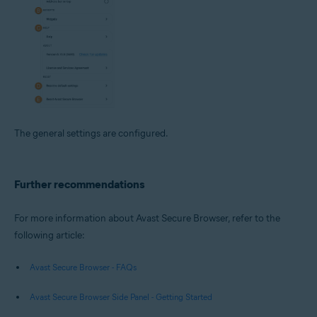
The general settings are configured.
Further recommendations
For more information about Avast Secure Browser, refer to the
following article:
Avast Secure Browser - FAQs
Avast Secure Browser Side Panel - Getting Started