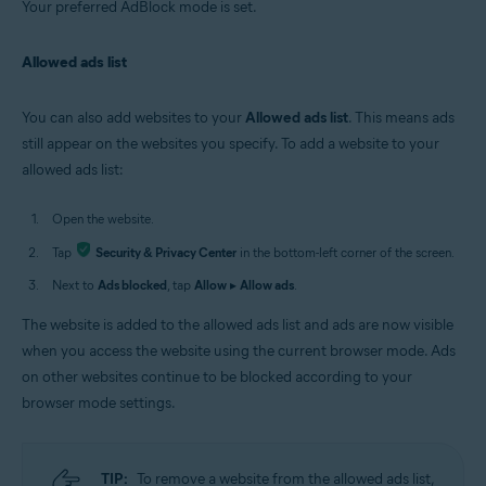
Your preferred AdBlock mode is set.
Allowed ads list
You can also add websites to your
Allowed ads list
. This means ads
still appear on the websites you specify. To add a website to your
allowed ads list:
Open the website.
Tap
Security & Privacy Center
in the bottom-left corner of the screen.
Next to
Ads blocked
, tap
Allow
▸
Allow ads
.
The website is added to the allowed ads list and ads are now visible
when you access the website using the current browser mode. Ads
on other websites continue to be blocked according to your
browser mode settings.
TIP:
To remove a website from the allowed ads list,