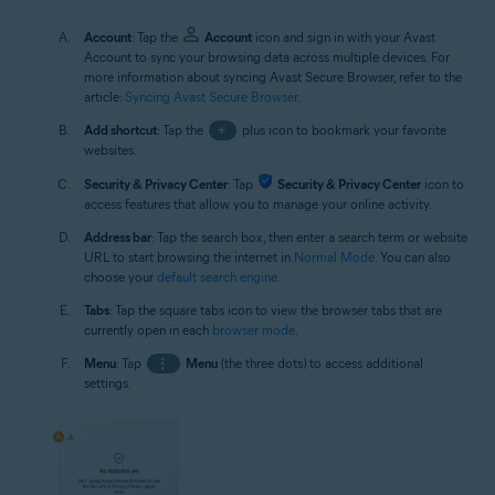
Account
: Tap the
Account
icon and sign in with your Avast
Account to sync your browsing data across multiple devices. For
more information about syncing Avast Secure Browser, refer to the
article:
Syncing Avast Secure Browser
.
Add shortcut
: Tap the
+
plus icon to bookmark your favorite
websites.
Security & Privacy Center
: Tap
Security & Privacy Center
icon to
access features that allow you to manage your online activity.
Address bar
: Tap the search box, then enter a search term or website
URL to start browsing the internet in
Normal Mode
. You can also
choose your
default search engine
.
Tabs
: Tap the square tabs icon to view the browser tabs that are
currently open in each
browser mode
.
Menu
: Tap
⋮
Menu
(the three dots) to access additional
settings.