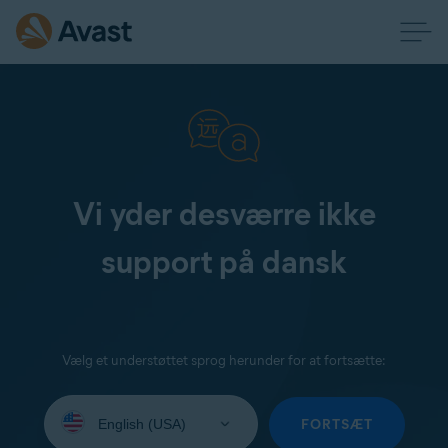
Vi yder desværre ikke
support på dansk
Vælg et understøttet sprog herunder for at fortsætte:
Select
your
FORTSÆT
language: