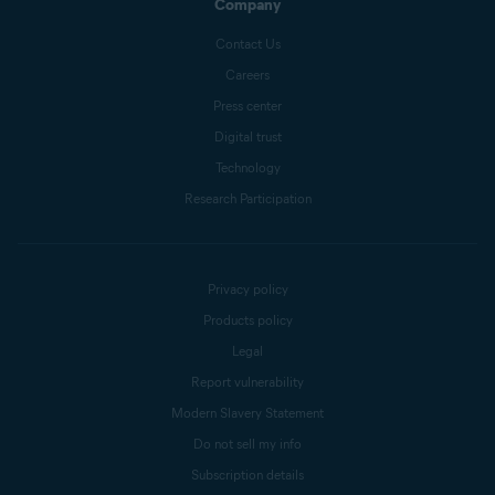
Company
Contact Us
Careers
Press center
Digital trust
Technology
Research Participation
Privacy policy
Products policy
Legal
Report vulnerability
Modern Slavery Statement
Do not sell my info
Subscription details