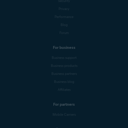
Security
Privacy
Performance
Blog
Forum
For business
Business support
Business products
Business partners
Business blog
Affiliates
For partners
Mobile Carriers