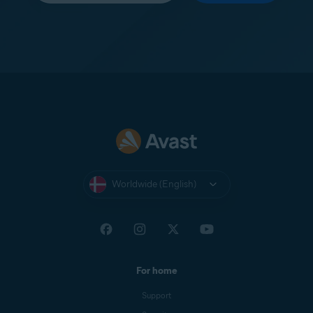
Worldwide (English)
For home
Support