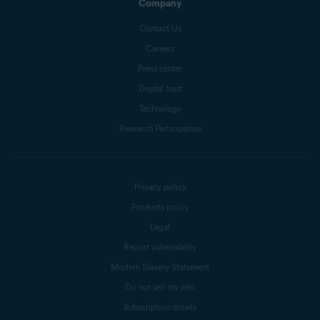
Company
Contact Us
Careers
Press center
Digital trust
Technology
Research Participation
Privacy policy
Products policy
Legal
Report vulnerability
Modern Slavery Statement
Do not sell my info
Subscription details