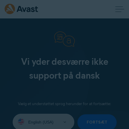
Vi yder desværre ikke
support på dansk
Vælg et understøttet sprog herunder for at fortsætte:
Select
your
FORTSÆT
language: