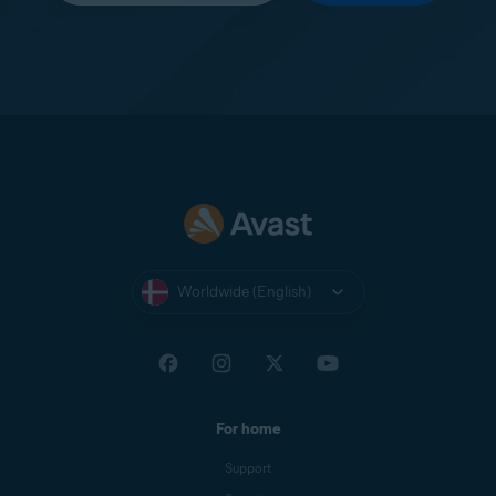
Worldwide (English)
For home
Support