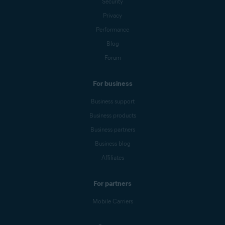
Security
Privacy
Performance
Blog
Forum
For business
Business support
Business products
Business partners
Business blog
Affiliates
For partners
Mobile Carriers