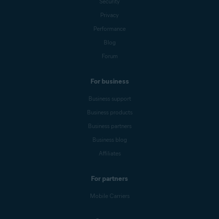
Security
Privacy
Performance
Blog
Forum
For business
Business support
Business products
Business partners
Business blog
Affiliates
For partners
Mobile Carriers