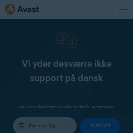
Vi yder desværre ikke
support på dansk
Vælg et understøttet sprog herunder for at fortsætte:
Select
your
FORTSÆT
language: