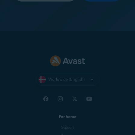
Worldwide (English)
For home
Support