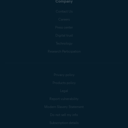
Company
Contact Us
Careers
Press center
Digital trust
Technology
Research Participation
Privacy policy
Products policy
Legal
Report vulnerability
Modern Slavery Statement
Do not sell my info
Subscription details