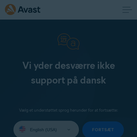
Vi yder desværre ikke
support på dansk
Vælg et understøttet sprog herunder for at fortsætte:
Select
your
FORTSÆT
language: