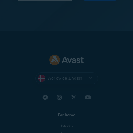
Worldwide (English)
For home
Support