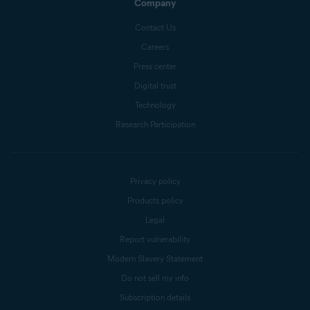
Company
Contact Us
Careers
Press center
Digital trust
Technology
Research Participation
Privacy policy
Products policy
Legal
Report vulnerability
Modern Slavery Statement
Do not sell my info
Subscription details