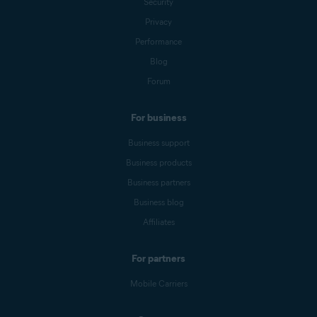
Security
Privacy
Performance
Blog
Forum
For business
Business support
Business products
Business partners
Business blog
Affiliates
For partners
Mobile Carriers