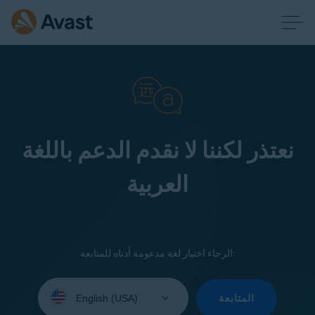
نعتذر لكننا لا نقدم الدعم باللغة
العربية
الرجاء اختيار لغة مدعومة أدناه للمتابعة:
Select
your
المتابعة
language: