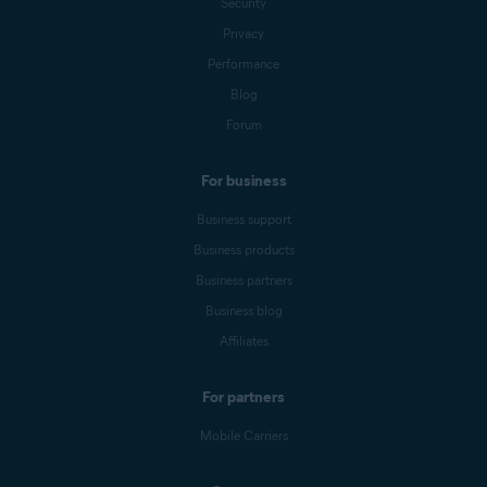
Security
Privacy
Performance
Blog
Forum
For business
Business support
Business products
Business partners
Business blog
Affiliates
For partners
Mobile Carriers