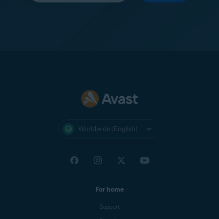
Worldwide (English)
For home
Support