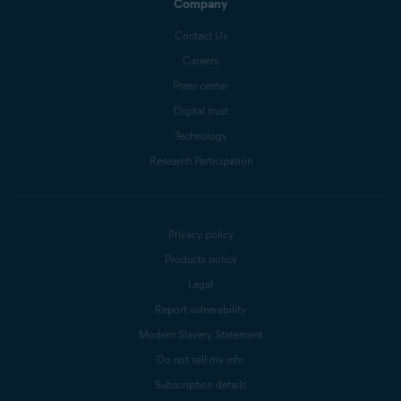
Company
Contact Us
Careers
Press center
Digital trust
Technology
Research Participation
Privacy policy
Products policy
Legal
Report vulnerability
Modern Slavery Statement
Do not sell my info
Subscription details