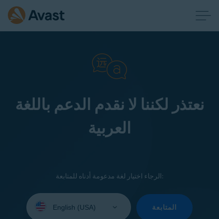
نعتذر لكننا لا نقدم الدعم باللغة
العربية
الرجاء اختيار لغة مدعومة أدناه للمتابعة:
Select
your
المتابعة
language: