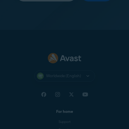
Worldwide (English)
For home
Support