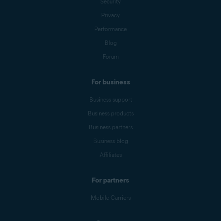
Security
Privacy
Performance
Blog
Forum
For business
Business support
Business products
Business partners
Business blog
Affiliates
For partners
Mobile Carriers