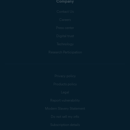
Company
Contact Us
Careers
Press center
Digital trust
Technology
Research Participation
Privacy policy
Products policy
Legal
Report vulnerability
Modern Slavery Statement
Do not sell my info
Subscription details