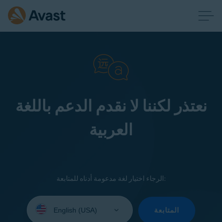
نعتذر لكننا لا نقدم الدعم باللغة
العربية
الرجاء اختيار لغة مدعومة أدناه للمتابعة:
Select
your
المتابعة
language: