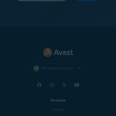
Worldwide (English)
For home
Support