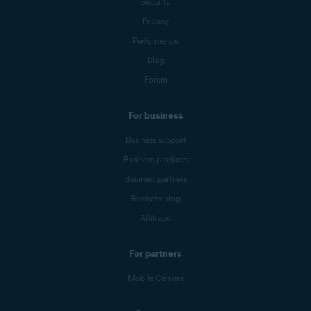
Security
Privacy
Performance
Blog
Forum
For business
Business support
Business products
Business partners
Business blog
Affiliates
For partners
Mobile Carriers