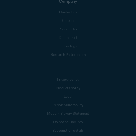
Company
Contact Us
Careers
Press center
Digital trust
Technology
Research Participation
Privacy policy
Products policy
Legal
Report vulnerability
Modern Slavery Statement
Do not sell my info
Subscription details