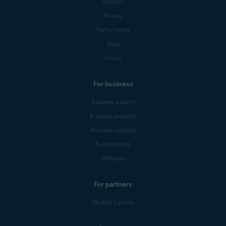
Security
Privacy
Performance
Blog
Forum
For business
Business support
Business products
Business partners
Business blog
Affiliates
For partners
Mobile Carriers