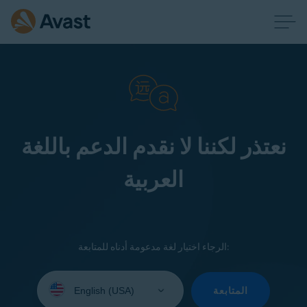
نعتذر لكننا لا نقدم الدعم باللغة
العربية
الرجاء اختيار لغة مدعومة أدناه للمتابعة:
Select
your
المتابعة
language: