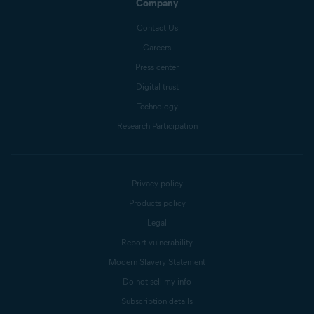
Company
Contact Us
Careers
Press center
Digital trust
Technology
Research Participation
Privacy policy
Products policy
Legal
Report vulnerability
Modern Slavery Statement
Do not sell my info
Subscription details