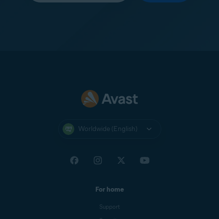
Worldwide (English)
For home
Support