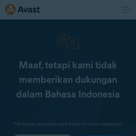
Maaf, tetapi kami tidak
memberikan dukungan
dalam Bahasa Indonesia
Pilih bahasa yang didukung di bawah ini untuk melanjutkan: