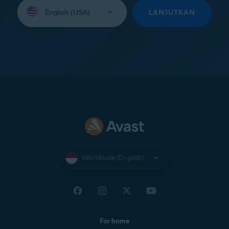
Select
your
LANJUTKAN
language:
Worldwide (English)
For home