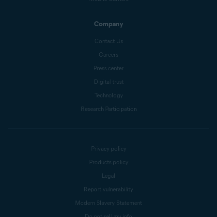
Company
Contact Us
Careers
Press center
Digital trust
Technology
Research Participation
Privacy policy
Products policy
Legal
Report vulnerability
Modern Slavery Statement
Do not sell my info