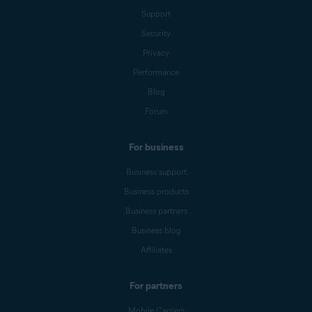
Support
Security
Privacy
Performance
Blog
Forum
For business
Business support
Business products
Business partners
Business blog
Affiliates
For partners
Mobile Carriers