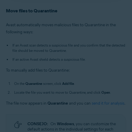
Antivirus
/
Premium Security
is selected, and go to
Avast Antivirus
:
Open Avast Antivirus
and click the
Quarantine
.
Quarantine
tile on the main screen.
Move files to Quarantine
Old Avast One
:
Open Avast One
, then select
New Avast One
:
Open Avast One
and ensure
Free
Explore
▸
Quarantine
▸
Open Quarantine
.
Antivirus
/
Premium Security
is selected, and go to
Avast automatically moves malicious files to Quarantine in the
Quarantine
.
Alternatively, in the notification area of the
following ways:
Old Avast One
:
Open Avast One
, then select
Windows taskbar, right-click
the Avast icon
Explore
▸
Quarantine
▸
Open Quarantine
.
and select
Open Quarantine
.
If an Avast scan detects a suspicious file and you confirm that the detected
file should be moved to Quarantine.
If an active Avast shield detects a suspicious file.
To manually add files to Quarantine:
On the
Quarantine
screen, click
Add file
.
Locate the file you want to move to Quarantine, and click
Open
.
The file now appears in
Quarantine
and you can
send it for analysis
.
CONSEJO:
On
Windows
, you can customize the
default actions in the individual settings for each