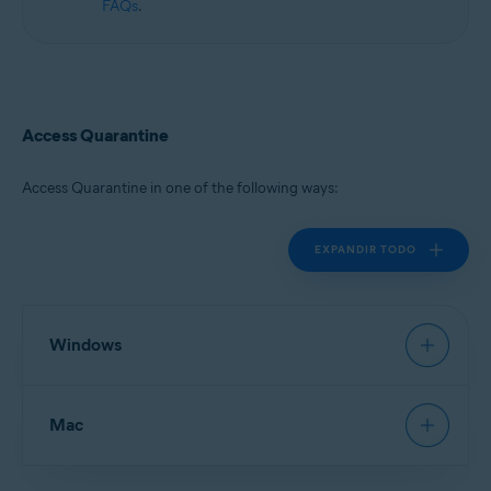
FAQs
.
Access Quarantine
Access Quarantine in one of the following ways:
EXPANDIR TODO
Windows
Avast Antivirus
:
Open Avast Antivirus
, then go to
Mac
Protection
▸
Quarantine
.
New Avast One
:
Open Avast One
and ensure
Free