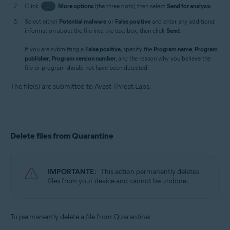
Click
…
More options
(the three dots), then select
Send for analysis
.
Select either
Potential malware
or
False positive
and enter any additional
information about the file into the text box, then click
Send
.
If you are submitting a
False positive
, specify the
Program name
,
Program
publisher
,
Program version number
, and the reason why you believe the
file or program should not have been detected.
The file(s) are submitted to Avast Threat Labs.
Delete files from Quarantine
IMPORTANTE:
This action permanently deletes
files from your device and cannot be undone.
To permanently delete a file from Quarantine: