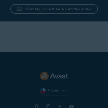
PÓNGASE EN CONTACTO CON NOSOTROS
España