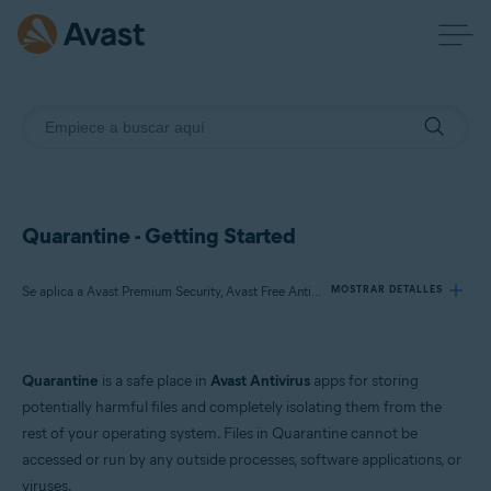
Quarantine - Getting Started
Se aplica a Avast Premium Security, Avast Free Antivirus, Avast One
MOSTRAR DETALLES
Productos:
Quarantine
is a safe place in
Avast Antivirus
apps for storing
Avast Premium Security
potentially harmful files and completely isolating them from the
Avast Free Antivirus
rest of your operating system. Files in Quarantine cannot be
Avast One
accessed or run by any outside processes, software applications, or
viruses.
Sistemas operativos: