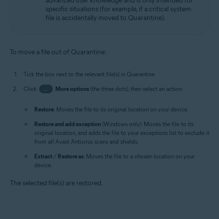
advanced user knowledge and is only intended for
specific situations (for example, if a critical system
file is accidentally moved to Quarantine).
To move a file out of Quarantine:
Tick the box next to the relevant file(s) in Quarantine.
Click
…
More options
(the three dots), then select an action:
Restore
: Moves the file to its original location on your device.
Restore and add exception
(Windows only): Moves the file to its
original location, and adds the file to your exceptions list to exclude it
from all Avast Antivirus scans and shields.
Extract
/
Restore as
: Moves the file to a chosen location on your
device.
The selected file(s) are restored.