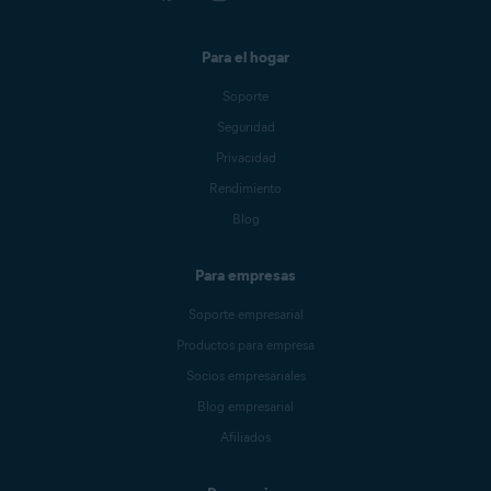
Para el hogar
Soporte
Seguridad
Privacidad
Rendimiento
Blog
Para empresas
Soporte empresarial
Productos para empresa
Socios empresariales
Blog empresarial
Afiliados