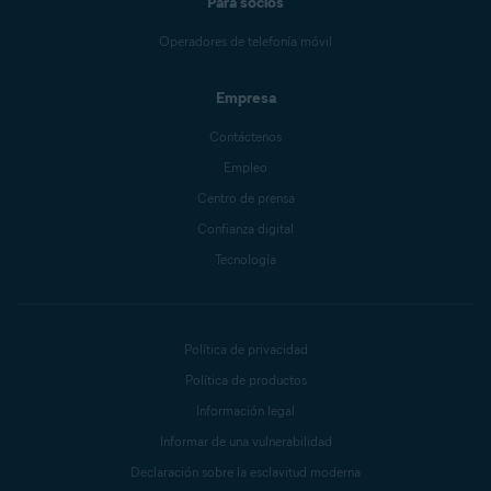
Para socios
Operadores de telefonía móvil
Empresa
Contáctenos
Empleo
Centro de prensa
Confianza digital
Tecnología
Política de privacidad
Política de productos
Información legal
Informar de una vulnerabilidad
Declaración sobre la esclavitud moderna