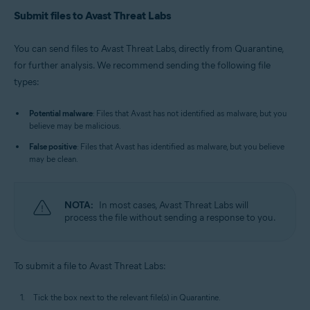
Submit files to Avast Threat Labs
You can send files to Avast Threat Labs, directly from Quarantine,
for further analysis. We recommend sending the following file
types:
Potential malware
: Files that Avast has not identified as malware, but you
believe may be malicious.
False positive
: Files that Avast has identified as malware, but you believe
may be clean.
NOTA:
In most cases, Avast Threat Labs will
process the file without sending a response to you.
To submit a file to Avast Threat Labs:
Tick the box next to the relevant file(s) in Quarantine.