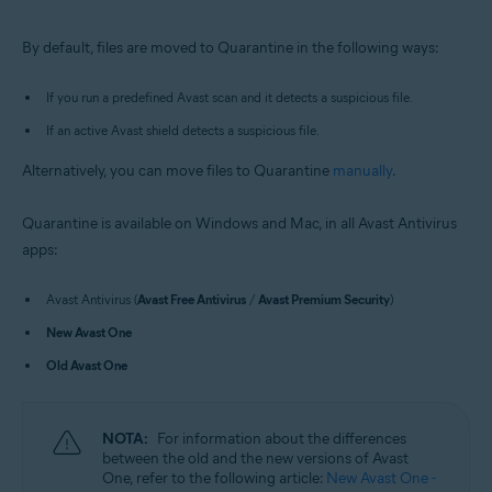
Windows and macOS
By default, files are moved to Quarantine in the following ways:
If you run a predefined Avast scan and it detects a suspicious file.
If an active Avast shield detects a suspicious file.
Alternatively, you can move files to Quarantine
manually
.
Quarantine is available on Windows and Mac, in all Avast Antivirus
apps:
Avast Antivirus (
Avast Free Antivirus
/
Avast Premium Security
)
New Avast One
Old Avast One
NOTA:
For information about the differences
between the old and the new versions of Avast
One, refer to the following article:
New Avast One -