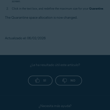
screen.
Click in the text box, and redefine the maximum size for your
Quarantine
.
The Quarantine space allocation is now changed.
Actualizado el: 06/02/2026
¿Le ha resultado útil este artículo?
SÍ
NO
¿Necesita más ayuda?