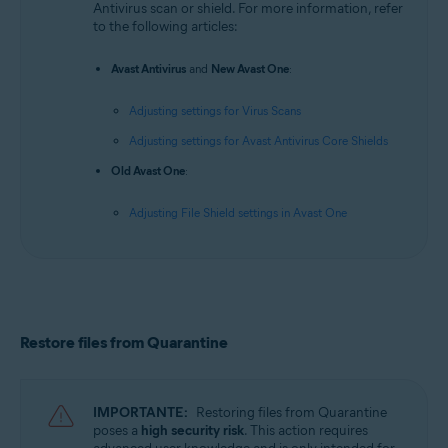
Antivirus scan or shield. For more information, refer
to the following articles:
Avast Antivirus
and
New Avast One
:
Adjusting settings for Virus Scans
Adjusting settings for Avast Antivirus Core Shields
Old Avast One
:
Adjusting File Shield settings in Avast One
Restore files from Quarantine
IMPORTANTE:
Restoring files from Quarantine
poses a
high security risk
. This action requires