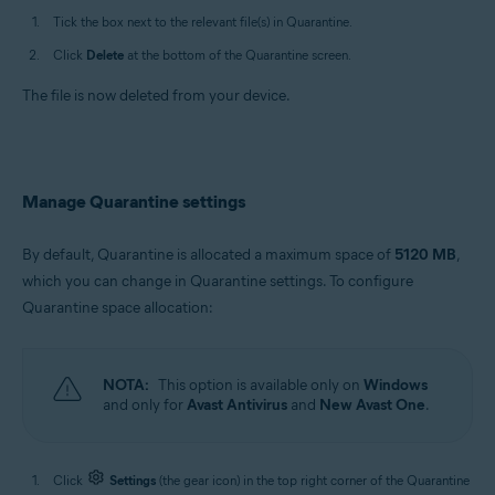
Tick the box next to the relevant file(s) in Quarantine.
Click
Delete
at the bottom of the Quarantine screen.
The file is now deleted from your device.
Manage Quarantine settings
By default, Quarantine is allocated a maximum space of
5120 MB
,
which you can change in Quarantine settings. To configure
Quarantine space allocation:
NOTA:
This option is available only on
Windows
and only for
Avast Antivirus
and
New Avast One
.
Click
Settings
(the gear icon) in the top right corner of the Quarantine