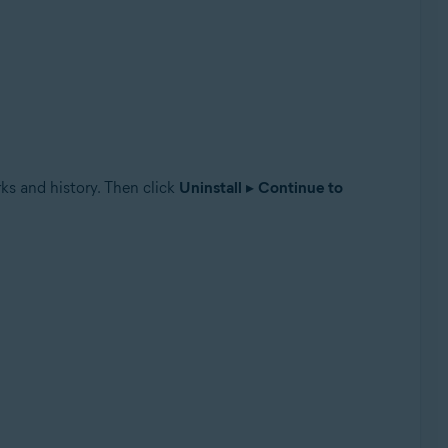
ks and history. Then click
Uninstall
▸
Continue to