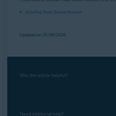
Installing Avast Secure Browser
Updated on: 01/06/2026
Was this article helpful?
Need additional help?