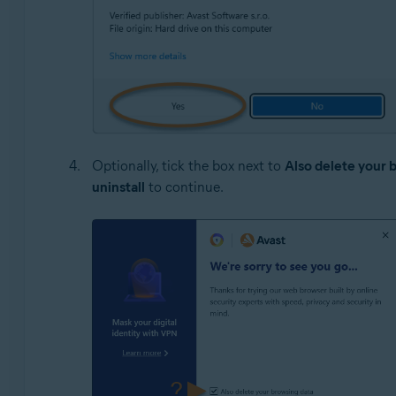
Optionally, tick the box next to
Also delete your 
uninstall
to continue.