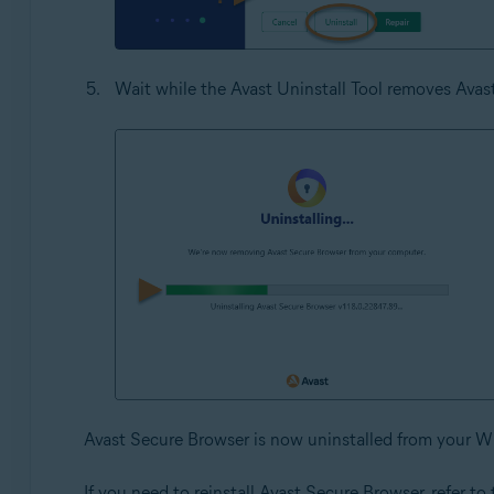
Wait while the Avast Uninstall Tool removes Ava
Avast Secure Browser is now uninstalled from your W
If you need to reinstall Avast Secure Browser, refer to t