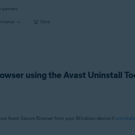
r partners
ormance
Store
owser using the Avast Uninstall To
ove Avast Secure Browser from your Windows device if
uninstall