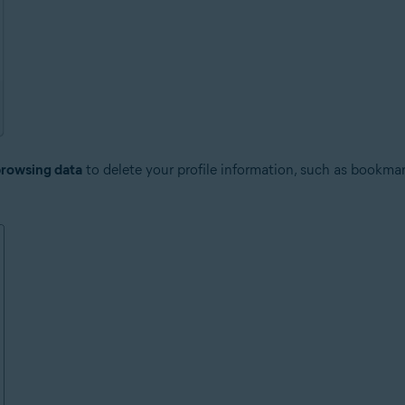
browsing data
to delete your profile information, such as bookmar