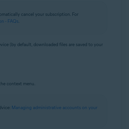
matically cancel your subscription. For
on - FAQs
.
vice (by default, downloaded files are saved to your
the context menu.
advice:
Managing administrative accounts on your