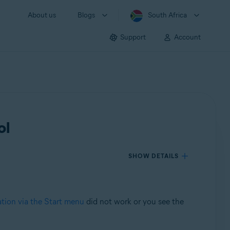
About us
Blogs
South Africa
Support
Account
ol
SHOW DETAILS
ation via the Start menu
did not work or you see the