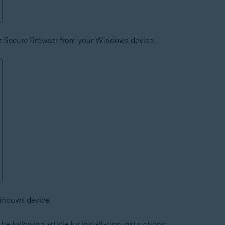
st Secure Browser from your Windows device.
indows device.
he following article for installation instructions: