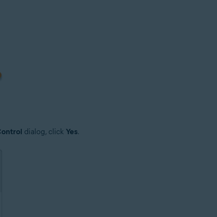
ontrol
dialog, click
Yes
.