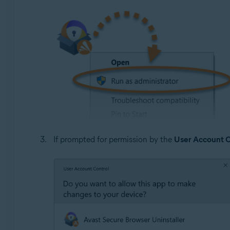
If prompted for permission by the
User Account C