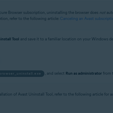
ecure Browser subscription, uninstalling the browser does
not
auto
ion, refer to the following article:
Canceling an Avast subscripti
install Tool
and save it to a familiar location on your Windows de
, and select
Run as administrator
from 
browser_uninstall.exe
llation of Avast Uninstall Tool, refer to the following article for 