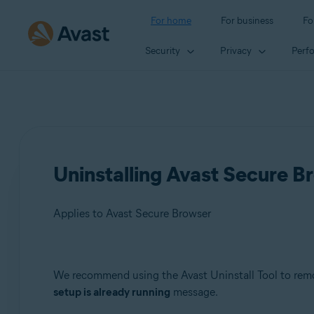
For home
For business
Fo
Security
Privacy
Perf
Uninstalling Avast Secure Br
Applies to Avast Secure Browser
Products:
We recommend using the Avast Uninstall Tool to rem
setup is already running
message.
Avast Secure Browser