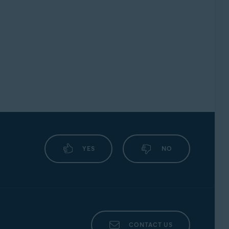
YES
NO
CONTACT US