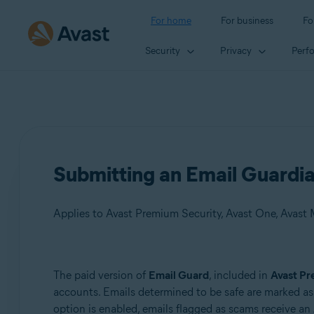
For home
For business
Fo
Security
Privacy
Perf
Submitting an Email Guardia
Applies to Avast Premium Security, Avast One, Avast
Products:
The paid version of
Email Guard
, included in
Avast Pr
accounts. Emails determined to be safe are marked a
Avast Premium Security
option is enabled, emails flagged as scams receive an
Avast One