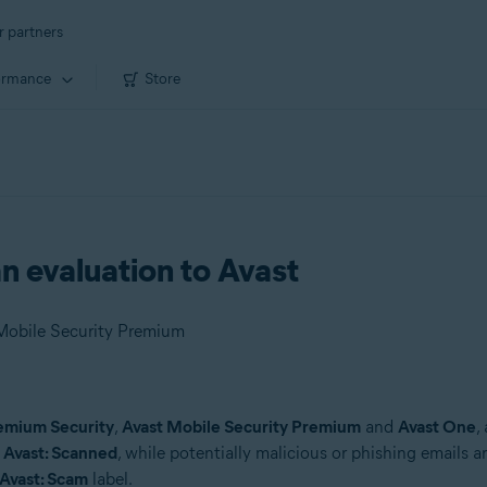
r partners
ormance
Store
n evaluation to Avast
 Mobile Security Premium
emium Security
,
Avast Mobile Security Premium
and
Avast One
,
s
Avast: Scanned
, while potentially malicious or phishing emails a
Avast: Scam
label.