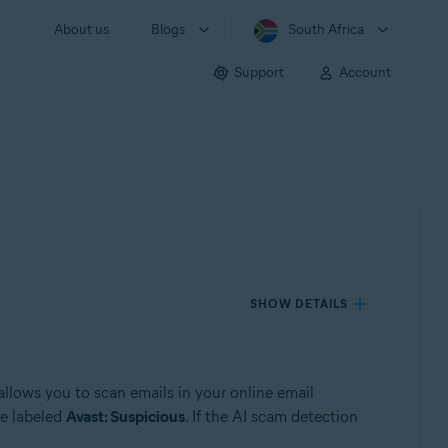
About us
Blogs
South Africa
Support
Account
SHOW DETAILS
 allows you to scan emails in your online email
re labeled
Avast: Suspicious
. If the AI scam detection