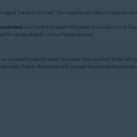
n report the error to Avast. Your reports can help us improve our 
hunderbird
, you must first export the email, then submit it to Av
ail for review directly in your Gmail account.
n incorrectly labeled email, the email label or email folder will 
gorized. Rather, the reports will prevent future miscategorizatio