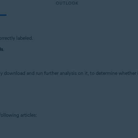
OUTLOOK
rrectly labeled.
ls
.
 download and run further analysis on it, to determine whether it 
ollowing articles: