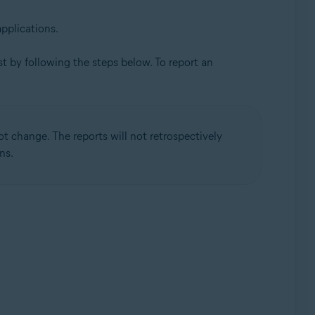
applications.
ast by following the steps below. To report an
not change. The reports will not retrospectively
ns.