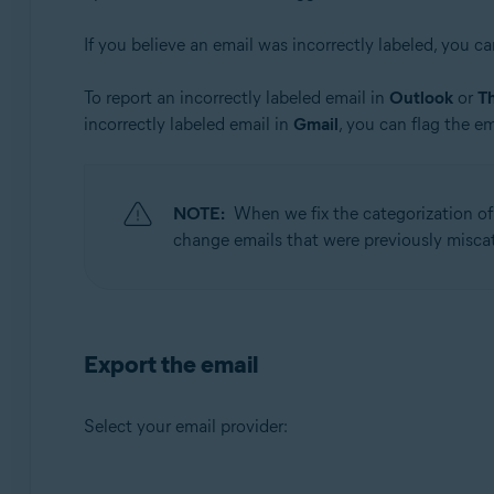
Avast Mobile Security Premium
If you believe an email was incorrectly labeled, you ca
Operating systems:
To report an incorrectly labeled email in
Outlook
or
T
Windows, macOS, Android, and iOS
incorrectly labeled email in
Gmail
, you can flag the em
NOTE:
When we fix the categorization of a
change emails that were previously miscate
Export the email
Select your email provider: