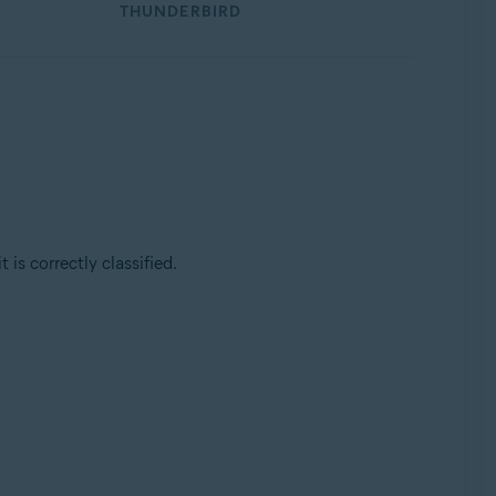
THUNDERBIRD
is correctly classified.