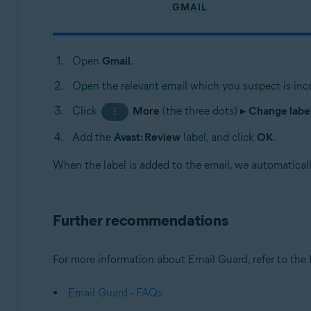
GMAIL
Open
Gmail
.
Open the relevant email which you suspect is inco
Click
More
(the three dots) ▸
Change labe
⋮
Add the
Avast: Review
label, and click
OK
.
When the label is added to the email, we automatically
Further recommendations
For more information about Email Guard, refer to the f
Email Guard - FAQs