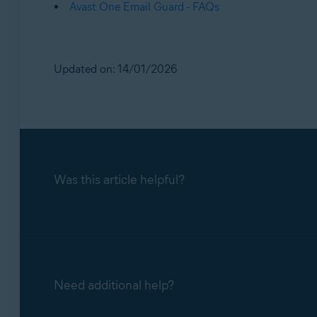
Avast One Email Guard - FAQs
Updated on: 14/01/2026
Was this article helpful?
Need additional help?