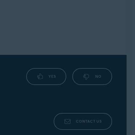
YES
NO
CONTACT US