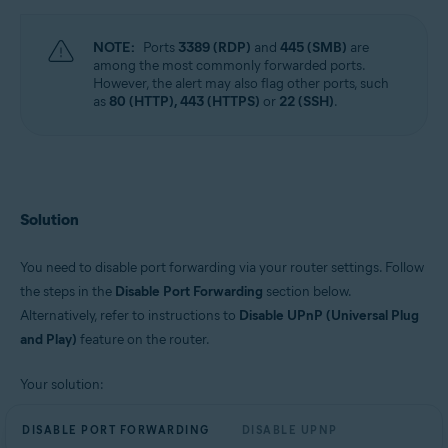
NOTE:
Ports
3389 (RDP)
and
445 (SMB)
are
among the most commonly forwarded ports.
However, the alert may also flag other ports, such
as
80 (HTTP), 443 (HTTPS)
or
22 (SSH)
.
Solution
You need to disable port forwarding via your router settings. Follow
the steps in the
Disable Port Forwarding
section below.
Alternatively, refer to instructions to
Disable UPnP (Universal Plug
and Play)
feature on the router.
Your solution:
DISABLE PORT FORWARDING
DISABLE UPNP