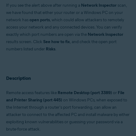
If you see the alert above after running a
Network Inspector
scan,
Operating systems:
we have found that either your router or a Windows PC on your
Windows and macOS
network has
open ports
, which could allow attackers to remotely
access your network and any connected devices. You can verify
exactly which port numbers are open via the
Network Inspector
results screen. Click
See how to fix
, and check the open port
numbers listed under
Risks
.
Description
Remote access features like
Remote Desktop (port 3389)
or
File
and Printer Sharing (port 445)
on Windows PCs, when exposed to
the Internet through a router's port forwarding, can allow an
attacker to connect to the affected PC and install malware by either
exploiting known vulnerabilities or guessing your password via a
brute-force attack.