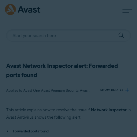
Avast Network Inspector alert: Forwarded
ports found
Applies to Avast One, Avast Premium Security, Avast Free Antivirus
SHOW DETAILS
This article explains how to resolve the issue if
Network Inspector
in
Products:
Avast Antivirus shows the following alert:
Avast One
Avast Premium Security
Forwarded ports found
Avast Free Antivirus