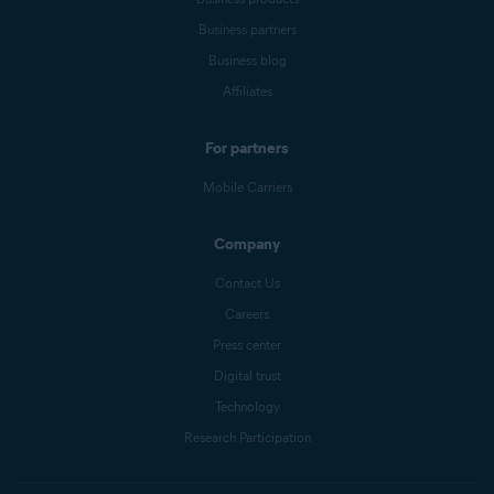
Business partners
Business blog
Affiliates
For partners
Mobile Carriers
Company
Contact Us
Careers
Press center
Digital trust
Technology
Research Participation