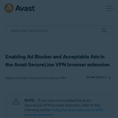
Enabling Ad Blocker and Acceptable Ads in
the Avast SecureLine VPN browser extension
Applies to Avast One, Avast SecureLine VPN
SHOW DETAILS
Products:
NOTE:
If you have not installed the Avast
Avast One
SecureLine VPN browser extension, refer to the
Avast SecureLine VPN
following article:
Using the Avast SecureLine VPN
browser extension
.