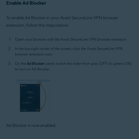
Enable Ad Blocker
To enable Ad Blocker in your Avast SecureLine VPN browser
extension, follow the steps below:
Open your browser with the Avast SecureLine VPN browser extension.
In the top-right corner of the screen, click the Avast SecureLine VPN
browser extension icon.
On the
Ad Blocker
panel, switch the slider from gray (OFF) to green (ON)
to turn on Ad Blocker.
Ad Blocker is now enabled.