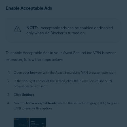
Enable Acceptable Ads
NOTE:
Acceptable ads can be enabled or disabled
only when Ad Blocker is turned on.
To enable Acceptable Ads in your Avast SecureLine VPN browser
extension, follow the steps below:
Open your browser with the Avast SecureLine VPN browser extension.
In the top-right corner of the screen, click the Avast SecureLine VPN
browser extension icon.
Click
Settings
.
Next to
Allow acceptable ads
, switch the slider from gray (OFF) to green
(ON) to enable this option.