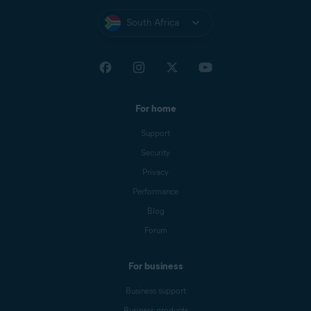
South Africa
For home
Support
Security
Privacy
Performance
Blog
Forum
For business
Business support
Business products