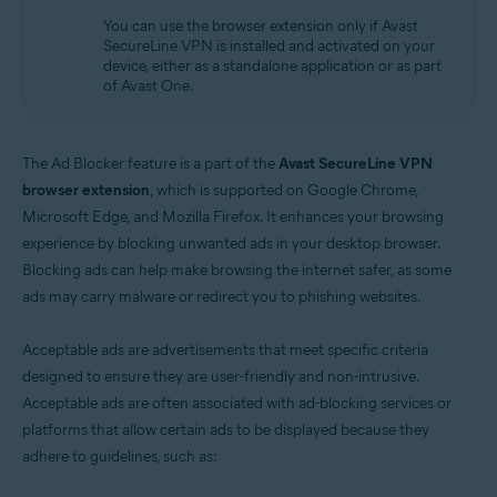
Operating systems:
You can use the browser extension only if Avast
Windows
SecureLine VPN is installed and activated on your
device, either as a standalone application or as part
of Avast One.
The Ad Blocker feature is a part of the
Avast SecureLine VPN
browser extension
, which is supported on Google Chrome,
Microsoft Edge, and Mozilla Firefox. It enhances your browsing
experience by blocking unwanted ads in your desktop browser.
Blocking ads can help make browsing the internet safer, as some
ads may carry malware or redirect you to phishing websites.
Acceptable ads are advertisements that meet specific criteria
designed to ensure they are user-friendly and non-intrusive.
Acceptable ads are often associated with ad-blocking services or
platforms that allow certain ads to be displayed because they
adhere to guidelines, such as: