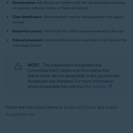
Non-disruptive:
Ads should not interfere with the user experience, meaning
no pop-ups, autoplay videos, or flashy animations.
Clear identification:
Advertisements must be distinguishable from regular
content.
Respect for privacy:
Ads should not collect excessive data about the user.
Relevant placement:
Ads should be placed in areas that do not obstruct the
main page content.
NOTE:
The independent Acceptable Ads
Committee (AAC) determines the criteria that
define which ads are acceptable. It also governs the
Acceptable Ads Standard. For more information
about Acceptable Ads, visit the
AAC website
.
Follow the instructions below to
enable Ad Blocker
and
enable
Acceptable Ads
.