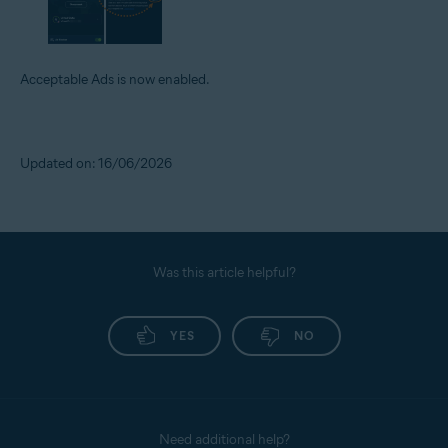
Acceptable Ads is now enabled.
Updated on: 16/06/2026
Was this article helpful?
YES
NO
Need additional help?