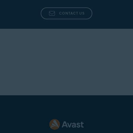
CONTACT US