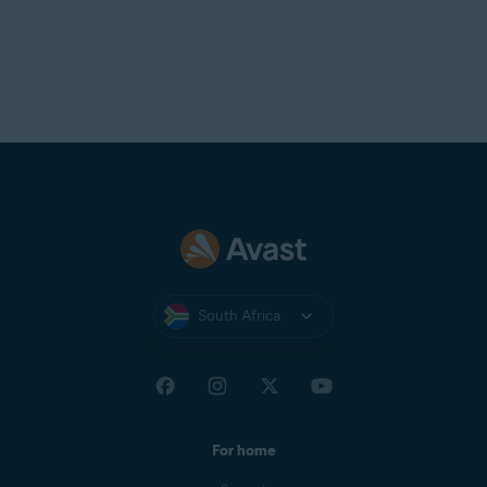
South Africa
For home