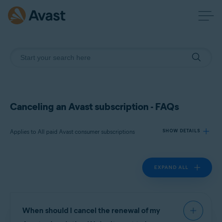
Canceling an Avast subscription - FAQs
Applies to All paid Avast consumer subscriptions
SHOW DETAILS
EXPAND ALL
Products:
All paid Avast consumer
subscriptions
Operating systems:
When should I cancel the renewal of my
All supported operating systems