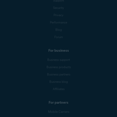
Support
Security
Privacy
Performance
Blog
Forum
For business
Business support
Business products
Business partners
Business blog
Affiliates
For partners
Mobile Carriers