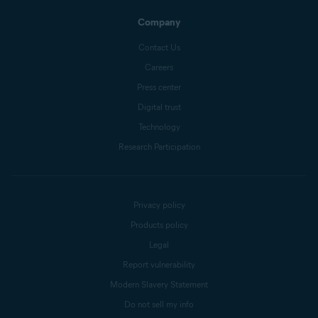
Company
Contact Us
Careers
Press center
Digital trust
Technology
Research Participation
Privacy policy
Products policy
Legal
Report vulnerability
Modern Slavery Statement
Do not sell my info