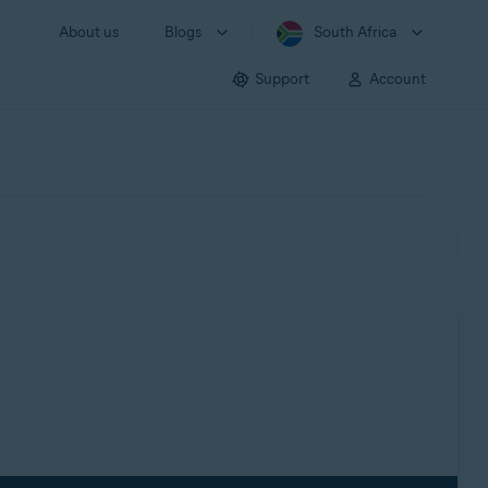
About us
Blogs
South Africa
Support
Account