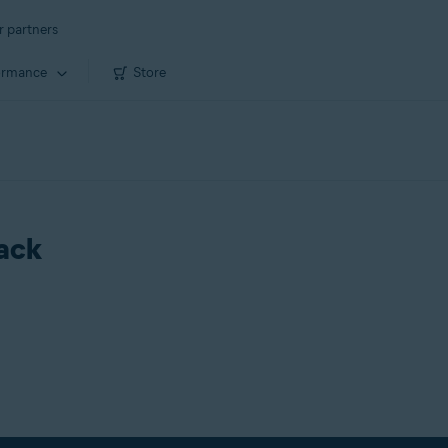
r partners
ormance
Store
rack