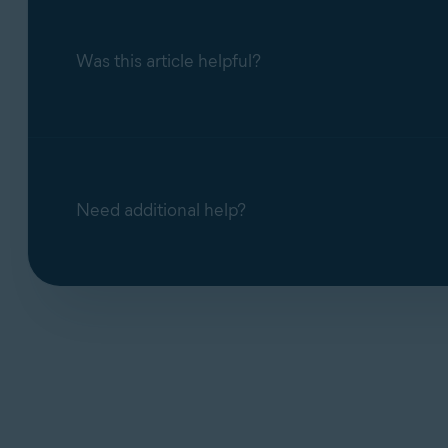
Was this article helpful?
Need additional help?