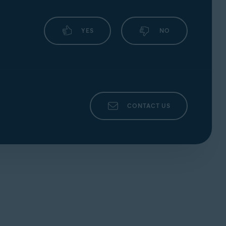
YES
NO
CONTACT US