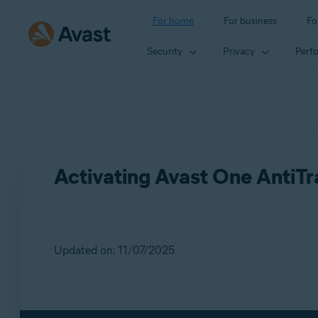
For home
For business
Fo
Security
Privacy
Perf
Activating Avast One AntiT
Updated on: 11/07/2025