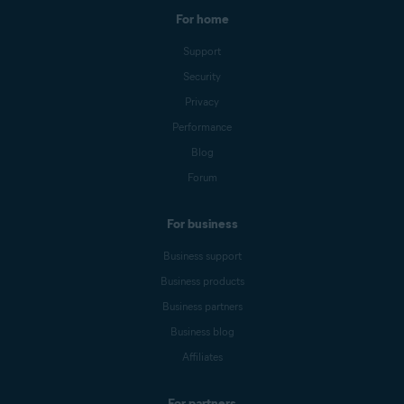
For home
Support
Security
Privacy
Performance
Blog
Forum
For business
Business support
Business products
Business partners
Business blog
Affiliates
For partners