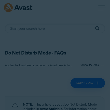
Do Not Disturb Mode - FAQs
Applies to Avast Premium Security, Avast Free Antivirus
SHOW DETAILS
EXPAND ALL
Products:
Avast Premium Security
Avast Free Antivirus
NOTE:
This article is about Do Not Disturb Mode
Operating systems:
included in
Avast Antivirus
. For information about