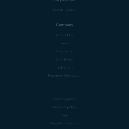
Mobile Carriers
Company
Contact Us
Careers
Press center
Digital trust
Technology
Research Participation
Privacy policy
Products policy
Legal
Report vulnerability