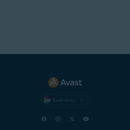
South Africa