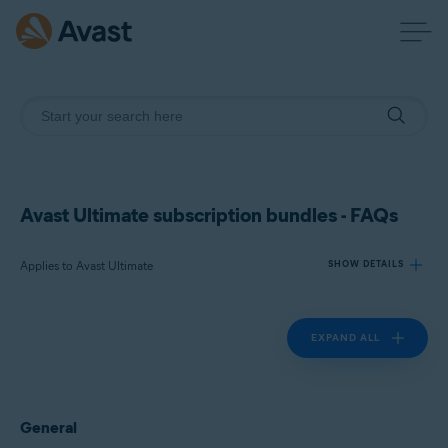
Avast Ultimate subscription bundles - FAQs
Applies to Avast Ultimate
SHOW DETAILS
EXPAND ALL
Products:
Avast Ultimate
Operating systems:
General
Windows, macOS, Android, and iOS