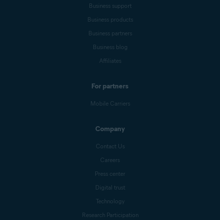
Business support
Business products
Business partners
Business blog
Affiliates
For partners
Mobile Carriers
Company
Contact Us
Careers
Press center
Digital trust
Technology
Research Participation