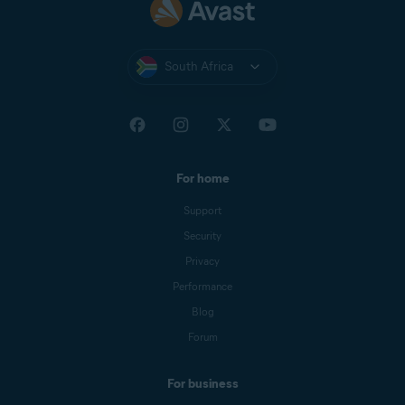
South Africa
For home
Support
Security
Privacy
Performance
Blog
Forum
For business