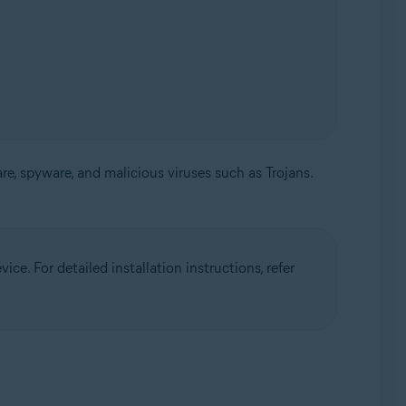
, spyware, and malicious viruses such as Trojans.
ce. For detailed installation instructions, refer