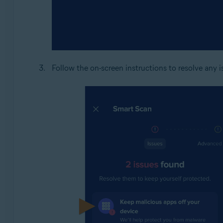
Follow the on-screen instructions to resolve any 