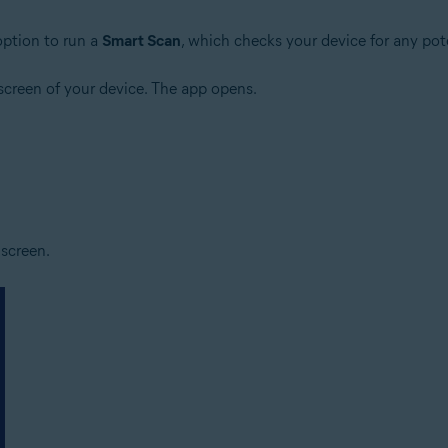
ption to run a
Smart Scan
, which checks your device for any pote
creen of your device. The app opens.
screen.