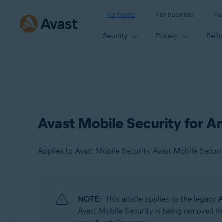
For home
For business
Fo
Security
Privacy
Perf
Avast Mobile Security for An
Applies to Avast Mobile Security, Avast Mobile Secur
Products:
NOTE:
This article applies to the legacy
A
Avast Mobile Security
Avast Mobile Security is being removed fr
Avast Mobile Security Premium