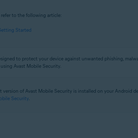
efer to the following article:
etting Started
signed to protect your device against unwanted phishing, malware
n using Avast Mobile Security.
t version of Avast Mobile Security is installed on your Android devi
obile Security
.