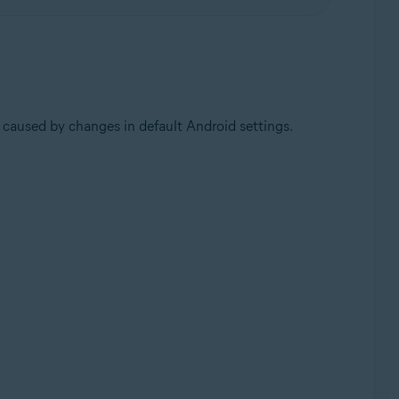
 caused by changes in default Android settings.