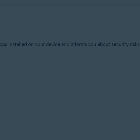
ps installed on your device and informs you about security risks