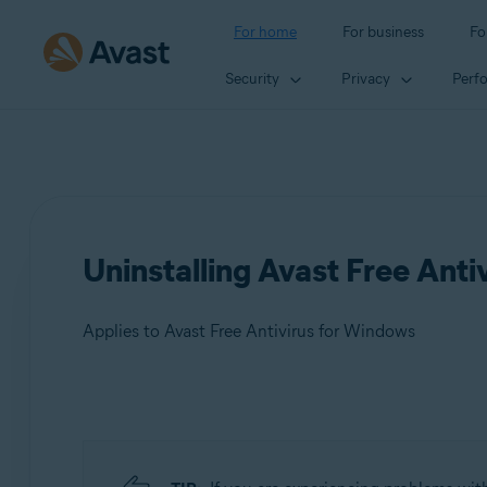
For home
For business
Fo
Security
Privacy
Perf
Uninstalling Avast Free Anti
Applies to Avast Free Antivirus for Windows
Products:
Avast Free Antivirus 23.x for Windows