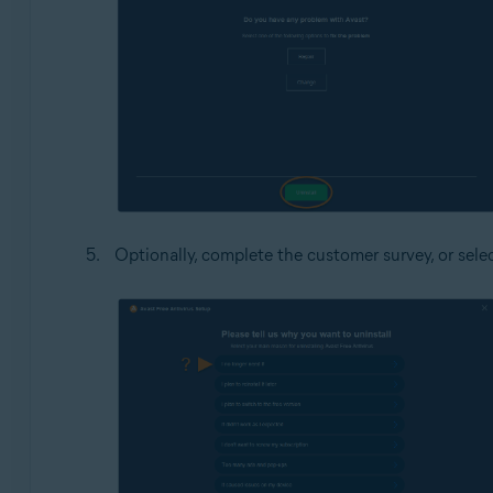
Optionally, complete the customer survey, or sele