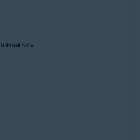
t
Uninstall
twice.