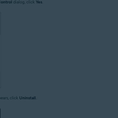
ontrol
dialog, click
Yes
.
ars, click
Uninstall
.