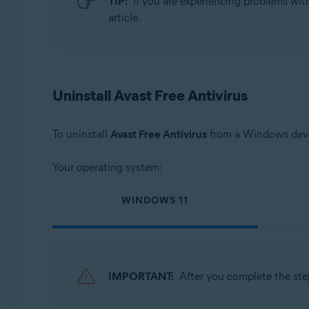
TIP:
If you are experiencing problems wit
Operating systems:
article.
Microsoft Windows 11 Home / Pro / Enterprise / Educa
Microsoft Windows 10 Home / Pro / Enterprise / Educat
Microsoft Windows 8.1 / Pro / Enterprise - 32 / 64-bit
Microsoft Windows 8 / Pro / Enterprise - 32 / 64-bit
Uninstall Avast Free Antivirus
Microsoft Windows 7 Home Basic / Home Premium / Profe
To uninstall
Avast Free Antivirus
from a Windows devic
Your operating system:
WINDOWS 11
IMPORTANT:
After you complete the ste