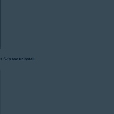
ct
Skip and uninstall
.