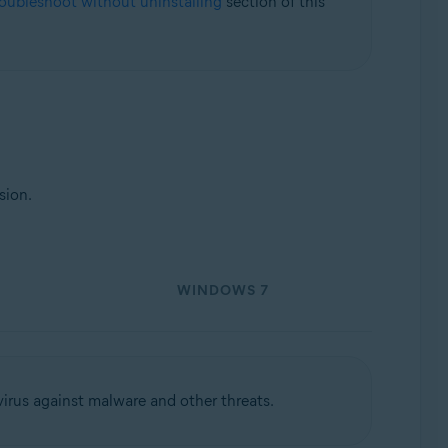
roubleshoot without uninstalling
section of this
Update, 32 / 64-bit
sion.
WINDOWS 7
virus against malware and other threats.