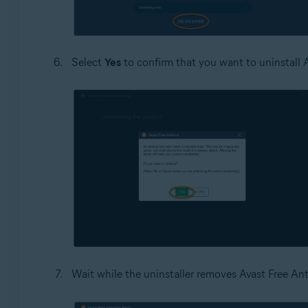
Select
Yes
to confirm that you want to uninstall A
Wait while the uninstaller removes Avast Free Ant