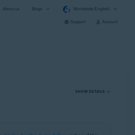
About us
Blogs
Worldwide (English)
Support
Account
SHOW DETAILS