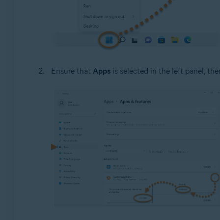
Ensure that
Apps
is selected in the left panel, the