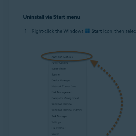
Uninstall via Start menu
Right-click the Windows
Start
icon, then sele