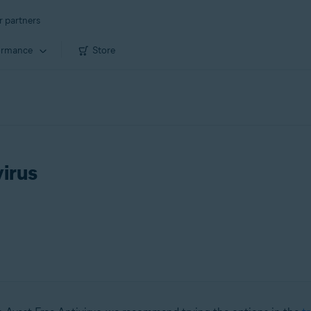
r partners
ormance
Store
virus