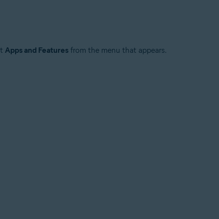
ct
Apps and Features
from the menu that appears.