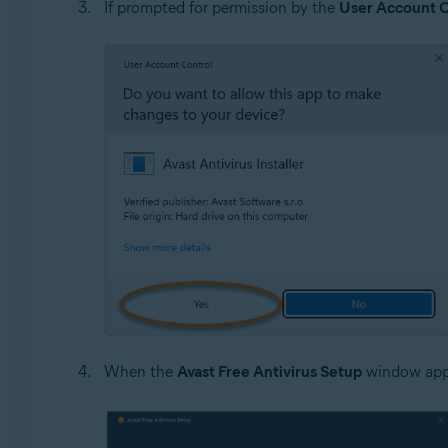
If prompted for permission by the
User Account C
When the
Avast Free Antivirus Setup
window appe