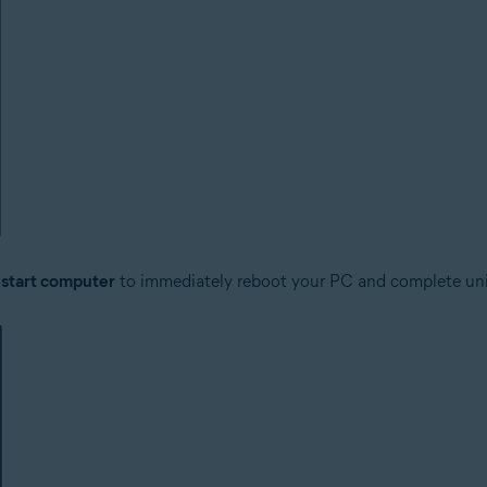
start computer
to immediately reboot your PC and complete unin