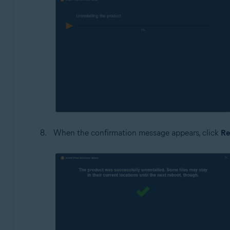
When the confirmation message appears, click
Re