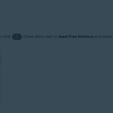
n click
(three dots) next to
Avast Free Antivirus
and selec
⋮