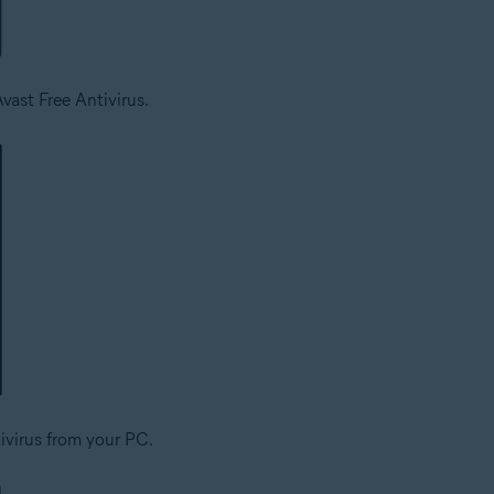
vast Free Antivirus.
ivirus from your PC.