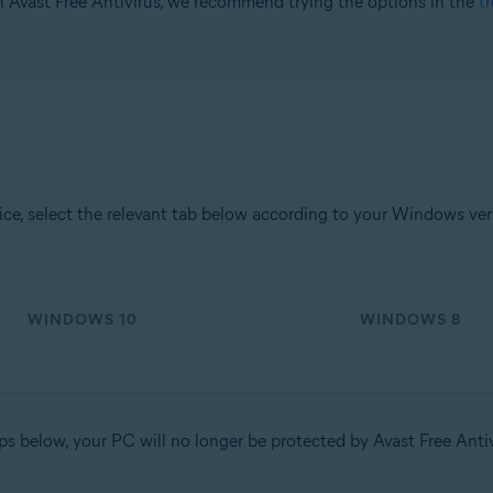
h Avast Free Antivirus, we recommend trying the options in the
t
tion
ion - 32 / 64-bit
ssional / Enterprise / Ultimate - Service Pack 1 with Convenient Rollup 
e, select the relevant tab below according to your Windows ver
WINDOWS 10
WINDOWS 8
ps below, your PC will no longer be protected by Avast Free Anti