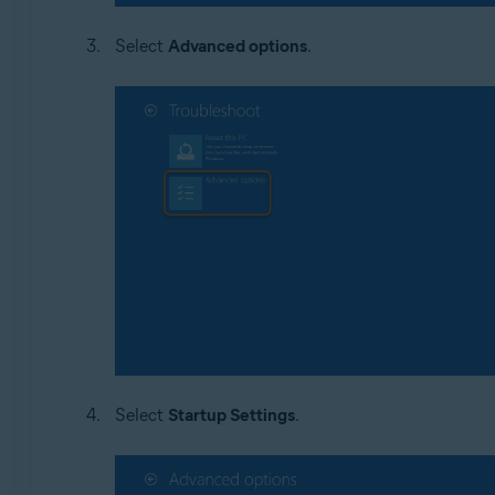
Select
Advanced options
.
Select
Startup Settings
.