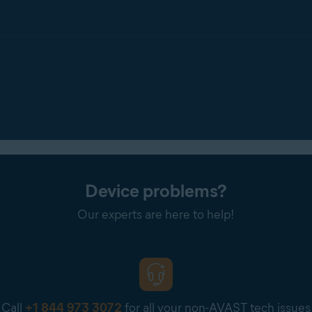
Device problems?
Our experts are here to help!
Call
+1 844 973 3072
for all your non-AVAST tech issues