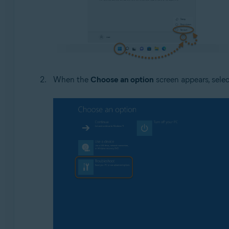
When the
Choose an option
screen appears, sele