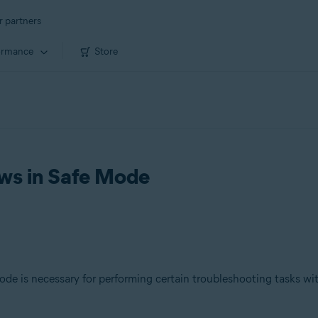
r partners
ormance
Store
ws in Safe Mode
e is necessary for performing certain troubleshooting tasks wi