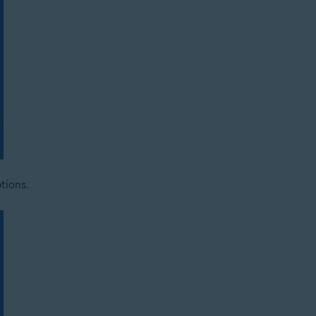
tions.