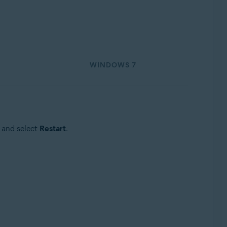
WINDOWS 7
 and select
Restart
.