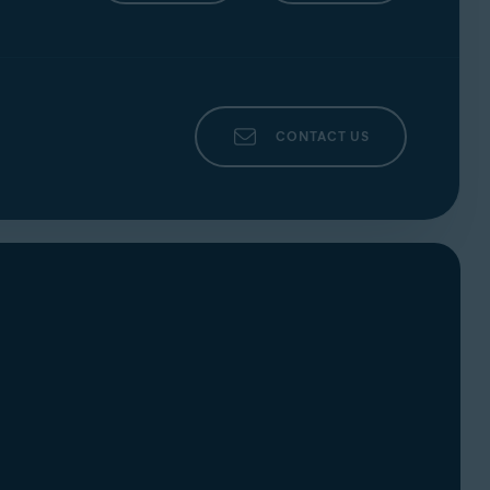
CONTACT US