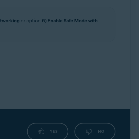
etworking
or option
6) Enable Safe Mode with
YES
NO