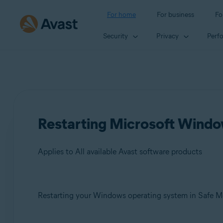
For home
For business
Fo
Security
Privacy
Perf
Restarting Microsoft Windo
Applies to All available Avast software products
Products:
Restarting your Windows operating system in Safe Mod
All available Avast software products