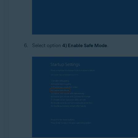
Select option
4) Enable Safe Mode
.