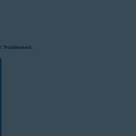
ct
Troubleshoot
.