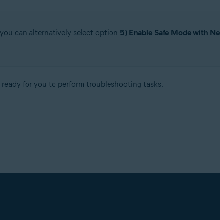
 you can alternatively select option
5) Enable Safe Mode with N
ready for you to perform troubleshooting tasks.