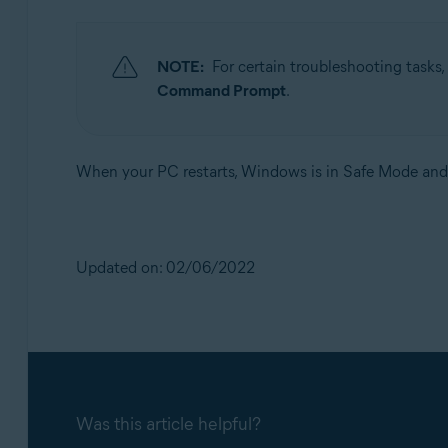
NOTE:
For certain troubleshooting tasks,
Command Prompt
.
When your PC restarts, Windows is in Safe Mode and 
Updated on: 02/06/2022
Was this article helpful?