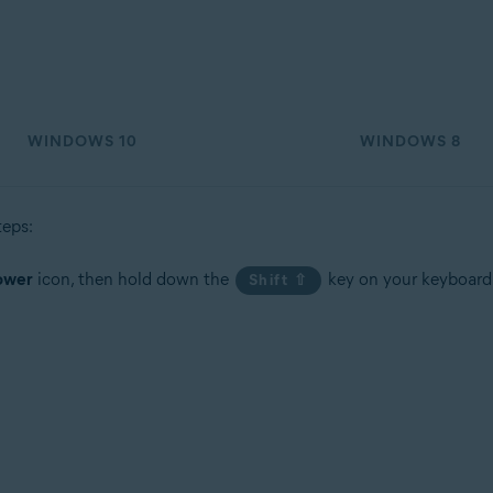
tion
ion - 32 / 64-bit
WINDOWS 10
WINDOWS 8
sional / Enterprise / Ultimate - Service Pack 1, 32 / 64-bit
teps:
ower
icon, then hold down the
key on your keyboard
Shift ⇧