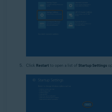
Click
Restart
to open a list of
Startup Settings
op