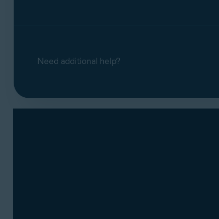
Need additional help?