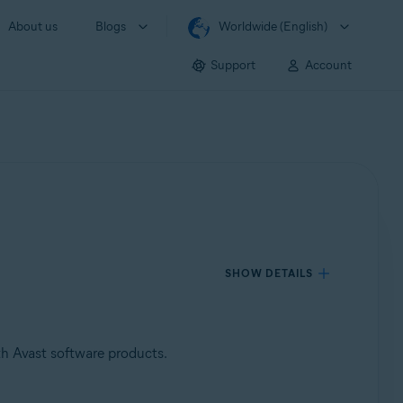
About us
Blogs
Worldwide (English)
Support
Account
SHOW DETAILS
th Avast software products.