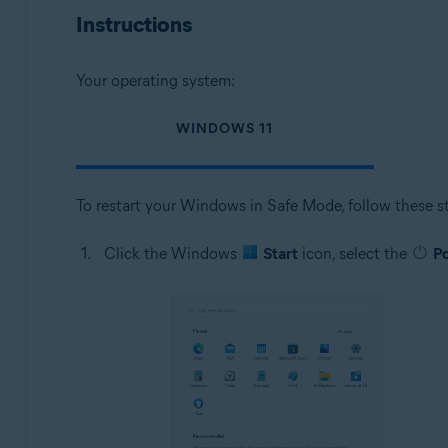
Operating systems:
Instructions
Microsoft Windows 11 Home / Pro / Enterprise / Educa
Microsoft Windows 10 Home / Pro / Enterprise / Educat
Your operating system:
Microsoft Windows 8.1 / Pro / Enterprise - 32 / 64-bit
Microsoft Windows 8 / Pro / Enterprise - 32 / 64-bit
WINDOWS 11
Microsoft Windows 7 Home Basic / Home Premium / Profes
To restart your Windows in Safe Mode, follow these s
Click the Windows
Start
icon, select the
P